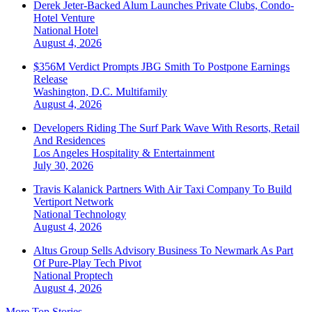
Derek Jeter-Backed Alum Launches Private Clubs, Condo-
Hotel Venture
National
Hotel
August 4, 2026
$356M Verdict Prompts JBG Smith To Postpone Earnings
Release
Washington, D.C.
Multifamily
August 4, 2026
Developers Riding The Surf Park Wave With Resorts, Retail
And Residences
Los Angeles
Hospitality & Entertainment
July 30, 2026
Travis Kalanick Partners With Air Taxi Company To Build
Vertiport Network
National
Technology
August 4, 2026
Altus Group Sells Advisory Business To Newmark As Part
Of Pure-Play Tech Pivot
National
Proptech
August 4, 2026
More Top Stories