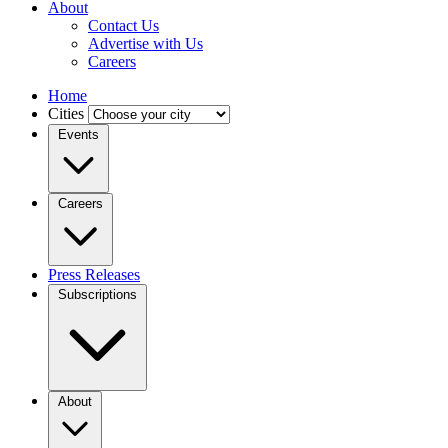
About
Contact Us
Advertise with Us
Careers
Home
Cities
Events
Careers
Press Releases
Subscriptions
About