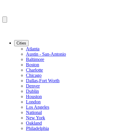
Cities
Atlanta
Austin - San-Antonio
Baltimore
Boston
Charlotte
Chicago
Dallas-Fort Worth
Denver
Dublin
Houston
London
Los Angeles
National
New York
Oakland
Philadelphia