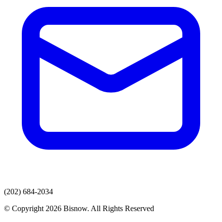
(202) 684-2034
© Copyright 2026 Bisnow. All Rights Reserved