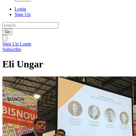
Login
Sign Up
Go
Sign Up
Login
Subscribe
Eli Ungar