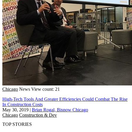
Chicago
News
View count: 21
High-Tech Tools And Greater Efficiencies Could Combat The Rise
In Construction Costs
May 30, 2019
|
Brian Rogal, Bisnow Chicago
Chicago
Construction & Dev
TOP STORIES