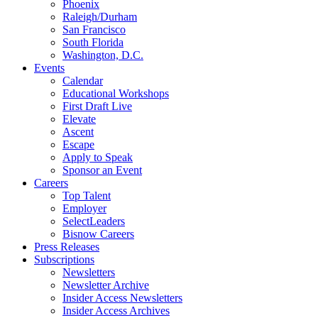
Phoenix
Raleigh/Durham
San Francisco
South Florida
Washington, D.C.
Events
Calendar
Educational Workshops
First Draft Live
Elevate
Ascent
Escape
Apply to Speak
Sponsor an Event
Careers
Top Talent
Employer
SelectLeaders
Bisnow Careers
Press Releases
Subscriptions
Newsletters
Newsletter Archive
Insider Access Newsletters
Insider Access Archives