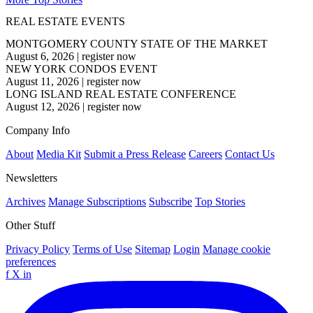
REAL ESTATE EVENTS
MONTGOMERY COUNTY STATE OF THE MARKET
August 6, 2026
|
register now
NEW YORK CONDOS EVENT
August 11, 2026
|
register now
LONG ISLAND REAL ESTATE CONFERENCE
August 12, 2026
|
register now
Company Info
About
Media Kit
Submit a Press Release
Careers
Contact Us
Newsletters
Archives
Manage Subscriptions
Subscribe
Top Stories
Other Stuff
Privacy Policy
Terms of Use
Sitemap
Login
Manage cookie
preferences
f
X
in