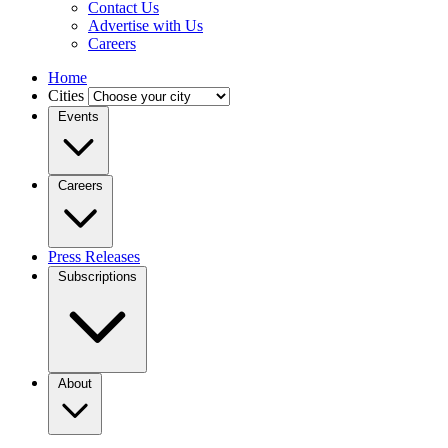
Contact Us
Advertise with Us
Careers
Home
Cities
Events
Careers
Press Releases
Subscriptions
About