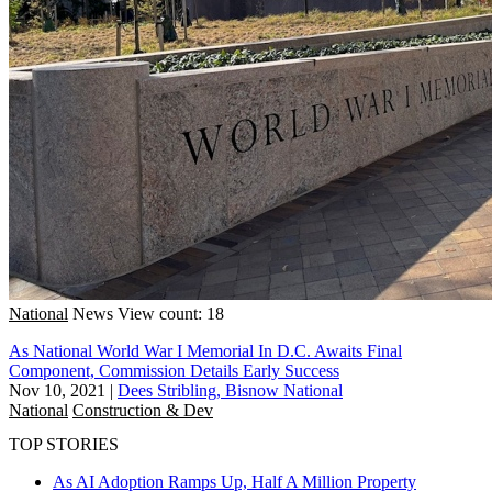
National
News
View count: 18
As National World War I Memorial In D.C. Awaits Final
Component, Commission Details Early Success
Nov 10, 2021
|
Dees Stribling, Bisnow National
National
Construction & Dev
TOP STORIES
As AI Adoption Ramps Up, Half A Million Property