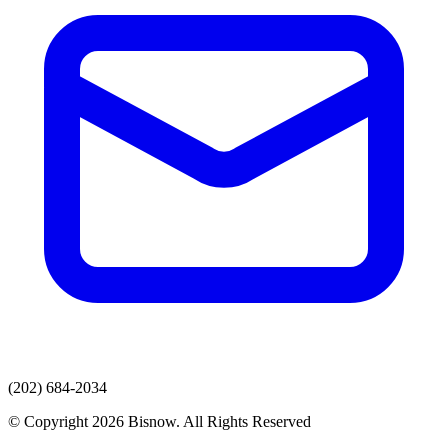
(202) 684-2034
© Copyright 2026 Bisnow. All Rights Reserved