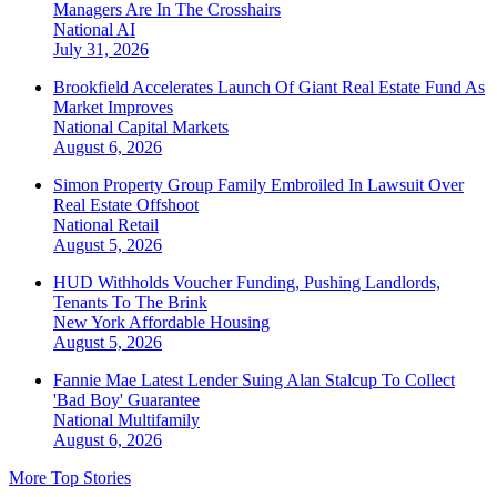
Managers Are In The Crosshairs
National
AI
July 31, 2026
Brookfield Accelerates Launch Of Giant Real Estate Fund As
Market Improves
National
Capital Markets
August 6, 2026
Simon Property Group Family Embroiled In Lawsuit Over
Real Estate Offshoot
National
Retail
August 5, 2026
HUD Withholds Voucher Funding, Pushing Landlords,
Tenants To The Brink
New York
Affordable Housing
August 5, 2026
Fannie Mae Latest Lender Suing Alan Stalcup To Collect
'Bad Boy' Guarantee
National
Multifamily
August 6, 2026
More Top Stories