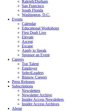
Raleigh/Durham
San Francisco
South Florida
Washington, D.C.
Events
Calendar
Educational Workshops
First Draft Live
Elevate
Ascent
Escape
Apply to Speak
Sponsor an Event
Careers
Top Talent
Employer
SelectLeaders
Bisnow Careers
Press Releases
Subscriptions
Newsletters
Newsletter Archive
Insider Access Newsletters
Insider Access Archives
About