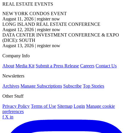
REAL ESTATE EVENTS
NEW YORK CONDOS EVENT
August 11, 2026
|
register now
LONG ISLAND REAL ESTATE CONFERENCE
August 12, 2026
|
register now
DATA CENTER INVESTMENT CONFERENCE & EXPO
(DICE): SOUTH
August 13, 2026
|
register now
Company Info
About
Media Kit
Submit a Press Release
Careers
Contact Us
Newsletters
Archives
Manage Subscriptions
Subscribe
Top Stories
Other Stuff
Privacy Policy
Terms of Use
Sitemap
Login
Manage cookie
preferences
f
X
in