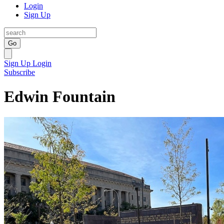
Login
Sign Up
Go
Sign Up
Login
Subscribe
Edwin Fountain