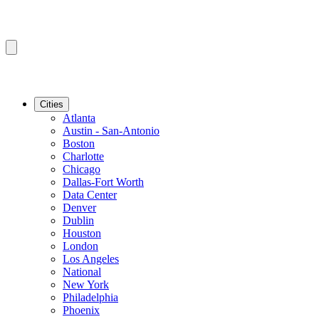
Cities
Atlanta
Austin - San-Antonio
Boston
Charlotte
Chicago
Dallas-Fort Worth
Data Center
Denver
Dublin
Houston
London
Los Angeles
National
New York
Philadelphia
Phoenix