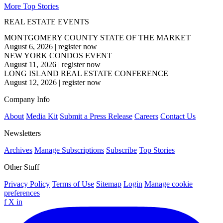
More Top Stories
REAL ESTATE EVENTS
MONTGOMERY COUNTY STATE OF THE MARKET
August 6, 2026
|
register now
NEW YORK CONDOS EVENT
August 11, 2026
|
register now
LONG ISLAND REAL ESTATE CONFERENCE
August 12, 2026
|
register now
Company Info
About
Media Kit
Submit a Press Release
Careers
Contact Us
Newsletters
Archives
Manage Subscriptions
Subscribe
Top Stories
Other Stuff
Privacy Policy
Terms of Use
Sitemap
Login
Manage cookie
preferences
f
X
in