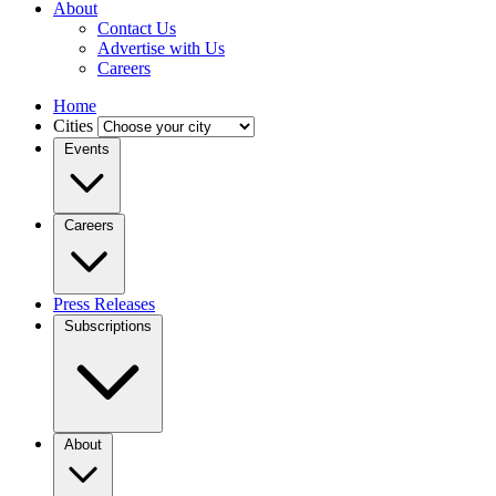
About
Contact Us
Advertise with Us
Careers
Home
Cities
Events
Careers
Press Releases
Subscriptions
About