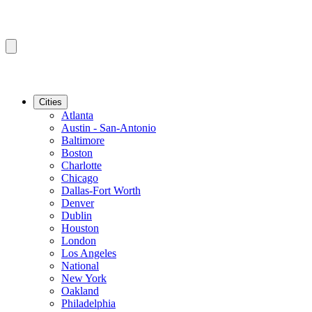
Cities
Atlanta
Austin - San-Antonio
Baltimore
Boston
Charlotte
Chicago
Dallas-Fort Worth
Denver
Dublin
Houston
London
Los Angeles
National
New York
Oakland
Philadelphia