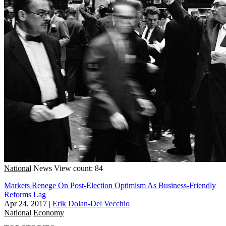
National
News
View count: 84
Markets Renege On Post-Election Optimism As Business-Friendly
Reforms Lag
Apr 24, 2017
|
Erik Dolan-Del Vecchio
National
Economy