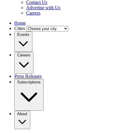
Contact Us
Advertise with Us
Careers
Home
Cities
Events
Careers
Press Releases
Subscriptions
About