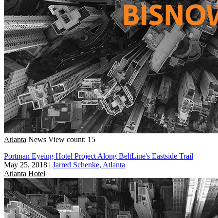
Atlanta
News
View count: 15
Portman Eyeing Hotel Project Along BeltLine's Eastside Trail
May 25, 2018
|
Jarred Schenke, Atlanta
Atlanta
Hotel