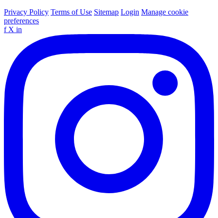
Privacy Policy
Terms of Use
Sitemap
Login
Manage cookie
preferences
f
X
in