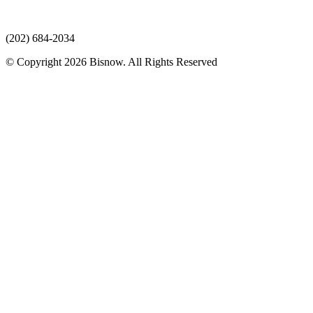
(202) 684-2034
© Copyright 2026 Bisnow. All Rights Reserved