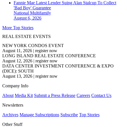
Fannie Mae Latest Lender Suing Alan Stalcup To Collect
'Bad Boy' Guarantee
National
Multifamily
August 6, 2026
More Top Stories
REAL ESTATE EVENTS
NEW YORK CONDOS EVENT
August 11, 2026
|
register now
LONG ISLAND REAL ESTATE CONFERENCE
August 12, 2026
|
register now
DATA CENTER INVESTMENT CONFERENCE & EXPO
(DICE): SOUTH
August 13, 2026
|
register now
Company Info
About
Media Kit
Submit a Press Release
Careers
Contact Us
Newsletters
Archives
Manage Subscriptions
Subscribe
Top Stories
Other Stuff