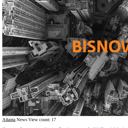
Atlanta
News
View count: 17