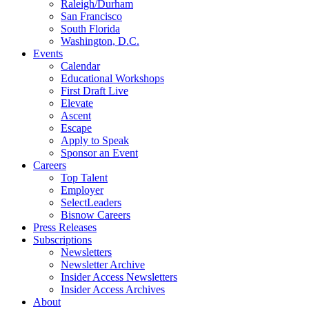
Raleigh/Durham
San Francisco
South Florida
Washington, D.C.
Events
Calendar
Educational Workshops
First Draft Live
Elevate
Ascent
Escape
Apply to Speak
Sponsor an Event
Careers
Top Talent
Employer
SelectLeaders
Bisnow Careers
Press Releases
Subscriptions
Newsletters
Newsletter Archive
Insider Access Newsletters
Insider Access Archives
About