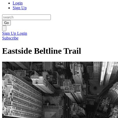
Login
Sign Up
Go
Sign Up
Login
Subscribe
Eastside Beltline Trail