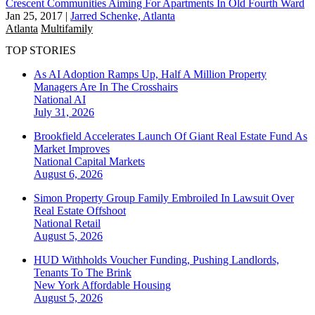
Crescent Communities Aiming For Apartments In Old Fourth Ward
Jan 25, 2017
|
Jarred Schenke, Atlanta
Atlanta
Multifamily
TOP STORIES
As AI Adoption Ramps Up, Half A Million Property
Managers Are In The Crosshairs
National
AI
July 31, 2026
Brookfield Accelerates Launch Of Giant Real Estate Fund As
Market Improves
National
Capital Markets
August 6, 2026
Simon Property Group Family Embroiled In Lawsuit Over
Real Estate Offshoot
National
Retail
August 5, 2026
HUD Withholds Voucher Funding, Pushing Landlords,
Tenants To The Brink
New York
Affordable Housing
August 5, 2026