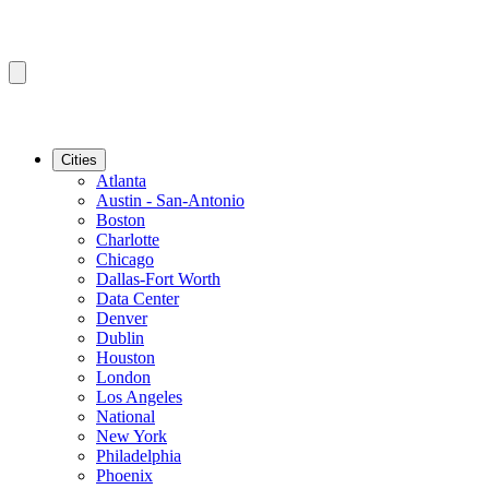
Cities
Atlanta
Austin - San-Antonio
Boston
Charlotte
Chicago
Dallas-Fort Worth
Data Center
Denver
Dublin
Houston
London
Los Angeles
National
New York
Philadelphia
Phoenix