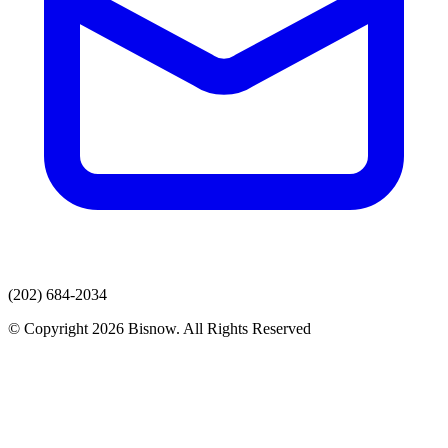
(202) 684-2034
© Copyright 2026 Bisnow. All Rights Reserved