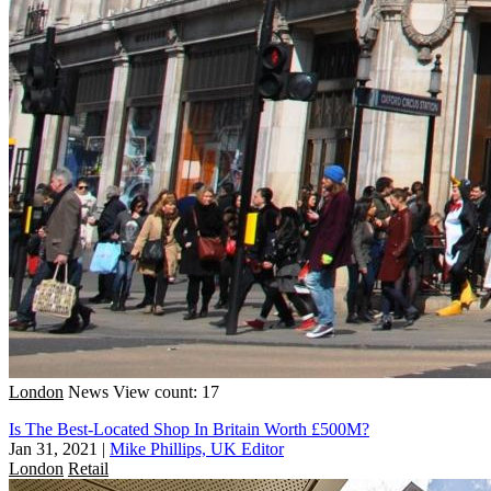
London
News
View count: 17
Is The Best-Located Shop In Britain Worth £500M?
Jan 31, 2021
|
Mike Phillips, UK Editor
London
Retail