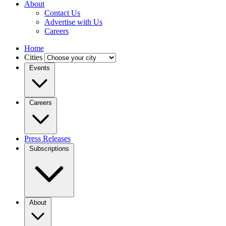
About
Contact Us
Advertise with Us
Careers
Home
Cities
Events
Careers
Press Releases
Subscriptions
About