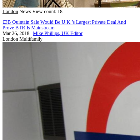
London
News
View count: 18
£3B Quintain Sale Would Be U.K.’s Largest Private Deal And
Prove BTR Is Mainstream
Mar 26, 2018
|
Mike Phillips, UK Editor
London
Multifamily