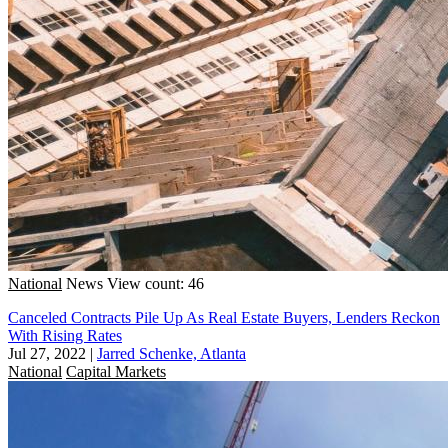
National
News
View count: 46
Canceled Contracts Pile Up As Real Estate Buyers, Lenders Reckon
With Rising Rates
Jul 27, 2022
|
Jarred Schenke, Atlanta
National
Capital Markets