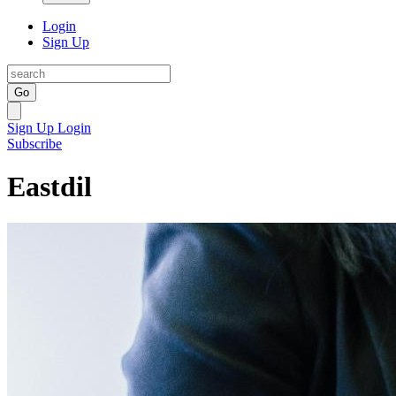
Login
Sign Up
Go
Sign Up
Login
Subscribe
Eastdil