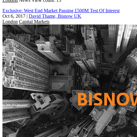
London
News
View count: 15
Exclusive: West End Market Passing £500M Test Of Interest
Oct 6, 2017
|
David Thame, Bisnow UK
London
Capital Markets