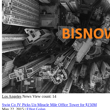
Los Angeles
News
View count: 14
Swig Co JV Picks Up Miracle Mile Office Tower for $150M
May 22, 2015
|
Elliot Golan