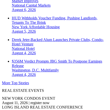
Market Improves
National
Capital Markets
August 6, 2026
HUD Withholds Voucher Funding, Pushing Landlords,
Tenants To The Brink
New York
Affordable Housing
August 5, 2026
Derek Jeter-Backed Alum Launches Private Clubs, Condo-
Hotel Venture
National
Hotel
August 4, 2026
$356M Verdict Prompts JBG Smith To Postpone Earnings
Release
Washington, D.C.
Multifamily
August 4, 2026
More Top Stories
REAL ESTATE EVENTS
NEW YORK CONDOS EVENT
August 11, 2026
|
register now
LONG ISLAND REAL ESTATE CONFERENCE