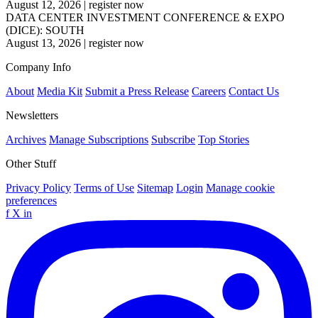
August 12, 2026
|
register now
DATA CENTER INVESTMENT CONFERENCE & EXPO
(DICE): SOUTH
August 13, 2026
|
register now
Company Info
About
Media Kit
Submit a Press Release
Careers
Contact Us
Newsletters
Archives
Manage Subscriptions
Subscribe
Top Stories
Other Stuff
Privacy Policy
Terms of Use
Sitemap
Login
Manage cookie
preferences
f
X
in