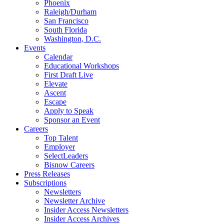
Phoenix
Raleigh/Durham
San Francisco
South Florida
Washington, D.C.
Events
Calendar
Educational Workshops
First Draft Live
Elevate
Ascent
Escape
Apply to Speak
Sponsor an Event
Careers
Top Talent
Employer
SelectLeaders
Bisnow Careers
Press Releases
Subscriptions
Newsletters
Newsletter Archive
Insider Access Newsletters
Insider Access Archives