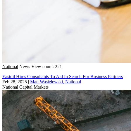
National
News
View count: 221
Eastdil Hires Consultants To Aid In Search For Business Partners
Feb 28, 2025
|
Matt Wasielewski, National
National
Capital Markets