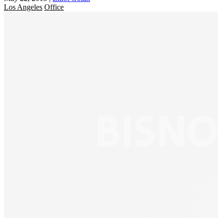
Los Angeles
Office