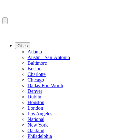
Cities
Atlanta
Austin - San-Antonio
Baltimore
Boston
Charlotte
Chicago
Dallas-Fort Worth
Denver
Dublin
Houston
London
Los Angeles
National
New York
Oakland
Philadelphia