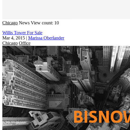
Chicago
News
View count: 10
Willis Tower For Sale
Mar 4, 2015
|
Marissa Oberlander
Chicago
Office