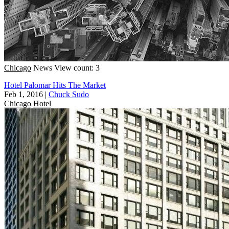
Chicago
News
View count: 3
Hotel Palomar Hits The Market
Feb 1, 2016
|
Chuck Sudo
Chicago
Hotel