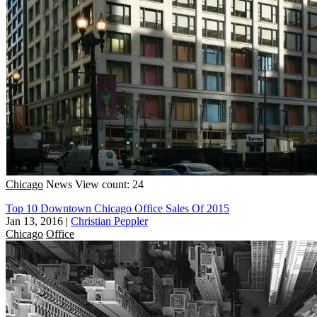
Chicago
News
View count: 24
Top 10 Downtown Chicago Office Sales Of 2015
Jan 13, 2016
|
Christian Peppler
Chicago
Office