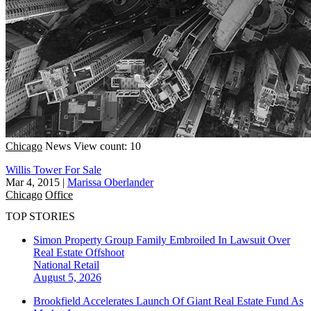
Chicago
News
View count: 10
Willis Tower For Sale
Mar 4, 2015
|
Marissa Oberlander
Chicago
Office
TOP STORIES
Simon Property Group Family Embroiled In Lawsuit Over
Real Estate Offshoot
National
Retail
August 5, 2026
Brookfield Accelerates Launch Of Giant Real Estate Fund As