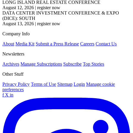
LONG ISLAND REAL ESTATE CONFERENCE
August 12, 2026
|
register now
DATA CENTER INVESTMENT CONFERENCE & EXPO
(DICE): SOUTH
August 13, 2026
|
register now
Company Info
About
Media Kit
Submit a Press Release
Careers
Contact Us
Newsletters
Archives
Manage Subscriptions
Subscribe
Top Stories
Other Stuff
Privacy Policy
Terms of Use
Sitemap
Login
Manage cookie
preferences
f
X
in