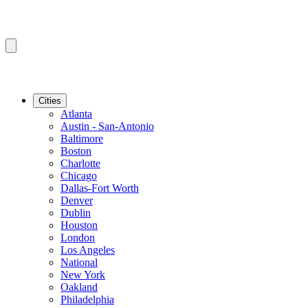
Cities
Atlanta
Austin - San-Antonio
Baltimore
Boston
Charlotte
Chicago
Dallas-Fort Worth
Denver
Dublin
Houston
London
Los Angeles
National
New York
Oakland
Philadelphia