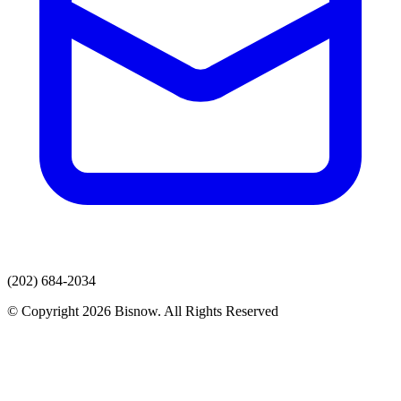
(202) 684-2034
© Copyright 2026 Bisnow. All Rights Reserved