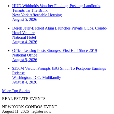
HUD Withholds Voucher Funding, Pushing Landlords,
Tenants To The Brink
New York
Affordable Housing
August 5, 2026
Derek Jeter-Backed Alum Launches Private Clubs, Condo-
Hotel Venture
National
Hotel
August 4, 2026
Office Leasing Posts Strongest First Half Since 2019
National
Office
August 5, 2026
$356M Verdict Prompts JBG Smith To Postpone Earnings
Release
Washington, D.C.
Multifamily
August 4, 2026
More Top Stories
REAL ESTATE EVENTS
NEW YORK CONDOS EVENT
August 11, 2026
|
register now