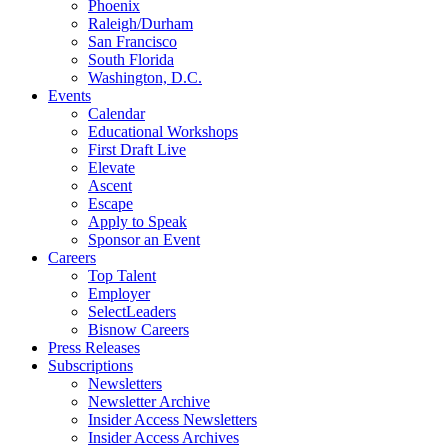
Phoenix
Raleigh/Durham
San Francisco
South Florida
Washington, D.C.
Events
Calendar
Educational Workshops
First Draft Live
Elevate
Ascent
Escape
Apply to Speak
Sponsor an Event
Careers
Top Talent
Employer
SelectLeaders
Bisnow Careers
Press Releases
Subscriptions
Newsletters
Newsletter Archive
Insider Access Newsletters
Insider Access Archives