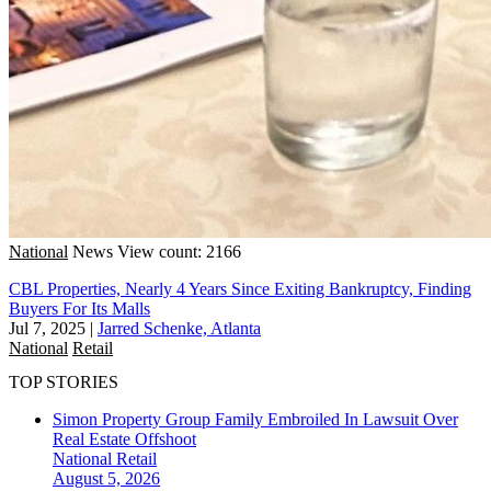
National
News
View count: 2166
CBL Properties, Nearly 4 Years Since Exiting Bankruptcy, Finding
Buyers For Its Malls
Jul 7, 2025
|
Jarred Schenke, Atlanta
National
Retail
TOP STORIES
Simon Property Group Family Embroiled In Lawsuit Over
Real Estate Offshoot
National
Retail
August 5, 2026