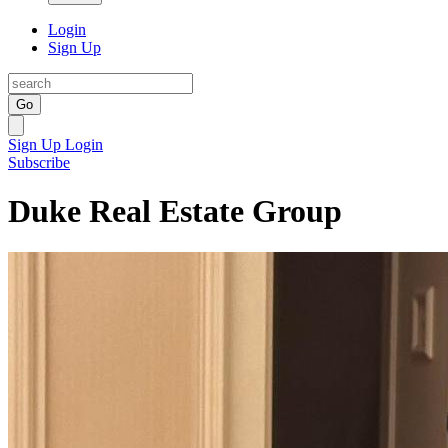
Login
Sign Up
Go
Sign Up
Login
Subscribe
Duke Real Estate Group