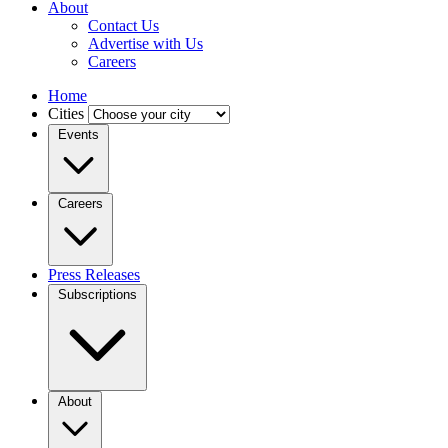
About
Contact Us
Advertise with Us
Careers
Home
Cities
Events
Careers
Press Releases
Subscriptions
About