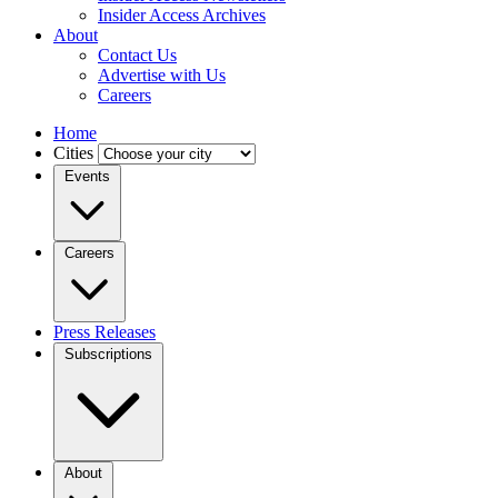
Insider Access Archives
About
Contact Us
Advertise with Us
Careers
Home
Cities
Events
Careers
Press Releases
Subscriptions
About