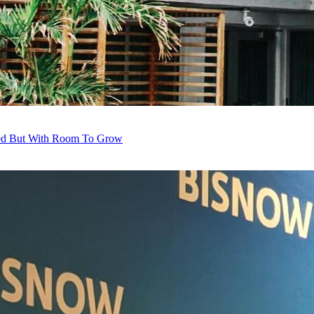
red But With Room To Grow