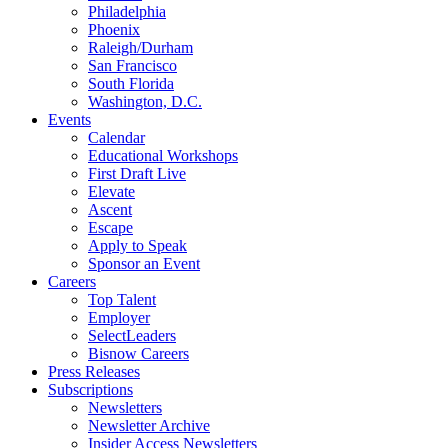
Philadelphia
Phoenix
Raleigh/Durham
San Francisco
South Florida
Washington, D.C.
Events
Calendar
Educational Workshops
First Draft Live
Elevate
Ascent
Escape
Apply to Speak
Sponsor an Event
Careers
Top Talent
Employer
SelectLeaders
Bisnow Careers
Press Releases
Subscriptions
Newsletters
Newsletter Archive
Insider Access Newsletters