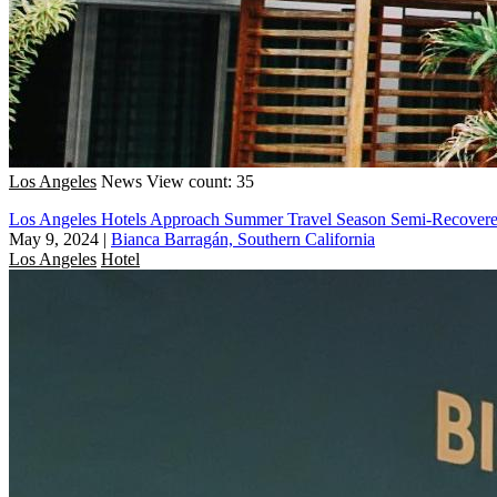
Los Angeles
News
View count: 35
Los Angeles Hotels Approach Summer Travel Season Semi-Recove
May 9, 2024
|
Bianca Barragán, Southern California
Los Angeles
Hotel