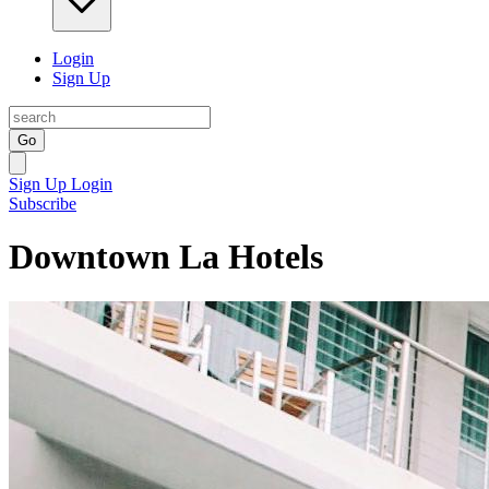
Login
Sign Up
Go
Sign Up
Login
Subscribe
Downtown La Hotels