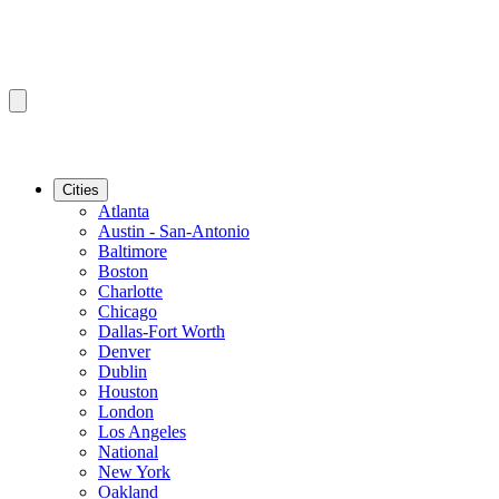
Cities
Atlanta
Austin - San-Antonio
Baltimore
Boston
Charlotte
Chicago
Dallas-Fort Worth
Denver
Dublin
Houston
London
Los Angeles
National
New York
Oakland