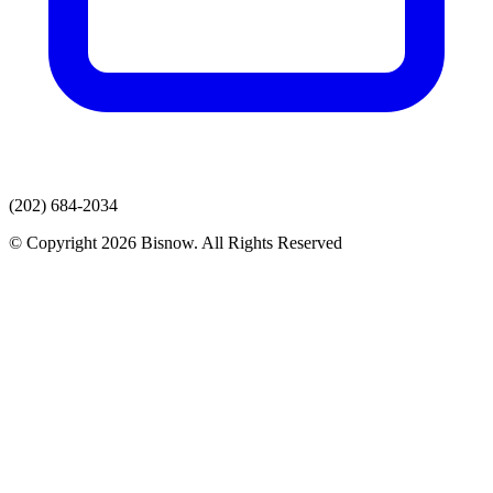
(202) 684-2034
© Copyright 2026 Bisnow. All Rights Reserved