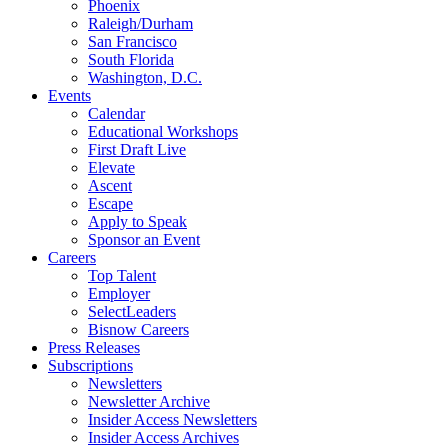
Phoenix
Raleigh/Durham
San Francisco
South Florida
Washington, D.C.
Events
Calendar
Educational Workshops
First Draft Live
Elevate
Ascent
Escape
Apply to Speak
Sponsor an Event
Careers
Top Talent
Employer
SelectLeaders
Bisnow Careers
Press Releases
Subscriptions
Newsletters
Newsletter Archive
Insider Access Newsletters
Insider Access Archives