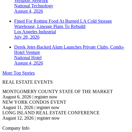
Vertiport Network
National
Technology
August 4, 2026
Fined For Rotting Food At Burned LA Cold Storage
Warehouse, Lineage Plans To Rebuild
Los Angeles
Industrial
July 28, 2026
Derek Jeter-Backed Alum Launches Private Clubs, Condo-
Hotel Venture
National
Hotel
August 4, 2026
More Top Stories
REAL ESTATE EVENTS
MONTGOMERY COUNTY STATE OF THE MARKET
August 6, 2026
|
register now
NEW YORK CONDOS EVENT
August 11, 2026
|
register now
LONG ISLAND REAL ESTATE CONFERENCE
August 12, 2026
|
register now
Company Info