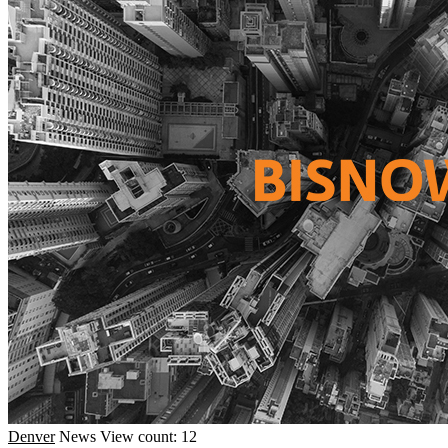
Denver
News
View count: 12