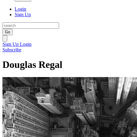
Login
Sign Up
Go
Sign Up
Login
Subscribe
Douglas Regal