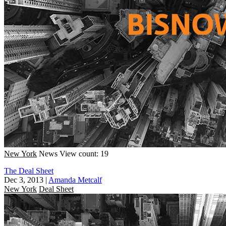
New York
News
View count: 19
The Deal Sheet
Dec 3, 2013
|
Amanda Metcalf
New York
Deal Sheet