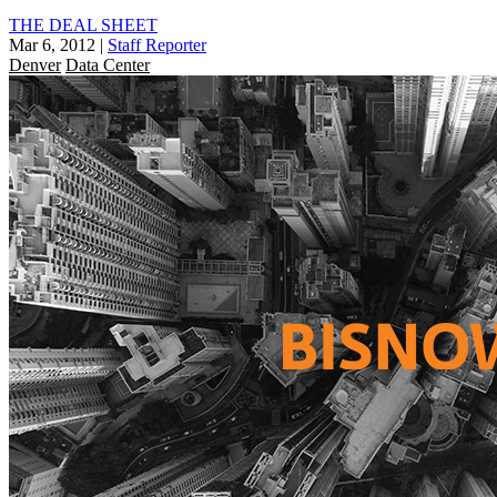
THE DEAL SHEET
Mar 6, 2012
|
Staff Reporter
Denver
Data Center