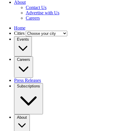
About
Contact Us
Advertise with Us
Careers
Home
Cities
Events
Careers
Press Releases
Subscriptions
About