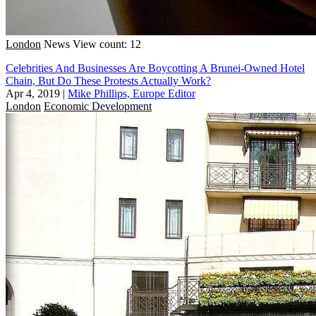
London
News
View count: 12
Celebrities And Businesses Are Boycotting A Brunei-Owned Hotel
Chain, But Do These Protests Actually Work?
Apr 4, 2019
|
Mike Phillips, Europe Editor
London
Economic Development