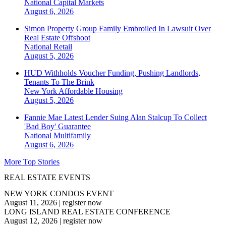
National
Capital Markets
August 6, 2026
Simon Property Group Family Embroiled In Lawsuit Over
Real Estate Offshoot
National
Retail
August 5, 2026
HUD Withholds Voucher Funding, Pushing Landlords,
Tenants To The Brink
New York
Affordable Housing
August 5, 2026
Fannie Mae Latest Lender Suing Alan Stalcup To Collect
'Bad Boy' Guarantee
National
Multifamily
August 6, 2026
More Top Stories
REAL ESTATE EVENTS
NEW YORK CONDOS EVENT
August 11, 2026
|
register now
LONG ISLAND REAL ESTATE CONFERENCE
August 12, 2026
|
register now