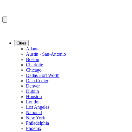
Cities
Atlanta
Austin - San-Antonio
Boston
Charlotte
Chicago
Dallas-Fort Worth
Data Center
Denver
Dublin
Houston
London
Los Angeles
National
New York
Philadelphia
Phoenix