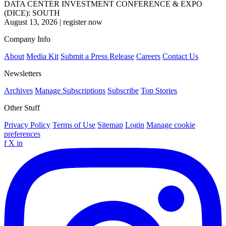
DATA CENTER INVESTMENT CONFERENCE & EXPO
(DICE): SOUTH
August 13, 2026
|
register now
Company Info
About
Media Kit
Submit a Press Release
Careers
Contact Us
Newsletters
Archives
Manage Subscriptions
Subscribe
Top Stories
Other Stuff
Privacy Policy
Terms of Use
Sitemap
Login
Manage cookie
preferences
f
X
in