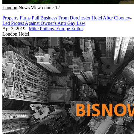
London
News
View count: 12
Property Firms Pull Business From Dorchester Hotel After Clooney-
Led Protest Against Owner's Anti-Gay Law
Apr 3, 2019
|
Mike Phillips, Europe Editor
London
Hotel