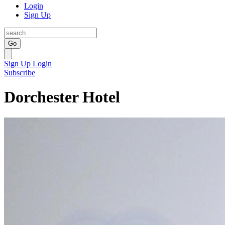
Login
Sign Up
Go
Sign Up
Login
Subscribe
Dorchester Hotel