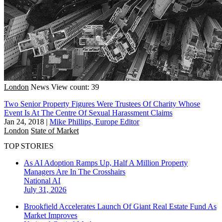
London
News
View count: 39
Two Senior Property Figures Were Trustees Of Charity Whose
Event Is At The Centre Of Sexual Harassment Claims
Jan 24, 2018
|
Mike Phillips, Europe Editor
London
State of Market
TOP STORIES
As AI Adoption Ramps Up, Half A Million Property
Managers Are In The Crosshairs
National
AI
July 31, 2026
Brookfield Accelerates Launch Of Giant Real Estate Fund As
Market Improves