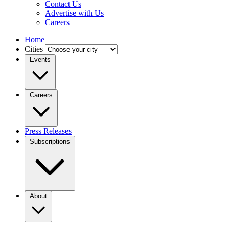
Contact Us
Advertise with Us
Careers
Home
Cities
Events
Careers
Press Releases
Subscriptions
About