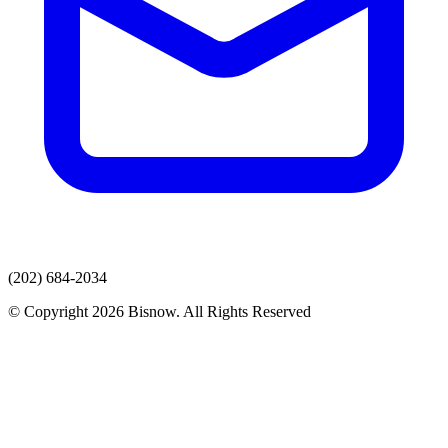
(202) 684-2034
© Copyright 2026 Bisnow. All Rights Reserved