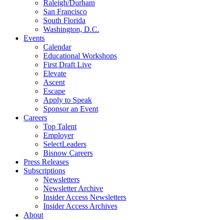
Raleigh/Durham
San Francisco
South Florida
Washington, D.C.
Events
Calendar
Educational Workshops
First Draft Live
Elevate
Ascent
Escape
Apply to Speak
Sponsor an Event
Careers
Top Talent
Employer
SelectLeaders
Bisnow Careers
Press Releases
Subscriptions
Newsletters
Newsletter Archive
Insider Access Newsletters
Insider Access Archives
About