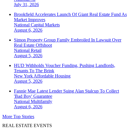
July 31, 2026
Brookfield Accelerates Launch Of Giant Real Estate Fund As
Market Improves
National
Capital Markets
August 6, 2026
Simon Property Group Family Embroiled In Lawsuit Over
Real Estate Offshoot
National
Retail
August 5, 2026
HUD Withholds Voucher Funding, Pushing Landlords,
Tenants To The Brink
New York
Affordable Housing
August 5, 2026
Fannie Mae Latest Lender Suing Alan Stalcup To Collect
'Bad Boy' Guarantee
National
Multifamily
August 6, 2026
More Top Stories
REAL ESTATE EVENTS