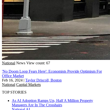
National
News
View count: 67
'No Doom Loop Fears Here': Economists Provide Optimism For
Office Market
Feb 16, 2024
|
Taylor Driscoll, Boston
National
Capital Markets
TOP STORIES
As AI Adoption Ramps Up, Half A Million Property
Managers Are In The Crosshairs
National
AI