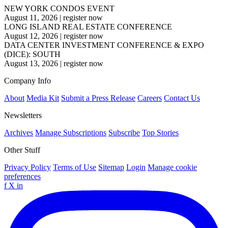
NEW YORK CONDOS EVENT
August 11, 2026
|
register now
LONG ISLAND REAL ESTATE CONFERENCE
August 12, 2026
|
register now
DATA CENTER INVESTMENT CONFERENCE & EXPO
(DICE): SOUTH
August 13, 2026
|
register now
Company Info
About
Media Kit
Submit a Press Release
Careers
Contact Us
Newsletters
Archives
Manage Subscriptions
Subscribe
Top Stories
Other Stuff
Privacy Policy
Terms of Use
Sitemap
Login
Manage cookie
preferences
f
X
in