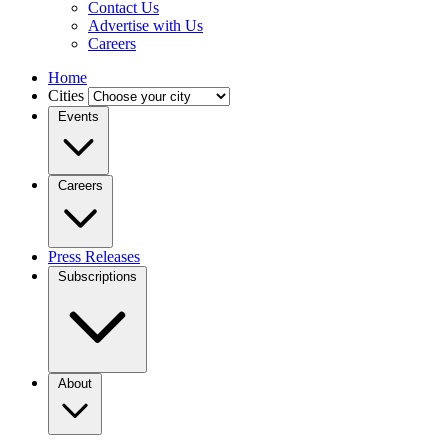
Contact Us
Advertise with Us
Careers
Home
Cities
Events
Careers
Press Releases
Subscriptions
About