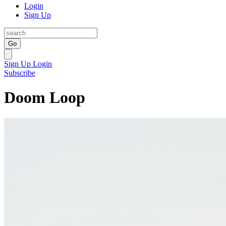
Login
Sign Up
Go
Sign Up
Login
Subscribe
Doom Loop