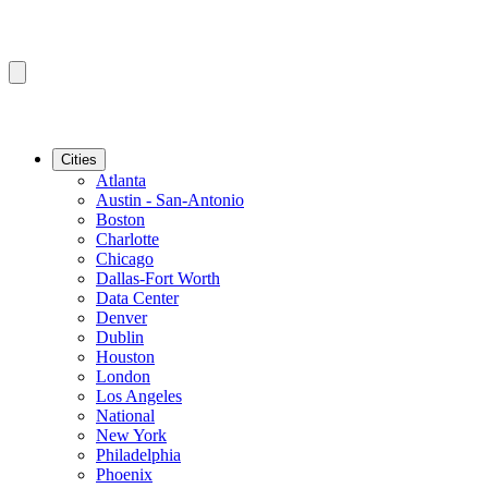
Cities
Atlanta
Austin - San-Antonio
Boston
Charlotte
Chicago
Dallas-Fort Worth
Data Center
Denver
Dublin
Houston
London
Los Angeles
National
New York
Philadelphia
Phoenix