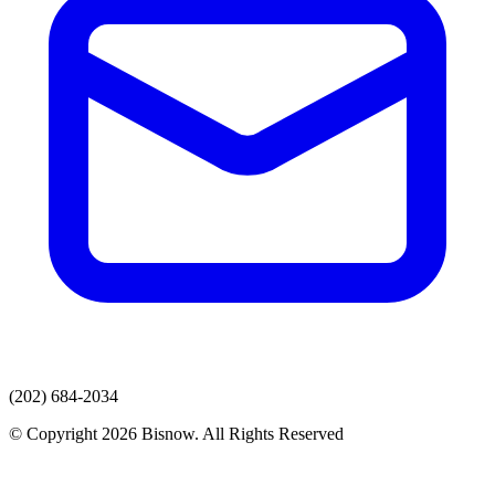
(202) 684-2034
© Copyright 2026 Bisnow. All Rights Reserved