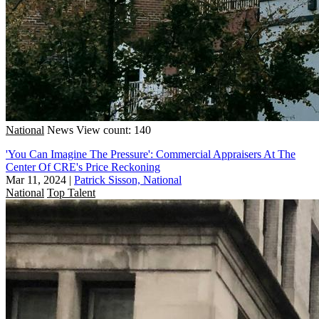
National
News
View count: 140
'You Can Imagine The Pressure': Commercial Appraisers At The
Center Of CRE's Price Reckoning
Mar 11, 2024
|
Patrick Sisson, National
National
Top Talent