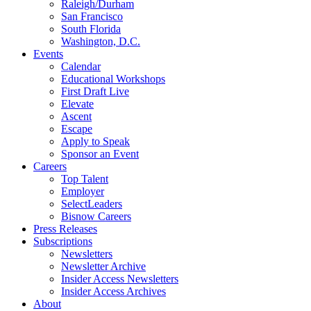
Raleigh/Durham
San Francisco
South Florida
Washington, D.C.
Events
Calendar
Educational Workshops
First Draft Live
Elevate
Ascent
Escape
Apply to Speak
Sponsor an Event
Careers
Top Talent
Employer
SelectLeaders
Bisnow Careers
Press Releases
Subscriptions
Newsletters
Newsletter Archive
Insider Access Newsletters
Insider Access Archives
About