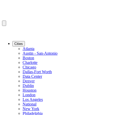
Cities
Atlanta
Austin - San-Antonio
Boston
Charlotte
Chicago
Dallas-Fort Worth
Data Center
Denver
Dublin
Houston
London
Los Angeles
National
New York
Philadelphia