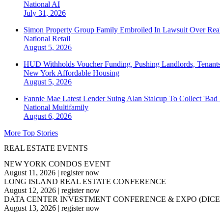
National
AI
July 31, 2026
Simon Property Group Family Embroiled In Lawsuit Over Real
National
Retail
August 5, 2026
HUD Withholds Voucher Funding, Pushing Landlords, Tenant
New York
Affordable Housing
August 5, 2026
Fannie Mae Latest Lender Suing Alan Stalcup To Collect 'Bad
National
Multifamily
August 6, 2026
More Top Stories
REAL ESTATE EVENTS
NEW YORK CONDOS EVENT
August 11, 2026
|
register now
LONG ISLAND REAL ESTATE CONFERENCE
August 12, 2026
|
register now
DATA CENTER INVESTMENT CONFERENCE & EXPO (DICE
August 13, 2026
|
register now