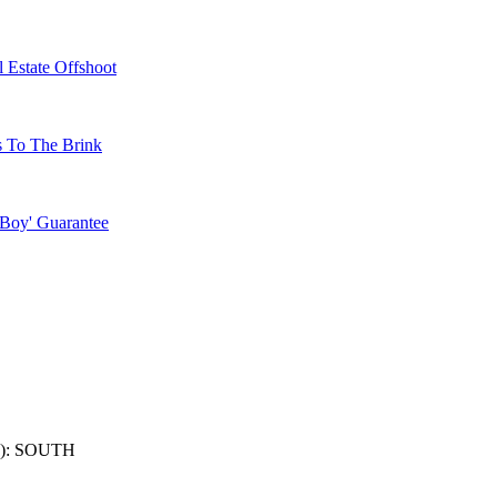
 Estate Offshoot
s To The Brink
 Boy' Guarantee
): SOUTH