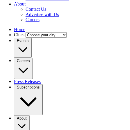
About
Contact Us
Advertise with Us
Careers
Home
Cities
Events
Careers
Press Releases
Subscriptions
About