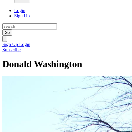
Login
Sign Up
Go
Sign Up
Login
Subscribe
Donald Washington