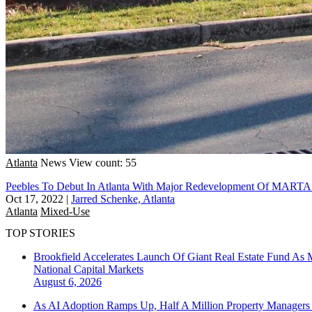
Atlanta
News
View count: 55
Peebles To Debut In Atlanta With Major Redevelopment Of MARTA 
Oct 17, 2022
|
Jarred Schenke, Atlanta
Atlanta
Mixed-Use
TOP STORIES
Brookfield Accelerates Launch Of Giant Real Estate Fund As 
National
Capital Markets
August 6, 2026
As AI Adoption Ramps Up, Half A Million Property Managers 