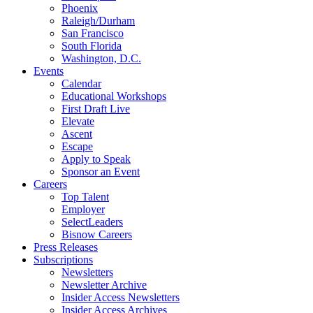
Phoenix
Raleigh/Durham
San Francisco
South Florida
Washington, D.C.
Events
Calendar
Educational Workshops
First Draft Live
Elevate
Ascent
Escape
Apply to Speak
Sponsor an Event
Careers
Top Talent
Employer
SelectLeaders
Bisnow Careers
Press Releases
Subscriptions
Newsletters
Newsletter Archive
Insider Access Newsletters
Insider Access Archives