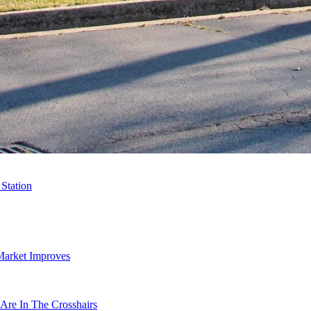
Station
Market Improves
Are In The Crosshairs