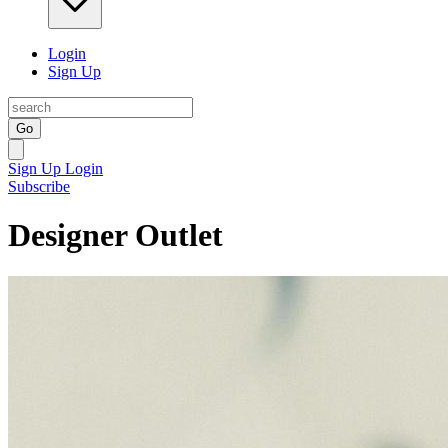
Login
Sign Up
Go
Sign Up
Login
Subscribe
Designer Outlet