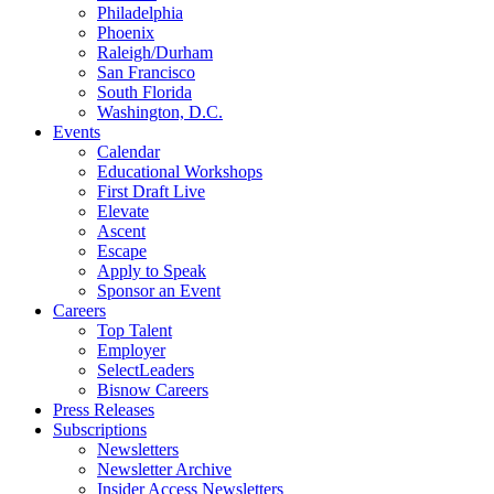
Philadelphia
Phoenix
Raleigh/Durham
San Francisco
South Florida
Washington, D.C.
Events
Calendar
Educational Workshops
First Draft Live
Elevate
Ascent
Escape
Apply to Speak
Sponsor an Event
Careers
Top Talent
Employer
SelectLeaders
Bisnow Careers
Press Releases
Subscriptions
Newsletters
Newsletter Archive
Insider Access Newsletters