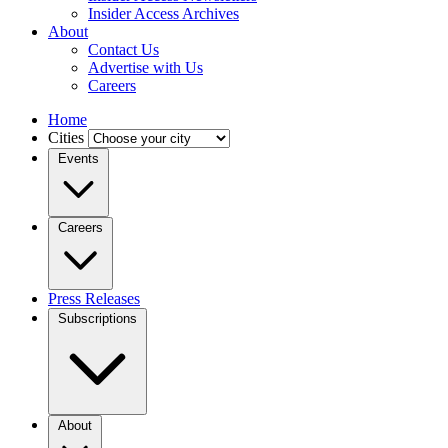
Insider Access Archives
About
Contact Us
Advertise with Us
Careers
Home
Cities
Events
Careers
Press Releases
Subscriptions
About