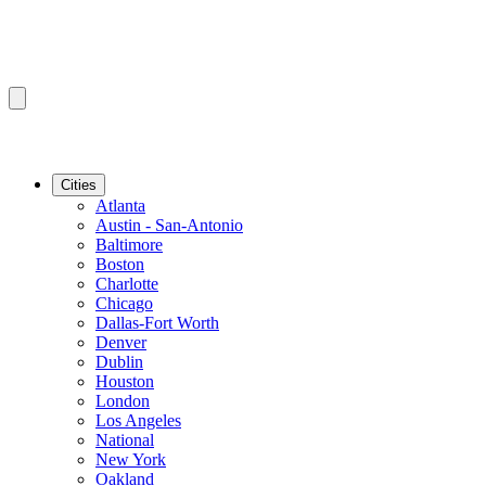
Cities
Atlanta
Austin - San-Antonio
Baltimore
Boston
Charlotte
Chicago
Dallas-Fort Worth
Denver
Dublin
Houston
London
Los Angeles
National
New York
Oakland