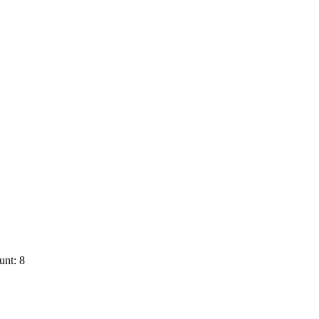
unt: 8