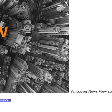
Vancouver
News
View co
ntinent