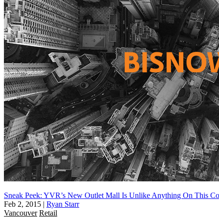
Sneak Peek: YVR’s New Outlet Mall Is Unlike Anything On This Co
Feb 2, 2015
|
Ryan Starr
Vancouver
Retail