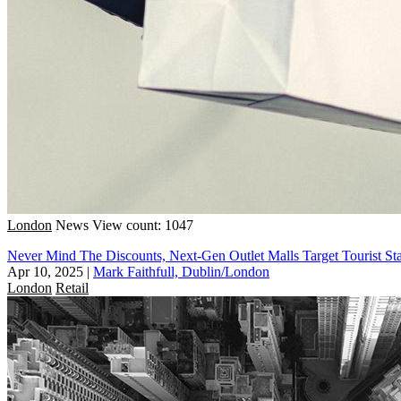
London
News
View count: 1047
Never Mind The Discounts, Next-Gen Outlet Malls Target Tourist St
Apr 10, 2025
|
Mark Faithfull, Dublin/London
London
Retail