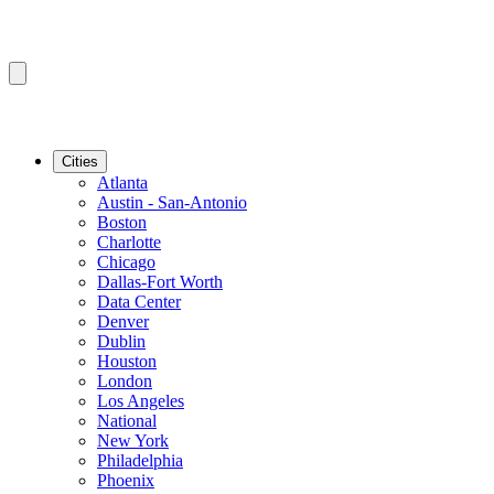
Cities
Atlanta
Austin - San-Antonio
Boston
Charlotte
Chicago
Dallas-Fort Worth
Data Center
Denver
Dublin
Houston
London
Los Angeles
National
New York
Philadelphia
Phoenix