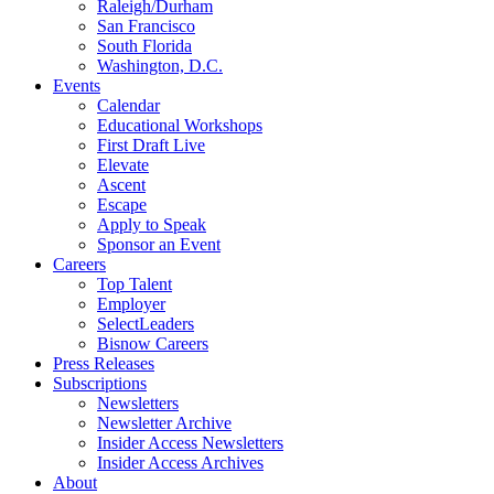
Raleigh/Durham
San Francisco
South Florida
Washington, D.C.
Events
Calendar
Educational Workshops
First Draft Live
Elevate
Ascent
Escape
Apply to Speak
Sponsor an Event
Careers
Top Talent
Employer
SelectLeaders
Bisnow Careers
Press Releases
Subscriptions
Newsletters
Newsletter Archive
Insider Access Newsletters
Insider Access Archives
About