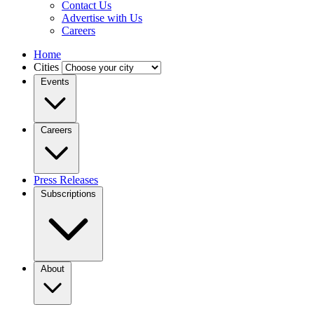
Contact Us
Advertise with Us
Careers
Home
Cities
Events
Careers
Press Releases
Subscriptions
About