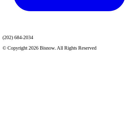
(202) 684-2034
© Copyright 2026 Bisnow. All Rights Reserved