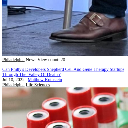
Philadelphia
News
View count: 20
Can Philly's Developers Shepherd Cell And Gene Therapy Startups
Through The 'Valley Of Death'?
Jul 10, 2022
|
Matthew Rothstein
Philadelphia
Life Sciences