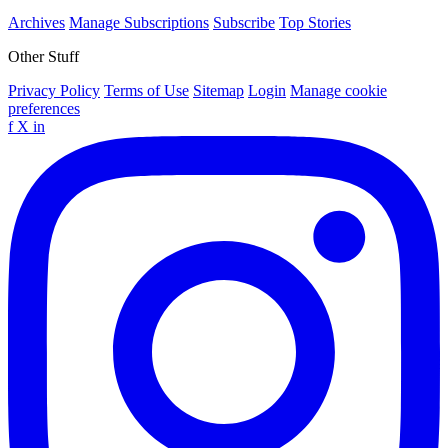
Archives
Manage Subscriptions
Subscribe
Top Stories
Other Stuff
Privacy Policy
Terms of Use
Sitemap
Login
Manage cookie
preferences
f
X
in