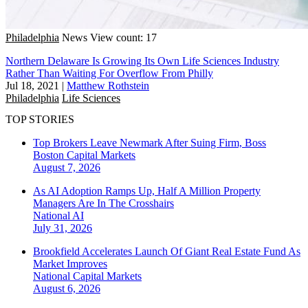
Philadelphia
News
View count: 17
Northern Delaware Is Growing Its Own Life Sciences Industry
Rather Than Waiting For Overflow From Philly
Jul 18, 2021
|
Matthew Rothstein
Philadelphia
Life Sciences
TOP STORIES
Top Brokers Leave Newmark After Suing Firm, Boss
Boston
Capital Markets
August 7, 2026
As AI Adoption Ramps Up, Half A Million Property
Managers Are In The Crosshairs
National
AI
July 31, 2026
Brookfield Accelerates Launch Of Giant Real Estate Fund As
Market Improves
National
Capital Markets
August 6, 2026