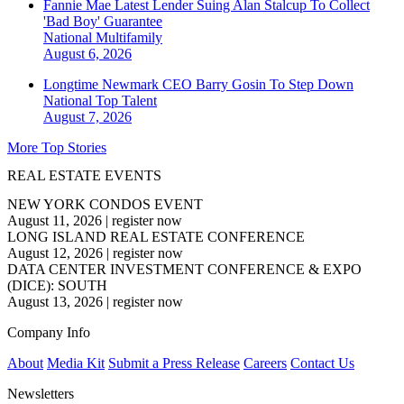
Fannie Mae Latest Lender Suing Alan Stalcup To Collect
'Bad Boy' Guarantee
National
Multifamily
August 6, 2026
Longtime Newmark CEO Barry Gosin To Step Down
National
Top Talent
August 7, 2026
More Top Stories
REAL ESTATE EVENTS
NEW YORK CONDOS EVENT
August 11, 2026
|
register now
LONG ISLAND REAL ESTATE CONFERENCE
August 12, 2026
|
register now
DATA CENTER INVESTMENT CONFERENCE & EXPO
(DICE): SOUTH
August 13, 2026
|
register now
Company Info
About
Media Kit
Submit a Press Release
Careers
Contact Us
Newsletters