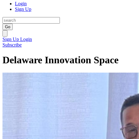
Login
Sign Up
Go
Sign Up
Login
Subscribe
Delaware Innovation Space