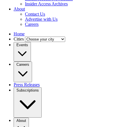
Insider Access Archives
About
Contact Us
Advertise with Us
Careers
Home
Cities
Events
Careers
Press Releases
Subscriptions
About