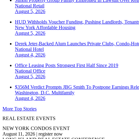
Simon Property Group Family Embroiled In Lawsuit Over Real
National
Retail
August 5, 2026
HUD Withholds Voucher Funding, Pushing Landlords, Tenant
New York
Affordable Housing
August 5, 2026
Derek Jeter-Backed Alum Launches Private Clubs, Condo-Hote
National
Hotel
August 4, 2026
Office Leasing Posts Strongest First Half Since 2019
National
Office
August 5, 2026
$356M Verdict Prompts JBG Smith To Postpone Earnings Rele
Washington, D.C.
Multifamily
August 4, 2026
More Top Stories
REAL ESTATE EVENTS
NEW YORK CONDOS EVENT
August 11, 2026
|
register now