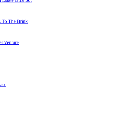
 Estate Offshoot
s To The Brink
l Venture
ase