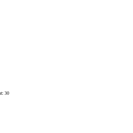
t: 30