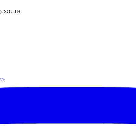
): SOUTH
ces