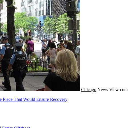
Chicago
News
View coun
ne Piece That Would Ensure Recovery