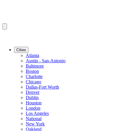
Cities
Atlanta
Austin - San-Antonio
Baltimore
Boston
Charlotte
Chicago
Dallas-Fort Worth
Denver
Dublin
Houston
London
Los Angeles
National
New York
Oakland