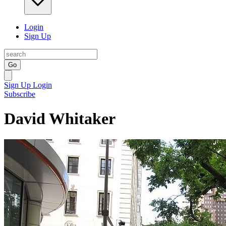
Login
Sign Up
Go
Sign Up
Login
Subscribe
David Whitaker