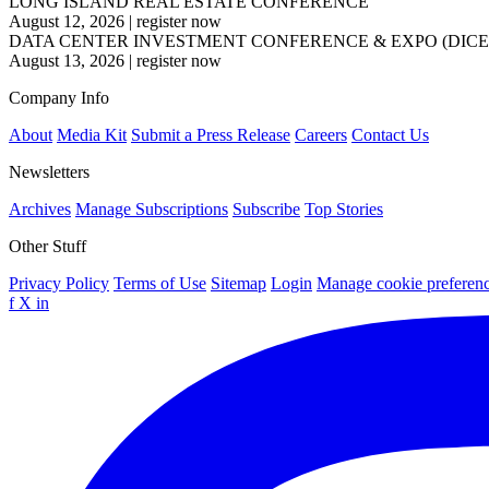
LONG ISLAND REAL ESTATE CONFERENCE
August 12, 2026
|
register now
DATA CENTER INVESTMENT CONFERENCE & EXPO (DICE
August 13, 2026
|
register now
Company Info
About
Media Kit
Submit a Press Release
Careers
Contact Us
Newsletters
Archives
Manage Subscriptions
Subscribe
Top Stories
Other Stuff
Privacy Policy
Terms of Use
Sitemap
Login
Manage cookie preferen
f
X
in