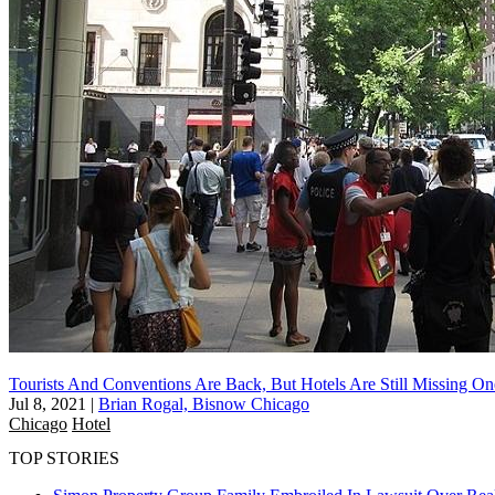
Tourists And Conventions Are Back, But Hotels Are Still Missing O
Jul 8, 2021
|
Brian Rogal, Bisnow Chicago
Chicago
Hotel
TOP STORIES