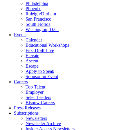
Philadelphia
Phoenix
Raleigh/Durham
San Francisco
South Florida
Washington, D.C.
Events
Calendar
Educational Workshops
First Draft Live
Elevate
Ascent
Escape
Apply to Speak
Sponsor an Event
Careers
Top Talent
Employer
SelectLeaders
Bisnow Careers
Press Releases
Subscriptions
Newsletters
Newsletter Archive
Insider Access Newsletters