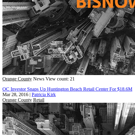
Orange County
News
View count: 21
OC Investor Snaps Up Huntington Beach Retail Center For $18.6M
Mar 28, 2016
|
Patricia Kirk
Orange County
Retail