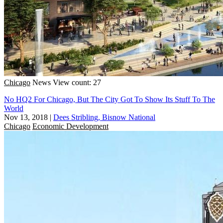
Chicago
News
View count: 27
No HQ2 For Chicago, But The City Got To Show Its Stuff To The
World
Nov 13, 2018
|
Dees Stribling, Bisnow National
Chicago
Economic Development