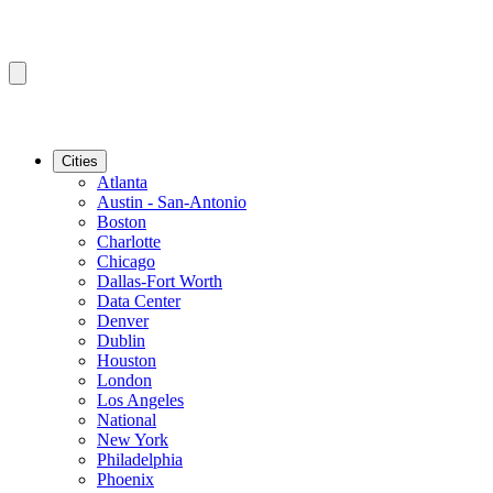
Cities
Atlanta
Austin - San-Antonio
Boston
Charlotte
Chicago
Dallas-Fort Worth
Data Center
Denver
Dublin
Houston
London
Los Angeles
National
New York
Philadelphia
Phoenix