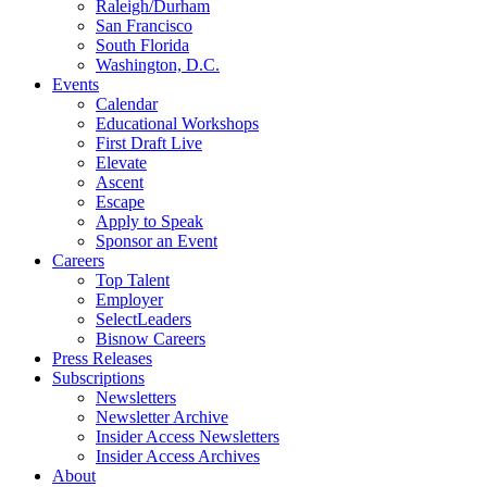
Raleigh/Durham
San Francisco
South Florida
Washington, D.C.
Events
Calendar
Educational Workshops
First Draft Live
Elevate
Ascent
Escape
Apply to Speak
Sponsor an Event
Careers
Top Talent
Employer
SelectLeaders
Bisnow Careers
Press Releases
Subscriptions
Newsletters
Newsletter Archive
Insider Access Newsletters
Insider Access Archives
About