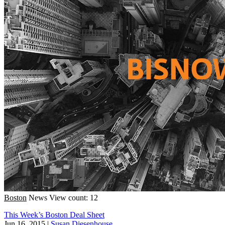
Boston
News
View count: 12
This Week’s Boston Deal Sheet
Jun 16, 2015
|
Susan Diesenhouse