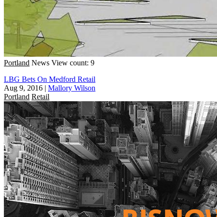
Portland
News
View count: 9
LBG Bets On Medford Retail
Aug 9, 2016
|
Mallory Wilson
Portland
Retail