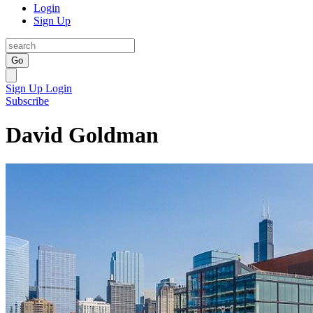
Login
Sign Up
Go
Sign Up
Login
Subscribe
David Goldman