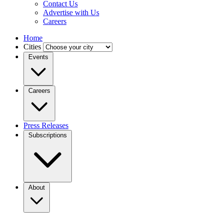
Contact Us
Advertise with Us
Careers
Home
Cities
Events
Careers
Press Releases
Subscriptions
About