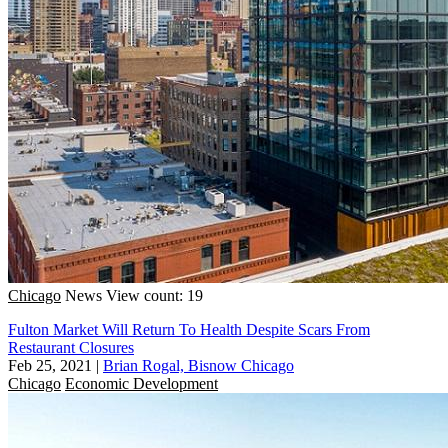
Chicago
News
View count: 19
Fulton Market Will Return To Health Despite Scars From
Restaurant Closures
Feb 25, 2021
|
Brian Rogal, Bisnow Chicago
Chicago
Economic Development