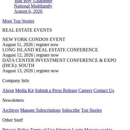
'Bad Boy' Guarantee
National
Multifamily
August 6, 2026
More Top Stories
REAL ESTATE EVENTS
NEW YORK CONDOS EVENT
August 11, 2026
|
register now
LONG ISLAND REAL ESTATE CONFERENCE
August 12, 2026
|
register now
DATA CENTER INVESTMENT CONFERENCE & EXPO
(DICE): SOUTH
August 13, 2026
|
register now
Company Info
About
Media Kit
Submit a Press Release
Careers
Contact Us
Newsletters
Archives
Manage Subscriptions
Subscribe
Top Stories
Other Stuff
Privacy Policy
Terms of Use
Sitemap
Login
Manage cookie