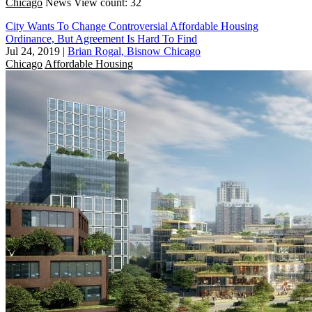
Chicago
News
View count: 32
City Wants To Change Controversial Affordable Housing
Ordinance, But Agreement Is Hard To Find
Jul 24, 2019
|
Brian Rogal, Bisnow Chicago
Chicago
Affordable Housing