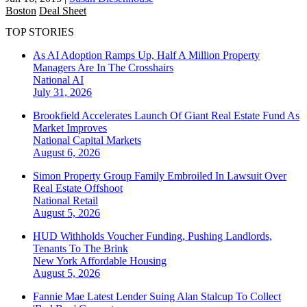
Boston
Deal Sheet
TOP STORIES
As AI Adoption Ramps Up, Half A Million Property
Managers Are In The Crosshairs
National
AI
July 31, 2026
Brookfield Accelerates Launch Of Giant Real Estate Fund As
Market Improves
National
Capital Markets
August 6, 2026
Simon Property Group Family Embroiled In Lawsuit Over
Real Estate Offshoot
National
Retail
August 5, 2026
HUD Withholds Voucher Funding, Pushing Landlords,
Tenants To The Brink
New York
Affordable Housing
August 5, 2026
Fannie Mae Latest Lender Suing Alan Stalcup To Collect