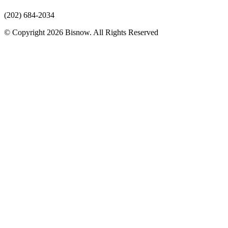
(202) 684-2034
© Copyright 2026 Bisnow. All Rights Reserved