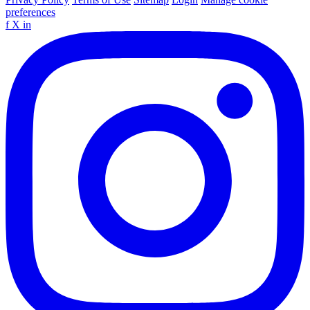
preferences
f
X
in