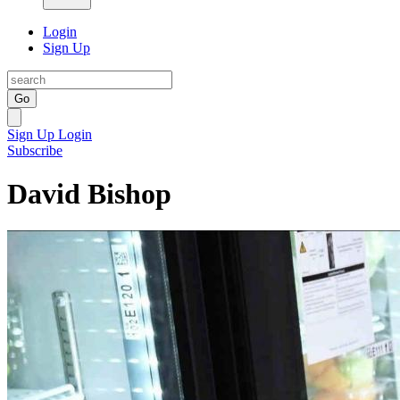
Login
Sign Up
Go
Sign Up
Login
Subscribe
David Bishop