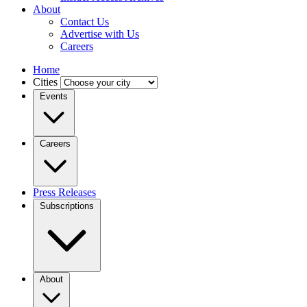
About
Contact Us
Advertise with Us
Careers
Home
Cities
Events
Careers
Press Releases
Subscriptions
About