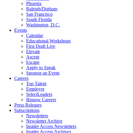
Phoenix
Raleigh/Durham
San Francisco
South Florida
Washington, D.C.
Events
Calendar
Educational Workshops
First Draft Live
Elevate
Ascent
Escape
Apply to Speak
Sponsor an Event
Careers
Top Talent
Employer
SelectLeaders
Bisnow Careers
Press Releases
Subscriptions
Newsletters
Newsletter Archive
Insider Access Newsletters
Insider Access Archives