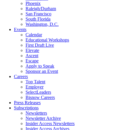
Phoenix
Raleigh/Durham
San Francisco
South Florida
Washington, D.C.
Events
Calendar
Educational Workshops
First Draft Live
Elevate
Ascent
Escape
Apply to Speak
Sponsor an Event
Careers
Top Talent
Employer
SelectLeaders
Bisnow Careers
Press Releases
Subscriptions
Newsletters
Newsletter Archive
Insider Access Newsletters
Insider Access Archives