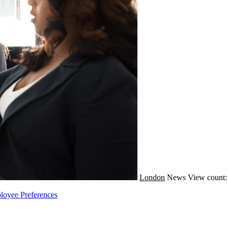
London
News
View count:
loyee Preferences