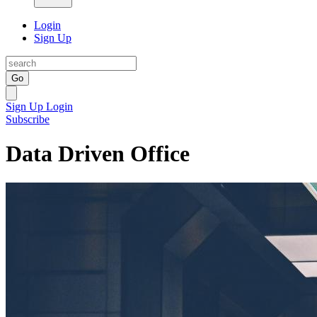
Login
Sign Up
Go
Sign Up
Login
Subscribe
Data Driven Office