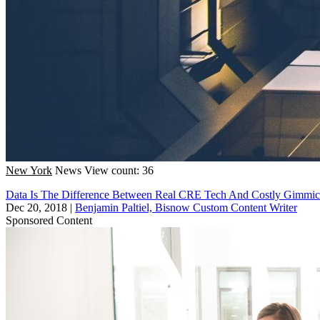
New York
News
View count: 36
Data Is The Difference Between Real CRE Tech And Costly Gimmic
Dec 20, 2018
|
Benjamin Paltiel, Bisnow Custom Content Writer
Sponsored Content