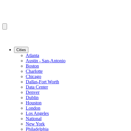
Cities
Atlanta
Austin - San-Antonio
Boston
Charlotte
Chicago
Dallas-Fort Worth
Data Center
Denver
Dublin
Houston
London
Los Angeles
National
New York
Philadelphia