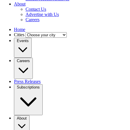
About
Contact Us
Advertise with Us
Careers
Home
Cities
Events
Careers
Press Releases
Subscriptions
About