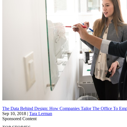
The Data Behind Design: How Companies Tailor The Office To Emp
Sep 10, 2018
|
Tara Lerman
Sponsored Content