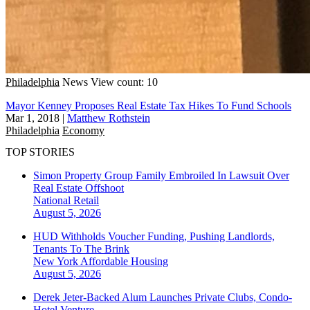
Philadelphia
News
View count: 10
Mayor Kenney Proposes Real Estate Tax Hikes To Fund Schools
Mar 1, 2018
|
Matthew Rothstein
Philadelphia
Economy
TOP STORIES
Simon Property Group Family Embroiled In Lawsuit Over
Real Estate Offshoot
National
Retail
August 5, 2026
HUD Withholds Voucher Funding, Pushing Landlords,
Tenants To The Brink
New York
Affordable Housing
August 5, 2026
Derek Jeter-Backed Alum Launches Private Clubs, Condo-
Hotel Venture