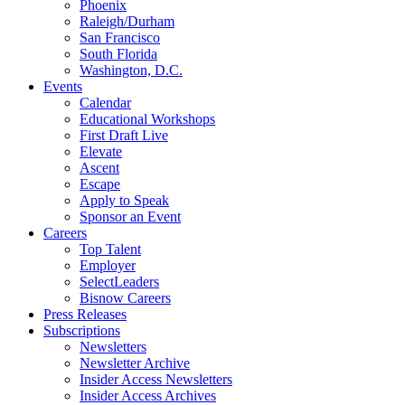
Phoenix
Raleigh/Durham
San Francisco
South Florida
Washington, D.C.
Events
Calendar
Educational Workshops
First Draft Live
Elevate
Ascent
Escape
Apply to Speak
Sponsor an Event
Careers
Top Talent
Employer
SelectLeaders
Bisnow Careers
Press Releases
Subscriptions
Newsletters
Newsletter Archive
Insider Access Newsletters
Insider Access Archives