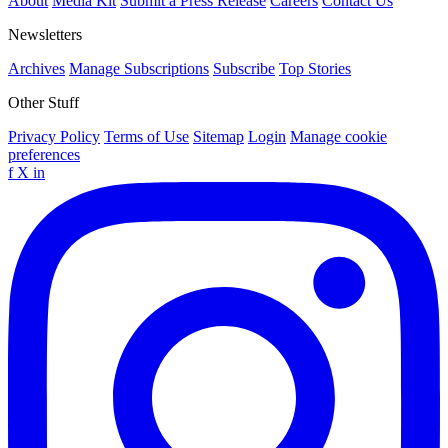
About
Media Kit
Submit a Press Release
Careers
Contact Us
Newsletters
Archives
Manage Subscriptions
Subscribe
Top Stories
Other Stuff
Privacy Policy
Terms of Use
Sitemap
Login
Manage cookie
preferences
f
X
in