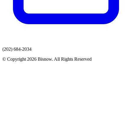
(202) 684-2034
© Copyright 2026 Bisnow. All Rights Reserved