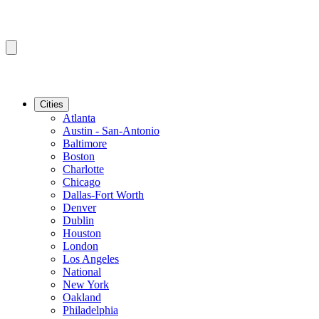
Cities
Atlanta
Austin - San-Antonio
Baltimore
Boston
Charlotte
Chicago
Dallas-Fort Worth
Denver
Dublin
Houston
London
Los Angeles
National
New York
Oakland
Philadelphia