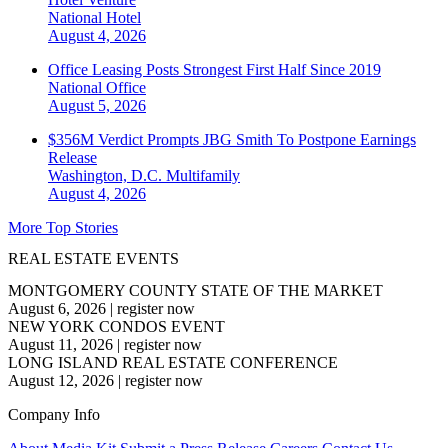
National
Hotel
August 4, 2026
Office Leasing Posts Strongest First Half Since 2019
National
Office
August 5, 2026
$356M Verdict Prompts JBG Smith To Postpone Earnings
Release
Washington, D.C.
Multifamily
August 4, 2026
More Top Stories
REAL ESTATE EVENTS
MONTGOMERY COUNTY STATE OF THE MARKET
August 6, 2026
|
register now
NEW YORK CONDOS EVENT
August 11, 2026
|
register now
LONG ISLAND REAL ESTATE CONFERENCE
August 12, 2026
|
register now
Company Info