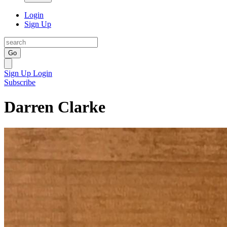
Login
Sign Up
Go
Sign Up
Login
Subscribe
Darren Clarke