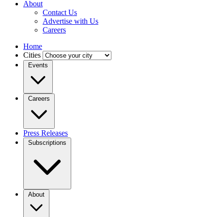
About
Contact Us
Advertise with Us
Careers
Home
Cities
Events
Careers
Press Releases
Subscriptions
About