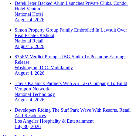
Derek Jeter-Backed Alum Launches Private Clubs, Condo-
Hotel Venture
National
Hotel
August 4, 2026
Simon Property Group Family Embroiled In Lawsuit Over
Real Estate Offshoot
National
Retail
August 5, 2026
$356M Verdict Prompts JBG Smith To Postpone Earnings
Release
Washington, D.C.
Multifamily
August 4, 2026
Travis Kalanick Partners With Air Taxi Company To Build
Vertiport Network
National
Technology
August 4, 2026
Developers Riding The Surf Park Wave With Resorts, Retail
And Residences
Los Angeles
Hospitality & Entertainment
July 30, 2026