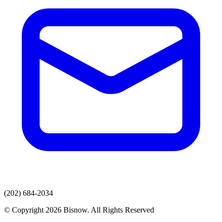
(202) 684-2034
© Copyright 2026 Bisnow. All Rights Reserved