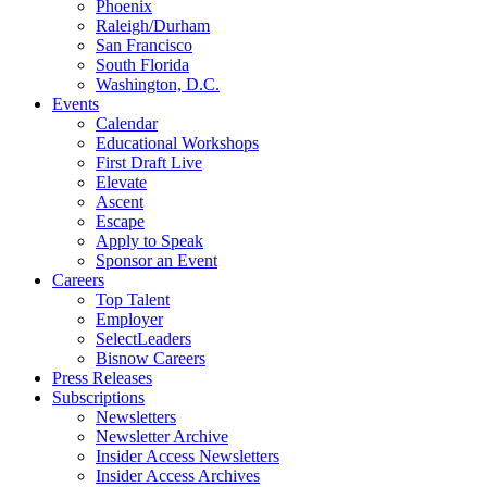
Phoenix
Raleigh/Durham
San Francisco
South Florida
Washington, D.C.
Events
Calendar
Educational Workshops
First Draft Live
Elevate
Ascent
Escape
Apply to Speak
Sponsor an Event
Careers
Top Talent
Employer
SelectLeaders
Bisnow Careers
Press Releases
Subscriptions
Newsletters
Newsletter Archive
Insider Access Newsletters
Insider Access Archives