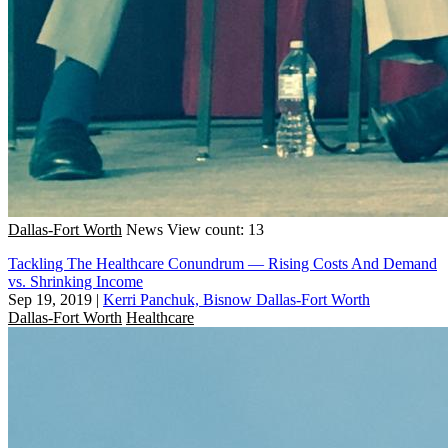
Dallas-Fort Worth
News
View count: 13
Tackling The Healthcare Conundrum — Rising Costs And Demand
vs. Shrinking Income
Sep 19, 2019
|
Kerri Panchuk, Bisnow Dallas-Fort Worth
Dallas-Fort Worth
Healthcare