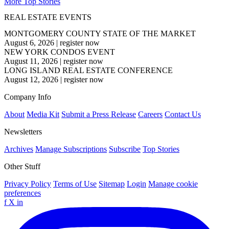
More Top Stories
REAL ESTATE EVENTS
MONTGOMERY COUNTY STATE OF THE MARKET
August 6, 2026
|
register now
NEW YORK CONDOS EVENT
August 11, 2026
|
register now
LONG ISLAND REAL ESTATE CONFERENCE
August 12, 2026
|
register now
Company Info
About
Media Kit
Submit a Press Release
Careers
Contact Us
Newsletters
Archives
Manage Subscriptions
Subscribe
Top Stories
Other Stuff
Privacy Policy
Terms of Use
Sitemap
Login
Manage cookie
preferences
f
X
in