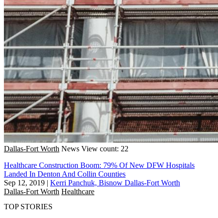
Dallas-Fort Worth
News
View count: 22
Healthcare Construction Boom: 79% Of New DFW Hospitals
Landed In Denton And Collin Counties
Sep 12, 2019
|
Kerri Panchuk, Bisnow Dallas-Fort Worth
Dallas-Fort Worth
Healthcare
TOP STORIES