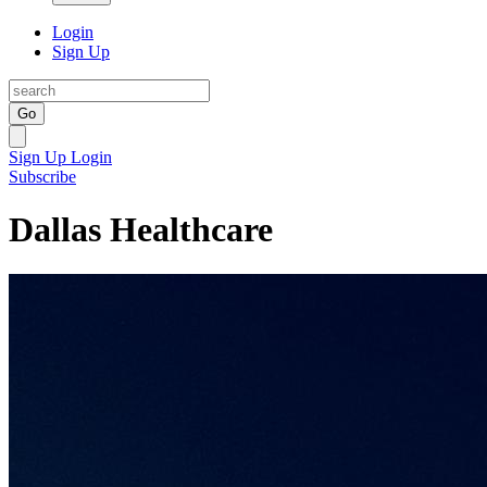
Login
Sign Up
Go
Sign Up
Login
Subscribe
Dallas Healthcare