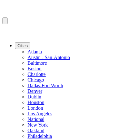
Cities
Atlanta
Austin - San-Antonio
Baltimore
Boston
Charlotte
Chicago
Dallas-Fort Worth
Denver
Dublin
Houston
London
Los Angeles
National
New York
Oakland
Philadelphia