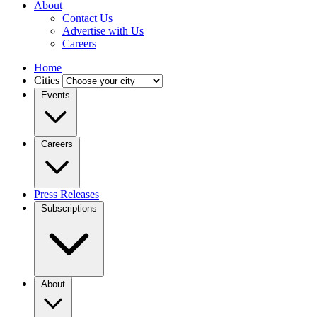
About
Contact Us
Advertise with Us
Careers
Home
Cities
Events
Careers
Press Releases
Subscriptions
About