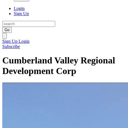
Login
Sign Up
Go
Sign Up
Login
Subscribe
Cumberland Valley Regional
Development Corp