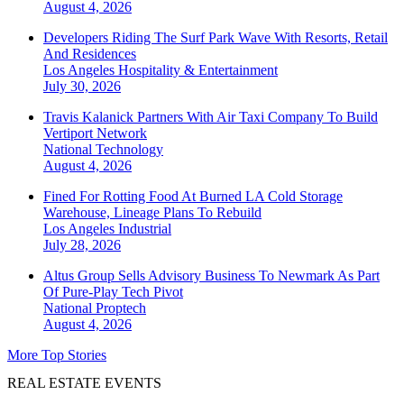
August 4, 2026
Developers Riding The Surf Park Wave With Resorts, Retail
And Residences
Los Angeles
Hospitality & Entertainment
July 30, 2026
Travis Kalanick Partners With Air Taxi Company To Build
Vertiport Network
National
Technology
August 4, 2026
Fined For Rotting Food At Burned LA Cold Storage
Warehouse, Lineage Plans To Rebuild
Los Angeles
Industrial
July 28, 2026
Altus Group Sells Advisory Business To Newmark As Part
Of Pure-Play Tech Pivot
National
Proptech
August 4, 2026
More Top Stories
REAL ESTATE EVENTS