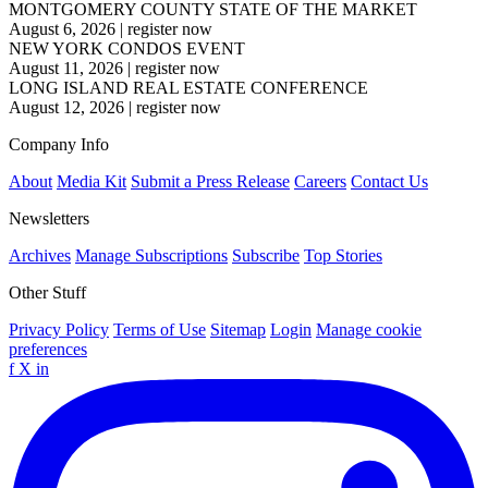
MONTGOMERY COUNTY STATE OF THE MARKET
August 6, 2026
|
register now
NEW YORK CONDOS EVENT
August 11, 2026
|
register now
LONG ISLAND REAL ESTATE CONFERENCE
August 12, 2026
|
register now
Company Info
About
Media Kit
Submit a Press Release
Careers
Contact Us
Newsletters
Archives
Manage Subscriptions
Subscribe
Top Stories
Other Stuff
Privacy Policy
Terms of Use
Sitemap
Login
Manage cookie
preferences
f
X
in