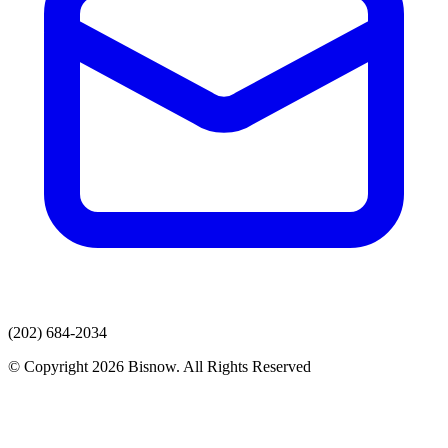
(202) 684-2034
© Copyright 2026 Bisnow. All Rights Reserved