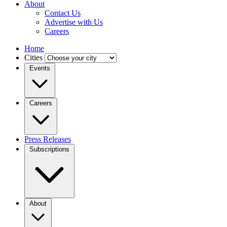
About
Contact Us
Advertise with Us
Careers
Home
Cities
Events
Careers
Press Releases
Subscriptions
About