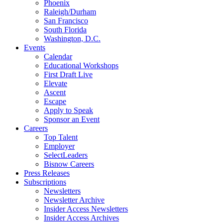
Phoenix
Raleigh/Durham
San Francisco
South Florida
Washington, D.C.
Events
Calendar
Educational Workshops
First Draft Live
Elevate
Ascent
Escape
Apply to Speak
Sponsor an Event
Careers
Top Talent
Employer
SelectLeaders
Bisnow Careers
Press Releases
Subscriptions
Newsletters
Newsletter Archive
Insider Access Newsletters
Insider Access Archives