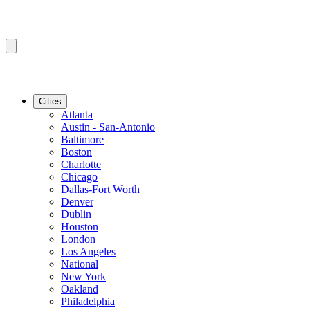
Cities
Atlanta
Austin - San-Antonio
Baltimore
Boston
Charlotte
Chicago
Dallas-Fort Worth
Denver
Dublin
Houston
London
Los Angeles
National
New York
Oakland
Philadelphia