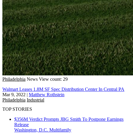
Philadelphia
News
View count: 29
Walmart Leases 1.8M SF Spec Distribution Center In Central PA
Mar 9, 2022
|
Matthew Rothstein
Philadelphia
Industrial
TOP STORIES
$356M Verdict Prompts JBG Smith To Postpone Earnings
Release
Washington, D.C.
Multifamily