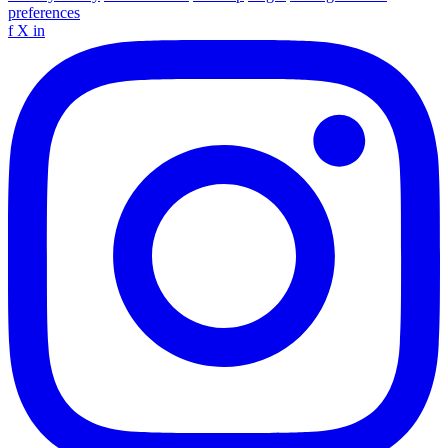
preferences
f
X
in