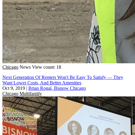
Chicago
News
View count: 18
Next Generation Of Renters Won't Be Easy To Satisfy — They
Want Lower Costs, And Better Amenities
Oct 9, 2019
|
Brian Rogal, Bisnow Chicago
Chicago
Multifamily