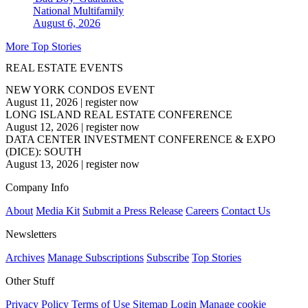
National
Multifamily
August 6, 2026
More Top Stories
REAL ESTATE EVENTS
NEW YORK CONDOS EVENT
August 11, 2026
|
register now
LONG ISLAND REAL ESTATE CONFERENCE
August 12, 2026
|
register now
DATA CENTER INVESTMENT CONFERENCE & EXPO
(DICE): SOUTH
August 13, 2026
|
register now
Company Info
About
Media Kit
Submit a Press Release
Careers
Contact Us
Newsletters
Archives
Manage Subscriptions
Subscribe
Top Stories
Other Stuff
Privacy Policy
Terms of Use
Sitemap
Login
Manage cookie