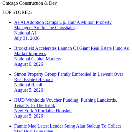
Chicago
Construction & Dev
TOP STORIES
As AI Adoption Ramps Up, Half A Million Property
Managers Are In The Crosshairs
National
AI
July 31, 2026
Brookfield Accelerates Launch Of Giant Real Estate Fund As
Market Improves
National
Capital Markets
August 6, 2026
Simon Property Group Family Embroiled In Lawsuit Over
Real Estate Offshoot
National
Retail
August 5, 2026
HUD Withholds Voucher Funding, Pushing Landlords,
Tenants To The Brink
New York
Affordable Housing
August 5, 2026
Fannie Mae Latest Lender Suing Alan Stalcup To Collect
'Bad Boy' Guarantee