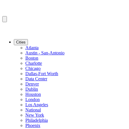
Cities
Atlanta
Austin - San-Antonio
Boston
Charlotte
Chicago
Dallas-Fort Worth
Data Center
Denver
Dublin
Houston
London
Los Angeles
National
New York
Philadelphia
Phoenix