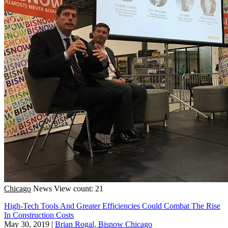
Chicago
News
View count: 21
High-Tech Tools And Greater Efficiencies Could Combat The Rise
In Construction Costs
May 30, 2019
|
Brian Rogal, Bisnow Chicago