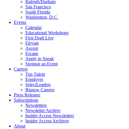
Raleigh/Durham
San Francisco
South Florida
Washington, D.C.
Events
Calendar
Educational Workshops
First Draft Live
Elevate
Ascent
Escape
Apply to Speak
Sponsor an Event
Careers
Top Talent
Employer
SelectLeaders
Bisnow Careers
Press Releases
Subscriptions
Newsletters
Newsletter Archive
Insider Access Newsletters
Insider Access Archives
About