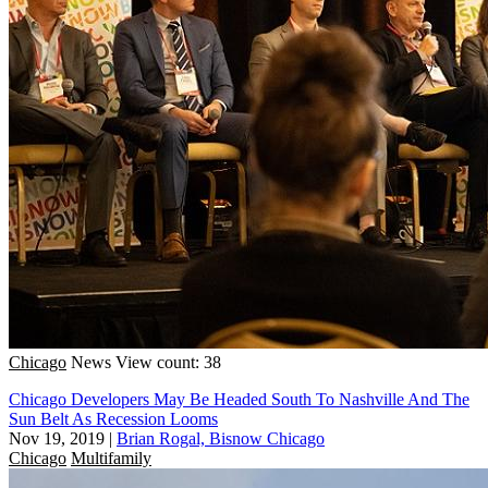
Chicago
News
View count: 38
Chicago Developers May Be Headed South To Nashville And The
Sun Belt As Recession Looms
Nov 19, 2019
|
Brian Rogal, Bisnow Chicago
Chicago
Multifamily