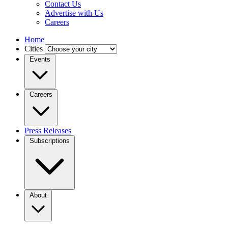
Contact Us
Advertise with Us
Careers
Home
Cities
Events
Careers
Press Releases
Subscriptions
About