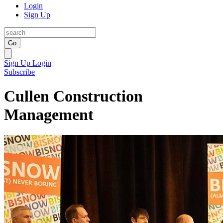
Login
Sign Up
Go
Sign Up
Login
Subscribe
Cullen Construction
Management