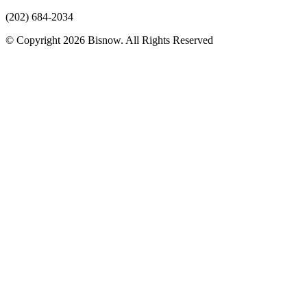
(202) 684-2034
© Copyright 2026 Bisnow. All Rights Reserved