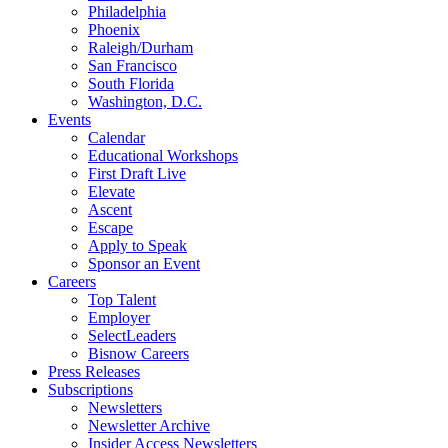
Philadelphia
Phoenix
Raleigh/Durham
San Francisco
South Florida
Washington, D.C.
Events
Calendar
Educational Workshops
First Draft Live
Elevate
Ascent
Escape
Apply to Speak
Sponsor an Event
Careers
Top Talent
Employer
SelectLeaders
Bisnow Careers
Press Releases
Subscriptions
Newsletters
Newsletter Archive
Insider Access Newsletters