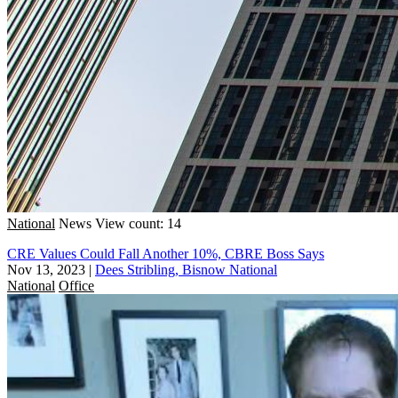
National
News
View count: 14
CRE Values Could Fall Another 10%, CBRE Boss Says
Nov 13, 2023
|
Dees Stribling, Bisnow National
National
Office