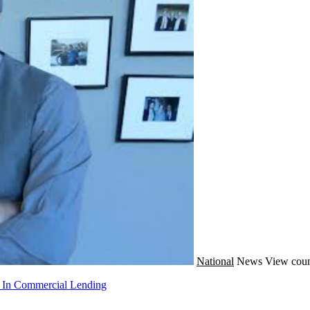
National
News
View coun
g In Commercial Lending