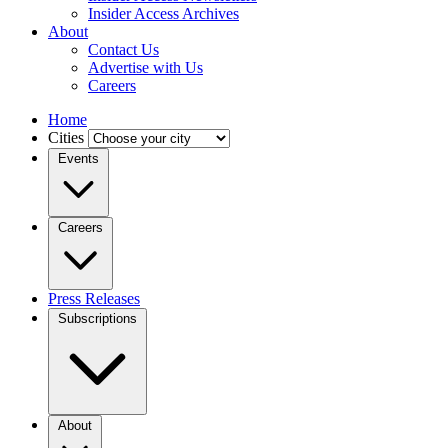
Insider Access Archives
About
Contact Us
Advertise with Us
Careers
Home
Cities
Events
Careers
Press Releases
Subscriptions
About