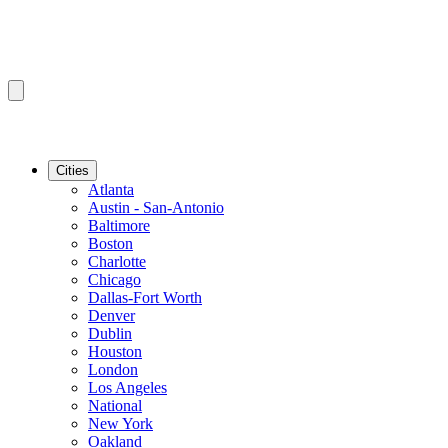
Cities
Atlanta
Austin - San-Antonio
Baltimore
Boston
Charlotte
Chicago
Dallas-Fort Worth
Denver
Dublin
Houston
London
Los Angeles
National
New York
Oakland