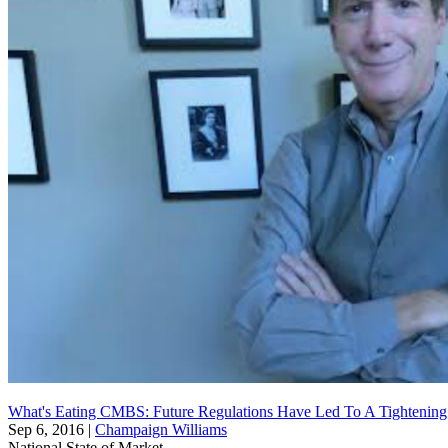
What's Eating CMBS: Future Regulations Have Led To A Tightenin
Sep 6, 2016
|
Champaign Williams
National
State of Market