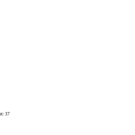
t: 37