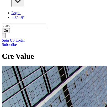
Login
Sign Up
Go
Sign Up
Login
Subscribe
Cre Value