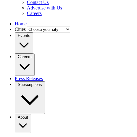
Contact Us
Advertise with Us
Careers
Home
Cities
Events
Careers
Press Releases
Subscriptions
About