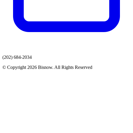
(202) 684-2034
© Copyright 2026 Bisnow. All Rights Reserved