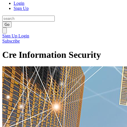
Login
Sign Up
Go
Sign Up
Login
Subscribe
Cre Information Security