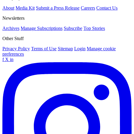
About
Media Kit
Submit a Press Release
Careers
Contact Us
Newsletters
Archives
Manage Subscriptions
Subscribe
Top Stories
Other Stuff
Privacy Policy
Terms of Use
Sitemap
Login
Manage cookie
preferences
f
X
in