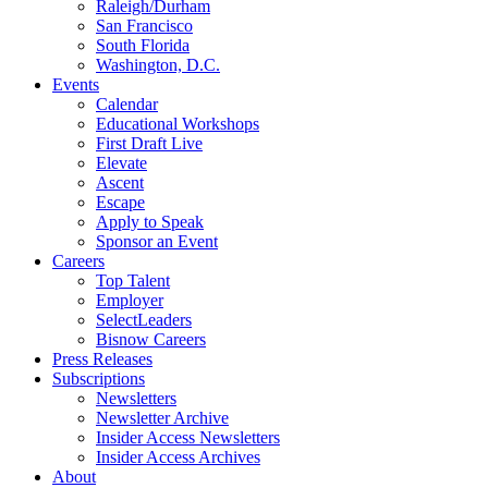
Raleigh/Durham
San Francisco
South Florida
Washington, D.C.
Events
Calendar
Educational Workshops
First Draft Live
Elevate
Ascent
Escape
Apply to Speak
Sponsor an Event
Careers
Top Talent
Employer
SelectLeaders
Bisnow Careers
Press Releases
Subscriptions
Newsletters
Newsletter Archive
Insider Access Newsletters
Insider Access Archives
About