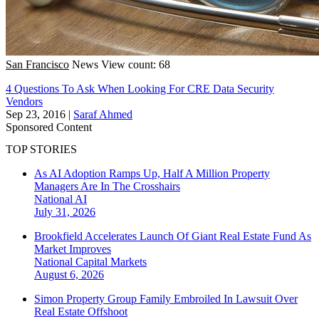
San Francisco
News
View count: 68
4 Questions To Ask When Looking For CRE Data Security
Vendors
Sep 23, 2016
|
Saraf Ahmed
Sponsored Content
TOP STORIES
As AI Adoption Ramps Up, Half A Million Property
Managers Are In The Crosshairs
National
AI
July 31, 2026
Brookfield Accelerates Launch Of Giant Real Estate Fund As
Market Improves
National
Capital Markets
August 6, 2026
Simon Property Group Family Embroiled In Lawsuit Over
Real Estate Offshoot