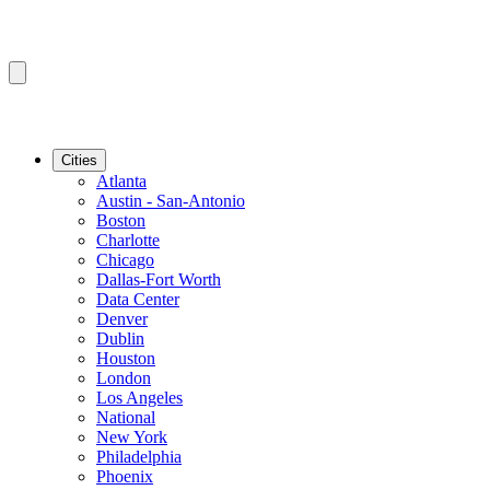
Cities
Atlanta
Austin - San-Antonio
Boston
Charlotte
Chicago
Dallas-Fort Worth
Data Center
Denver
Dublin
Houston
London
Los Angeles
National
New York
Philadelphia
Phoenix