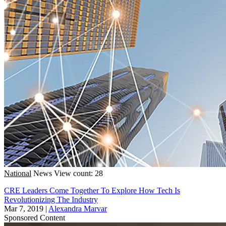
National
News
View count: 28
CRE Leaders Come Together To Explore How Tech Is
Revolutionizing The Industry
Mar 7, 2019
|
Alexandra Marvar
Sponsored Content