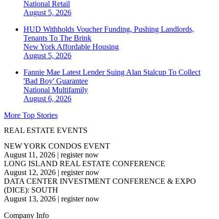
National
Retail
August 5, 2026
HUD Withholds Voucher Funding, Pushing Landlords,
Tenants To The Brink
New York
Affordable Housing
August 5, 2026
Fannie Mae Latest Lender Suing Alan Stalcup To Collect
'Bad Boy' Guarantee
National
Multifamily
August 6, 2026
More Top Stories
REAL ESTATE EVENTS
NEW YORK CONDOS EVENT
August 11, 2026
|
register now
LONG ISLAND REAL ESTATE CONFERENCE
August 12, 2026
|
register now
DATA CENTER INVESTMENT CONFERENCE & EXPO
(DICE): SOUTH
August 13, 2026
|
register now
Company Info