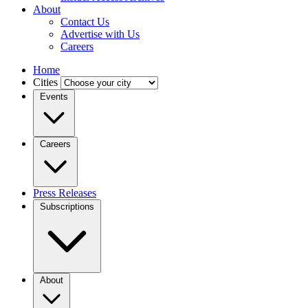
About
Contact Us
Advertise with Us
Careers
Home
Cities
Events
Careers
Press Releases
Subscriptions
About