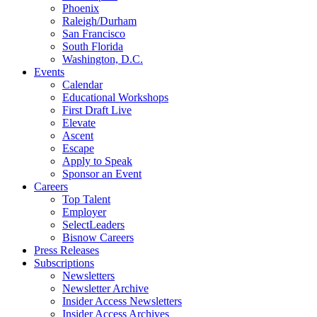
Phoenix
Raleigh/Durham
San Francisco
South Florida
Washington, D.C.
Events
Calendar
Educational Workshops
First Draft Live
Elevate
Ascent
Escape
Apply to Speak
Sponsor an Event
Careers
Top Talent
Employer
SelectLeaders
Bisnow Careers
Press Releases
Subscriptions
Newsletters
Newsletter Archive
Insider Access Newsletters
Insider Access Archives