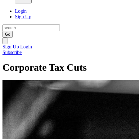
Login
Sign Up
Go
Sign Up
Login
Subscribe
Corporate Tax Cuts