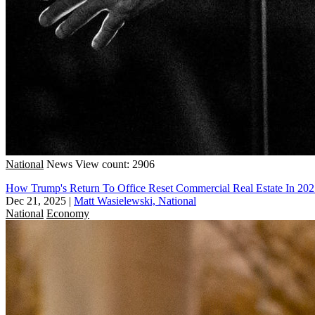
National
News
View count: 2906
How Trump's Return To Office Reset Commercial Real Estate In 20
Dec 21, 2025
|
Matt Wasielewski, National
National
Economy