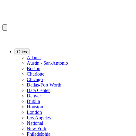
Cities
Atlanta
Austin - San-Antonio
Boston
Charlotte
Chicago
Dallas-Fort Worth
Data Center
Denver
Dublin
Houston
London
Los Angeles
National
New York
Philadelphia