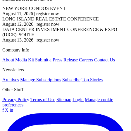
NEW YORK CONDOS EVENT
August 11, 2026
|
register now
LONG ISLAND REAL ESTATE CONFERENCE
August 12, 2026
|
register now
DATA CENTER INVESTMENT CONFERENCE & EXPO
(DICE): SOUTH
August 13, 2026
|
register now
Company Info
About
Media Kit
Submit a Press Release
Careers
Contact Us
Newsletters
Archives
Manage Subscriptions
Subscribe
Top Stories
Other Stuff
Privacy Policy
Terms of Use
Sitemap
Login
Manage cookie
preferences
f
X
in