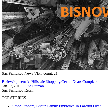
San Francisco
News
View count: 21
Redevelopment At Hillsdale Shopping Center Nears Completion
Jan 17, 2018
|
Julie Littman
San Francisco
Retail
TOP STORIES
Simon Property Group Family Embroiled In Lawsuit Over