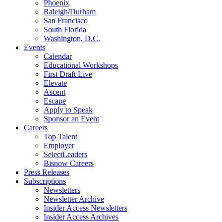
Phoenix
Raleigh/Durham
San Francisco
South Florida
Washington, D.C.
Events
Calendar
Educational Workshops
First Draft Live
Elevate
Ascent
Escape
Apply to Speak
Sponsor an Event
Careers
Top Talent
Employer
SelectLeaders
Bisnow Careers
Press Releases
Subscriptions
Newsletters
Newsletter Archive
Insider Access Newsletters
Insider Access Archives