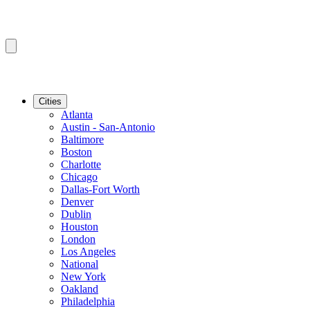
Cities
Atlanta
Austin - San-Antonio
Baltimore
Boston
Charlotte
Chicago
Dallas-Fort Worth
Denver
Dublin
Houston
London
Los Angeles
National
New York
Oakland
Philadelphia