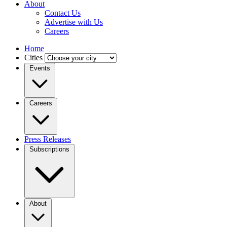
About
Contact Us
Advertise with Us
Careers
Home
Cities
Events
Careers
Press Releases
Subscriptions
About