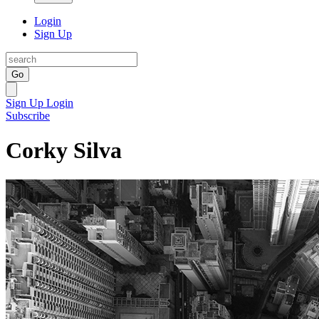
Login
Sign Up
Go
Sign Up
Login
Subscribe
Corky Silva