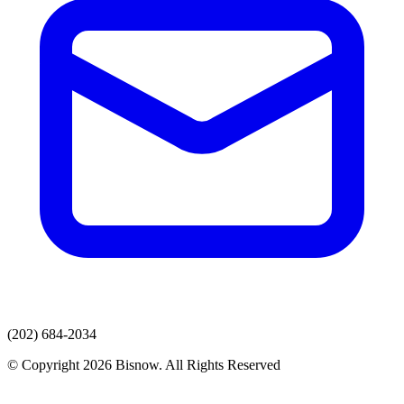
(202) 684-2034
© Copyright 2026 Bisnow. All Rights Reserved