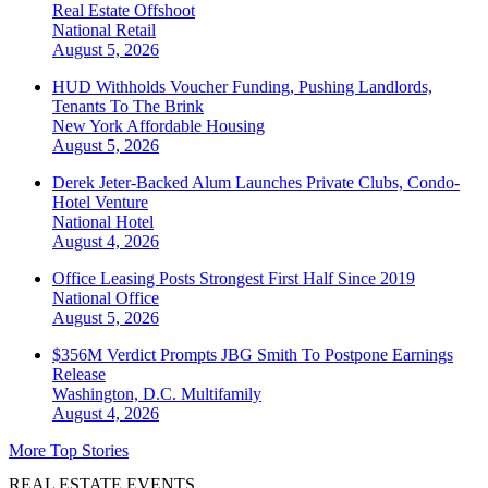
Real Estate Offshoot
National
Retail
August 5, 2026
HUD Withholds Voucher Funding, Pushing Landlords,
Tenants To The Brink
New York
Affordable Housing
August 5, 2026
Derek Jeter-Backed Alum Launches Private Clubs, Condo-
Hotel Venture
National
Hotel
August 4, 2026
Office Leasing Posts Strongest First Half Since 2019
National
Office
August 5, 2026
$356M Verdict Prompts JBG Smith To Postpone Earnings
Release
Washington, D.C.
Multifamily
August 4, 2026
More Top Stories
REAL ESTATE EVENTS