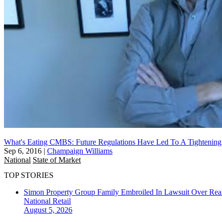
What's Eating CMBS: Future Regulations Have Led To A Tightenin
Sep 6, 2016
|
Champaign Williams
National
State of Market
TOP STORIES
Simon Property Group Family Embroiled In Lawsuit Over Real
National
Retail
August 5, 2026