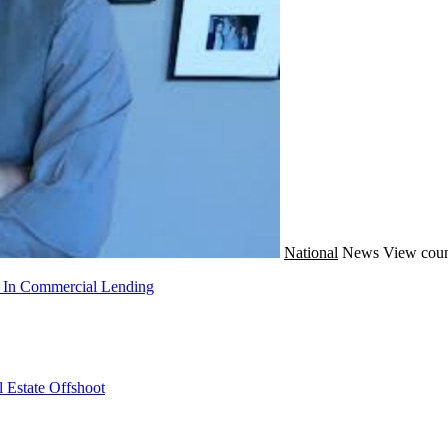
National
News
View coun
g In Commercial Lending
 Estate Offshoot