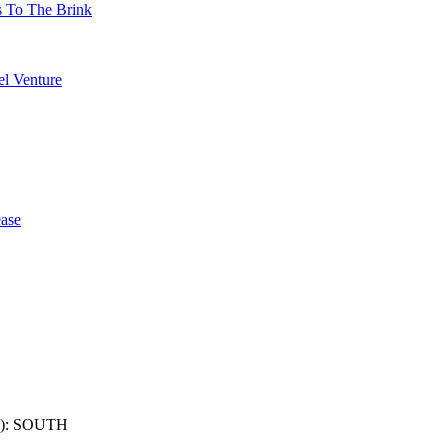
s To The Brink
l Venture
ase
): SOUTH