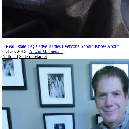
5 Real Estate Legislative Battles Everyone Should Know About
Oct 20, 2016
|
Aswin Mannepalli
National
State of Market