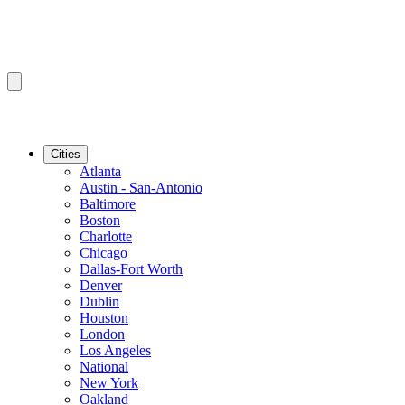
Cities
Atlanta
Austin - San-Antonio
Baltimore
Boston
Charlotte
Chicago
Dallas-Fort Worth
Denver
Dublin
Houston
London
Los Angeles
National
New York
Oakland