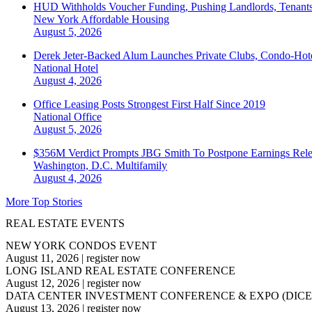
HUD Withholds Voucher Funding, Pushing Landlords, Tenant
New York
Affordable Housing
August 5, 2026
Derek Jeter-Backed Alum Launches Private Clubs, Condo-Hote
National
Hotel
August 4, 2026
Office Leasing Posts Strongest First Half Since 2019
National
Office
August 5, 2026
$356M Verdict Prompts JBG Smith To Postpone Earnings Rele
Washington, D.C.
Multifamily
August 4, 2026
More Top Stories
REAL ESTATE EVENTS
NEW YORK CONDOS EVENT
August 11, 2026
|
register now
LONG ISLAND REAL ESTATE CONFERENCE
August 12, 2026
|
register now
DATA CENTER INVESTMENT CONFERENCE & EXPO (DICE
August 13, 2026
|
register now