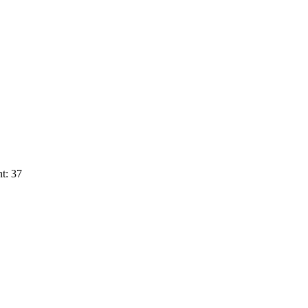
t: 37