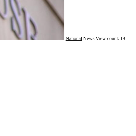
National
News
View count: 19