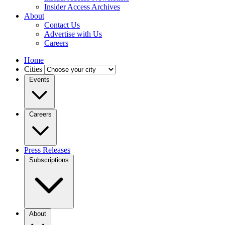
Insider Access Archives
About
Contact Us
Advertise with Us
Careers
Home
Cities
Events
Careers
Press Releases
Subscriptions
About