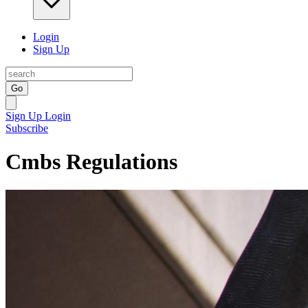
Login
Sign Up
Go
Sign Up
Login
Subscribe
Cmbs Regulations