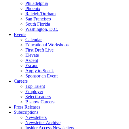
Philadelphia
Phoenix
Raleigh/Durham
San Francisco
South Florida
Washington, D.C.
Events
Calendar
Educational Workshops
First Draft Live
Elevate
Ascent
Escape
Apply to Speak
Sponsor an Event
Careers
Top Talent
Employer
SelectLeaders
Bisnow Careers
Press Releases
Subscriptions
Newsletters
Newsletter Archive
Insider Access Newsletters