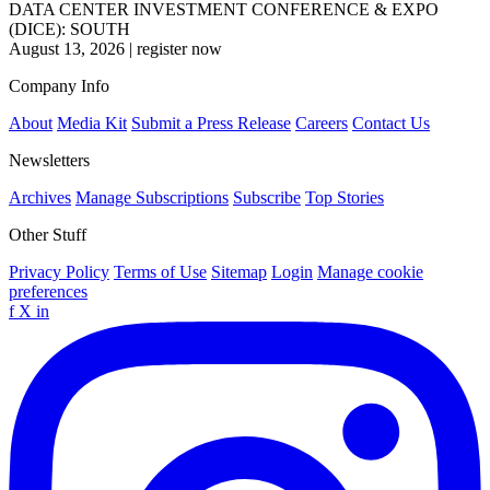
DATA CENTER INVESTMENT CONFERENCE & EXPO
(DICE): SOUTH
August 13, 2026
|
register now
Company Info
About
Media Kit
Submit a Press Release
Careers
Contact Us
Newsletters
Archives
Manage Subscriptions
Subscribe
Top Stories
Other Stuff
Privacy Policy
Terms of Use
Sitemap
Login
Manage cookie
preferences
f
X
in