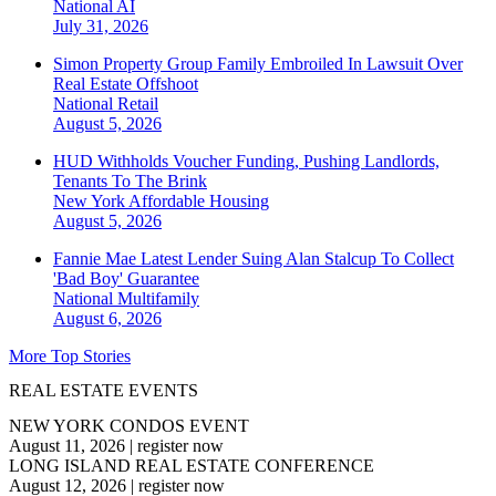
National
AI
July 31, 2026
Simon Property Group Family Embroiled In Lawsuit Over
Real Estate Offshoot
National
Retail
August 5, 2026
HUD Withholds Voucher Funding, Pushing Landlords,
Tenants To The Brink
New York
Affordable Housing
August 5, 2026
Fannie Mae Latest Lender Suing Alan Stalcup To Collect
'Bad Boy' Guarantee
National
Multifamily
August 6, 2026
More Top Stories
REAL ESTATE EVENTS
NEW YORK CONDOS EVENT
August 11, 2026
|
register now
LONG ISLAND REAL ESTATE CONFERENCE
August 12, 2026
|
register now