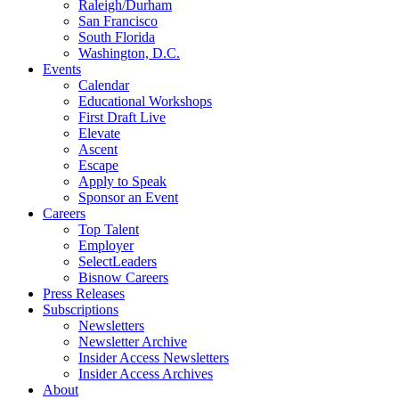
Raleigh/Durham
San Francisco
South Florida
Washington, D.C.
Events
Calendar
Educational Workshops
First Draft Live
Elevate
Ascent
Escape
Apply to Speak
Sponsor an Event
Careers
Top Talent
Employer
SelectLeaders
Bisnow Careers
Press Releases
Subscriptions
Newsletters
Newsletter Archive
Insider Access Newsletters
Insider Access Archives
About