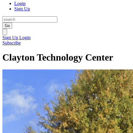
Login
Sign Up
Go
Sign Up
Login
Subscribe
Clayton Technology Center