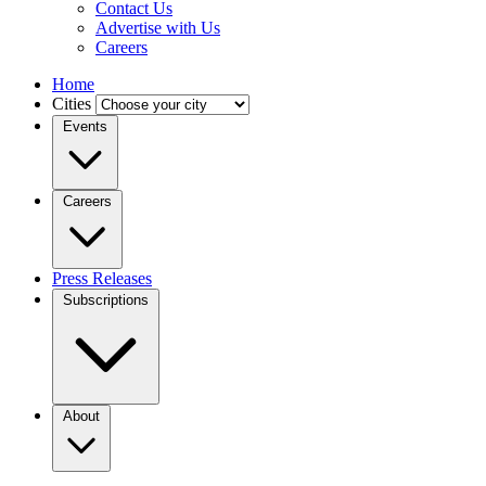
Contact Us
Advertise with Us
Careers
Home
Cities
Events
Careers
Press Releases
Subscriptions
About