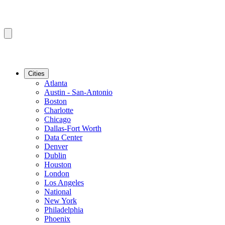
Cities
Atlanta
Austin - San-Antonio
Boston
Charlotte
Chicago
Dallas-Fort Worth
Data Center
Denver
Dublin
Houston
London
Los Angeles
National
New York
Philadelphia
Phoenix