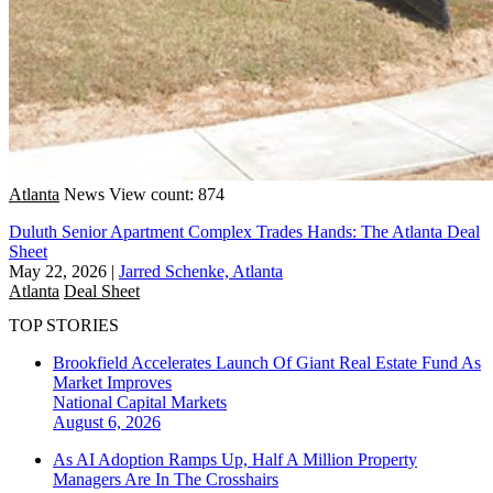
Atlanta
News
View count: 874
Duluth Senior Apartment Complex Trades Hands: The Atlanta Deal
Sheet
May 22, 2026
|
Jarred Schenke, Atlanta
Atlanta
Deal Sheet
TOP STORIES
Brookfield Accelerates Launch Of Giant Real Estate Fund As
Market Improves
National
Capital Markets
August 6, 2026
As AI Adoption Ramps Up, Half A Million Property
Managers Are In The Crosshairs