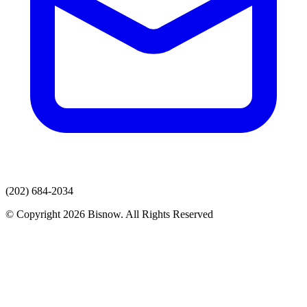
(202) 684-2034
© Copyright 2026 Bisnow. All Rights Reserved