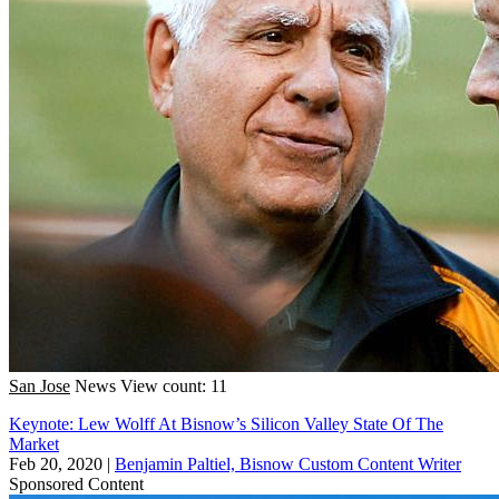
San Jose
News
View count: 11
Keynote: Lew Wolff At Bisnow’s Silicon Valley State Of The
Market
Feb 20, 2020
|
Benjamin Paltiel, Bisnow Custom Content Writer
Sponsored Content