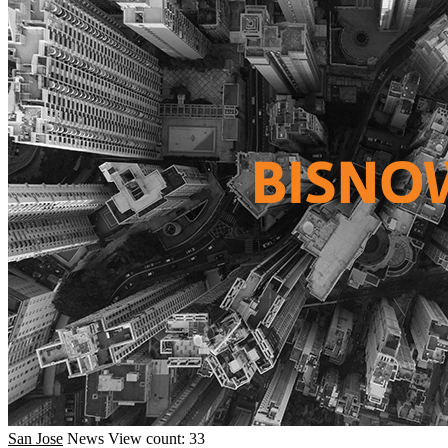
San Jose
News
View count: 33