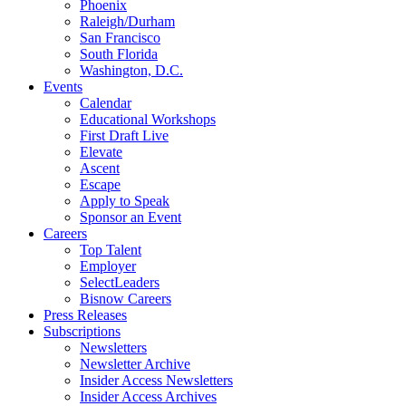
Phoenix
Raleigh/Durham
San Francisco
South Florida
Washington, D.C.
Events
Calendar
Educational Workshops
First Draft Live
Elevate
Ascent
Escape
Apply to Speak
Sponsor an Event
Careers
Top Talent
Employer
SelectLeaders
Bisnow Careers
Press Releases
Subscriptions
Newsletters
Newsletter Archive
Insider Access Newsletters
Insider Access Archives