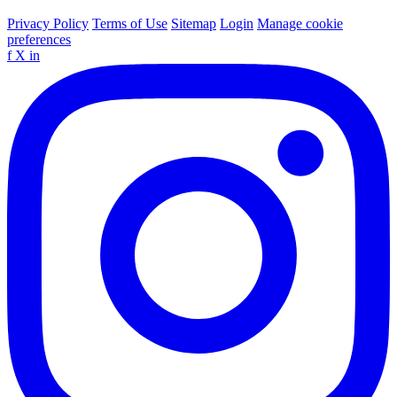
Privacy Policy
Terms of Use
Sitemap
Login
Manage cookie
preferences
f
X
in