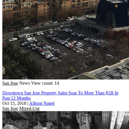
San Jose
News
View count: 14
Downtown San Jose Property Sales Soar To More Than $1B In
Past 12 Months
Oct 15, 2018
|
Allison Nagel
San Jose
Mixed-Use