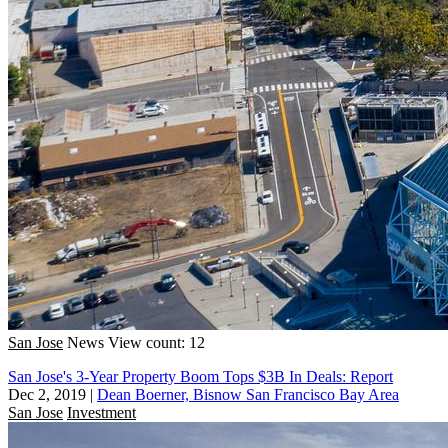
San Jose
News
View count: 12
San Jose's 3-Year Property Boom Tops $3B In Deals: Report
Dec 2, 2019
|
Dean Boerner, Bisnow San Francisco Bay Area
San Jose
Investment