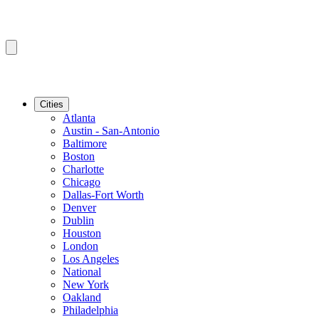
Cities
Atlanta
Austin - San-Antonio
Baltimore
Boston
Charlotte
Chicago
Dallas-Fort Worth
Denver
Dublin
Houston
London
Los Angeles
National
New York
Oakland
Philadelphia