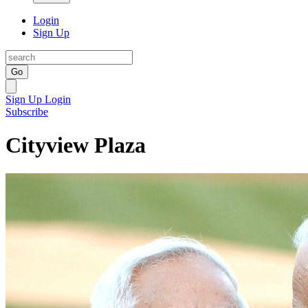
Login
Sign Up
Go
Sign Up
Login
Subscribe
Cityview Plaza