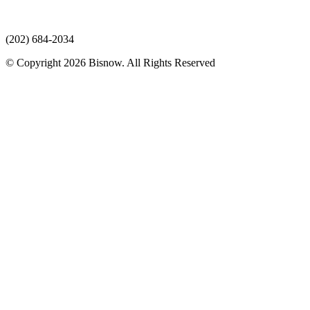
(202) 684-2034
© Copyright 2026 Bisnow. All Rights Reserved