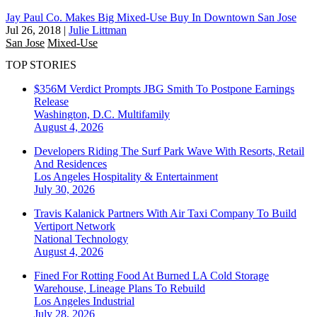
Jay Paul Co. Makes Big Mixed-Use Buy In Downtown San Jose
Jul 26, 2018
|
Julie Littman
San Jose
Mixed-Use
TOP STORIES
$356M Verdict Prompts JBG Smith To Postpone Earnings
Release
Washington, D.C.
Multifamily
August 4, 2026
Developers Riding The Surf Park Wave With Resorts, Retail
And Residences
Los Angeles
Hospitality & Entertainment
July 30, 2026
Travis Kalanick Partners With Air Taxi Company To Build
Vertiport Network
National
Technology
August 4, 2026
Fined For Rotting Food At Burned LA Cold Storage
Warehouse, Lineage Plans To Rebuild
Los Angeles
Industrial
July 28, 2026