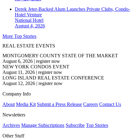
Derek Jeter-Backed Alum Launches Private Clubs, Condo-
Hotel Venture
National
Hotel
August 4, 2026
More Top Stories
REAL ESTATE EVENTS
MONTGOMERY COUNTY STATE OF THE MARKET
August 6, 2026
|
register now
NEW YORK CONDOS EVENT
August 11, 2026
|
register now
LONG ISLAND REAL ESTATE CONFERENCE
August 12, 2026
|
register now
Company Info
About
Media Kit
Submit a Press Release
Careers
Contact Us
Newsletters
Archives
Manage Subscriptions
Subscribe
Top Stories
Other Stuff