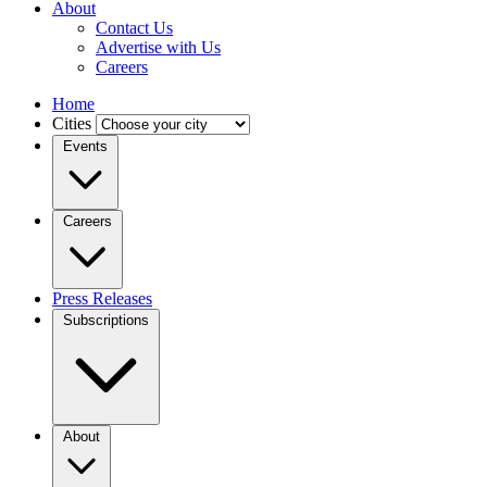
About
Contact Us
Advertise with Us
Careers
Home
Cities
Events
Careers
Press Releases
Subscriptions
About