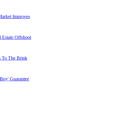
Market Improves
 Estate Offshoot
s To The Brink
 Boy' Guarantee