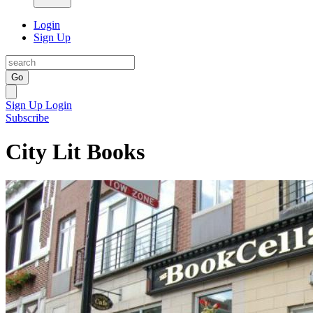
Login
Sign Up
Go
Sign Up
Login
Subscribe
City Lit Books