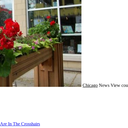
Chicago
News
View cou
Are In The Crosshairs