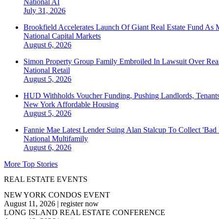
National
AI
July 31, 2026
Brookfield Accelerates Launch Of Giant Real Estate Fund As 
National
Capital Markets
August 6, 2026
Simon Property Group Family Embroiled In Lawsuit Over Real
National
Retail
August 5, 2026
HUD Withholds Voucher Funding, Pushing Landlords, Tenant
New York
Affordable Housing
August 5, 2026
Fannie Mae Latest Lender Suing Alan Stalcup To Collect 'Bad
National
Multifamily
August 6, 2026
More Top Stories
REAL ESTATE EVENTS
NEW YORK CONDOS EVENT
August 11, 2026
|
register now
LONG ISLAND REAL ESTATE CONFERENCE