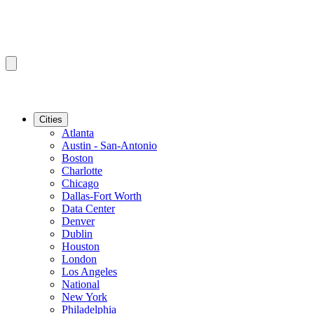
Cities
Atlanta
Austin - San-Antonio
Boston
Charlotte
Chicago
Dallas-Fort Worth
Data Center
Denver
Dublin
Houston
London
Los Angeles
National
New York
Philadelphia