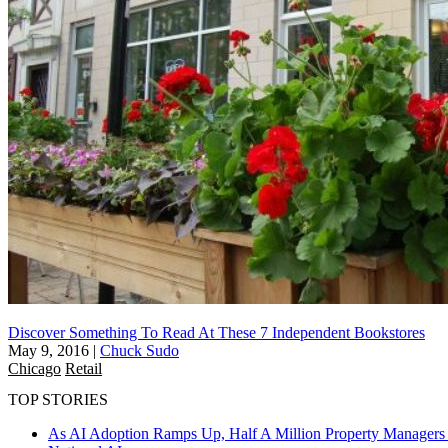
Discover Something To Read At These 7 Independent Bookstores
May 9, 2016
|
Chuck Sudo
Chicago
Retail
TOP STORIES
As AI Adoption Ramps Up, Half A Million Property Managers 