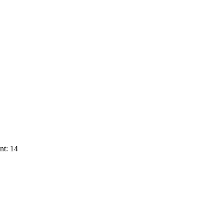
nt: 14