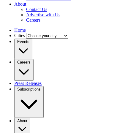
About
Contact Us
Advertise with Us
Careers
Home
Cities
Events
Careers
Press Releases
Subscriptions
About