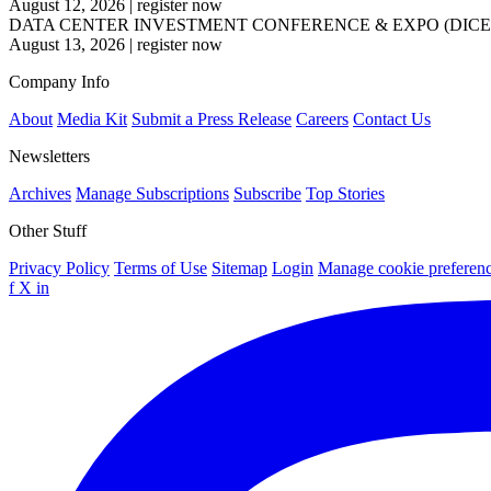
August 12, 2026
|
register now
DATA CENTER INVESTMENT CONFERENCE & EXPO (DICE
August 13, 2026
|
register now
Company Info
About
Media Kit
Submit a Press Release
Careers
Contact Us
Newsletters
Archives
Manage Subscriptions
Subscribe
Top Stories
Other Stuff
Privacy Policy
Terms of Use
Sitemap
Login
Manage cookie preferen
f
X
in