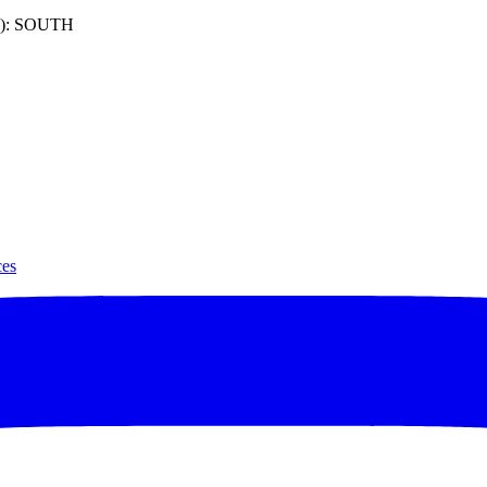
): SOUTH
ces