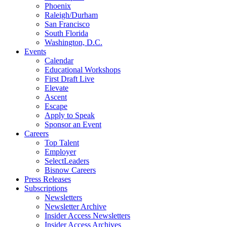
Phoenix
Raleigh/Durham
San Francisco
South Florida
Washington, D.C.
Events
Calendar
Educational Workshops
First Draft Live
Elevate
Ascent
Escape
Apply to Speak
Sponsor an Event
Careers
Top Talent
Employer
SelectLeaders
Bisnow Careers
Press Releases
Subscriptions
Newsletters
Newsletter Archive
Insider Access Newsletters
Insider Access Archives