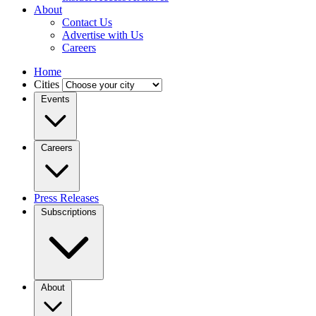
About
Contact Us
Advertise with Us
Careers
Home
Cities
Events
Careers
Press Releases
Subscriptions
About