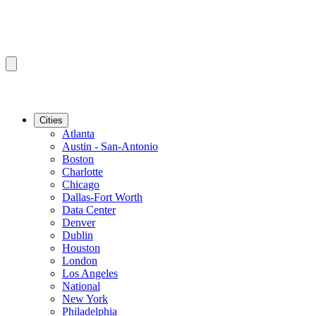
Cities
Atlanta
Austin - San-Antonio
Boston
Charlotte
Chicago
Dallas-Fort Worth
Data Center
Denver
Dublin
Houston
London
Los Angeles
National
New York
Philadelphia