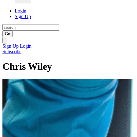
Login
Sign Up
Go
Sign Up
Login
Subscribe
Chris Wiley