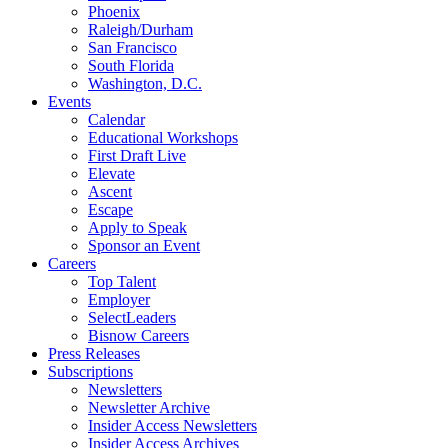
Phoenix
Raleigh/Durham
San Francisco
South Florida
Washington, D.C.
Events
Calendar
Educational Workshops
First Draft Live
Elevate
Ascent
Escape
Apply to Speak
Sponsor an Event
Careers
Top Talent
Employer
SelectLeaders
Bisnow Careers
Press Releases
Subscriptions
Newsletters
Newsletter Archive
Insider Access Newsletters
Insider Access Archives