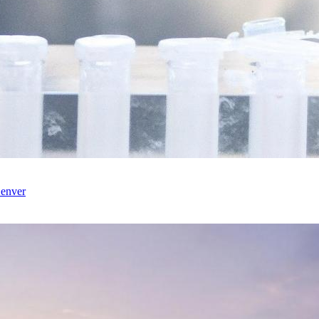
enver