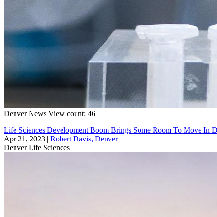
Denver
News
View count: 46
Life Sciences Development Boom Brings Some Room To Move In D
Apr 21, 2023
|
Robert Davis, Denver
Denver
Life Sciences