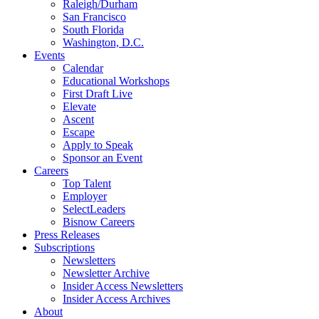
Raleigh/Durham
San Francisco
South Florida
Washington, D.C.
Events
Calendar
Educational Workshops
First Draft Live
Elevate
Ascent
Escape
Apply to Speak
Sponsor an Event
Careers
Top Talent
Employer
SelectLeaders
Bisnow Careers
Press Releases
Subscriptions
Newsletters
Newsletter Archive
Insider Access Newsletters
Insider Access Archives
About