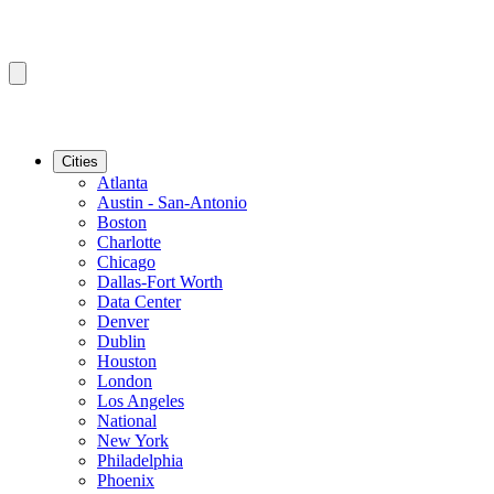
Cities
Atlanta
Austin - San-Antonio
Boston
Charlotte
Chicago
Dallas-Fort Worth
Data Center
Denver
Dublin
Houston
London
Los Angeles
National
New York
Philadelphia
Phoenix