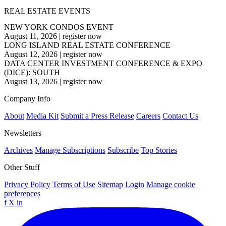
REAL ESTATE EVENTS
NEW YORK CONDOS EVENT
August 11, 2026
|
register now
LONG ISLAND REAL ESTATE CONFERENCE
August 12, 2026
|
register now
DATA CENTER INVESTMENT CONFERENCE & EXPO
(DICE): SOUTH
August 13, 2026
|
register now
Company Info
About
Media Kit
Submit a Press Release
Careers
Contact Us
Newsletters
Archives
Manage Subscriptions
Subscribe
Top Stories
Other Stuff
Privacy Policy
Terms of Use
Sitemap
Login
Manage cookie
preferences
f
X
in