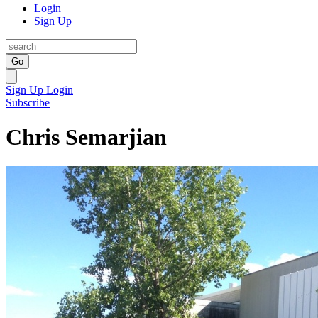
Login
Sign Up
Go
Sign Up
Login
Subscribe
Chris Semarjian