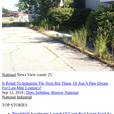
National
News
View count: 25
Is Retail-To-Industrial The Next Big Thing, Or Just A Pipe Dream
For Last-Mile Logistics?
Sep 12, 2019
|
Dees Stribling, Bisnow National
National
Industrial
TOP STORIES
Brookfield Accelerates Launch Of Giant Real Estate Fund As