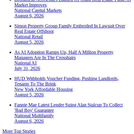
Market Improves
National
Capital Markets
August 6, 2026
Simon Property Group Family Embroiled In Lawsuit Over
Real Estate Offshoot
National
Retail
August 5, 2026
As AI Adoption Ramps Up, Half A Million Property
Managers Are In The Crosshairs
National
AI
July 31, 2026
HUD Withholds Voucher Funding, Pushing Landlords,
Tenants To The Brink
New York
Affordable Housing
August 5, 2026
Fannie Mae Latest Lender Suing Alan Stalcup To Collect
'Bad Boy' Guarantee
National
Multifamily
August 6, 2026
More Top Stories