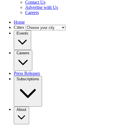
Contact Us
Advertise with Us
Careers
Home
Cities
Events
Careers
Press Releases
Subscriptions
About