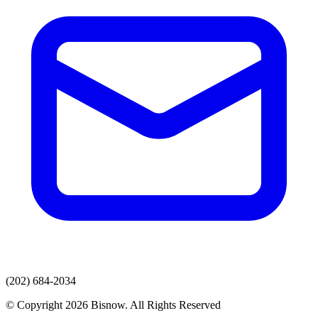
(202) 684-2034
© Copyright 2026 Bisnow. All Rights Reserved