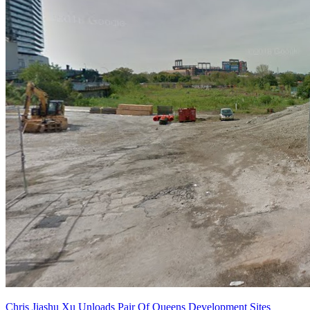
Chris Jiashu Xu Unloads Pair Of Queens Development Sites