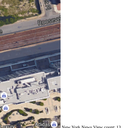
New York
News
View count: 13