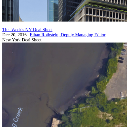
This Week's NY Deal Sheet
Dec 20, 2016
|
Ethan Rothstein, Deputy Managing Editor
New York
Deal Sheet