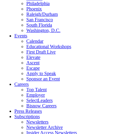
Philadelphia
Phoenix
Raleigh/Durham
San Francisco
South Florida
Washington, D.C.
Events
Calendar
Educational Workshops
First Draft Live
Elevate
Ascent
Escape
Apply to Speak
Sponsor an Event
Careers
Top Talent
Employer
SelectLeaders
Bisnow Careers
Press Releases
Subscriptions
Newsletters
Newsletter Archive
Insider Access Newsletters