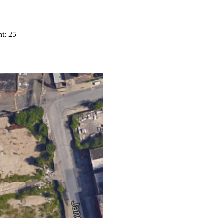
t: 25