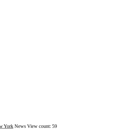
w York
News
View count: 59