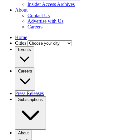
Insider Access Archives
About
Contact Us
Advertise with Us
Careers
Home
Cities
Events
Careers
Press Releases
Subscriptions
About