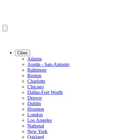
Cities
Atlanta
Austin - San-Antonio
Baltimore
Boston
Charlotte
Chicago
Dallas-Fort Worth
Denver
Dublin
Houston
London
Los Angeles
National
New York
Oakland