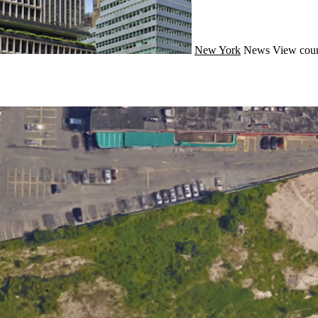
New York
News
View coun