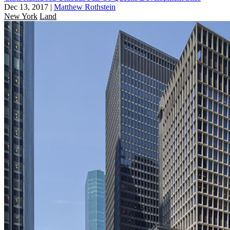
Dec 13, 2017
|
Matthew Rothstein
New York
Land