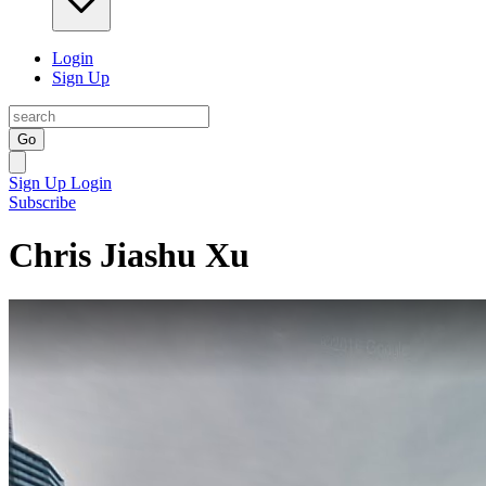
Login
Sign Up
Go
Sign Up
Login
Subscribe
Chris Jiashu Xu