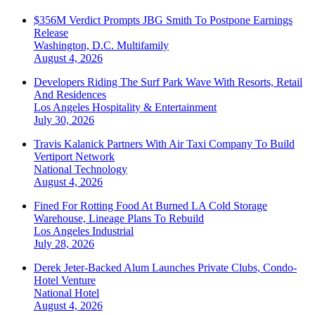
$356M Verdict Prompts JBG Smith To Postpone Earnings
Release
Washington, D.C.
Multifamily
August 4, 2026
Developers Riding The Surf Park Wave With Resorts, Retail
And Residences
Los Angeles
Hospitality & Entertainment
July 30, 2026
Travis Kalanick Partners With Air Taxi Company To Build
Vertiport Network
National
Technology
August 4, 2026
Fined For Rotting Food At Burned LA Cold Storage
Warehouse, Lineage Plans To Rebuild
Los Angeles
Industrial
July 28, 2026
Derek Jeter-Backed Alum Launches Private Clubs, Condo-
Hotel Venture
National
Hotel
August 4, 2026