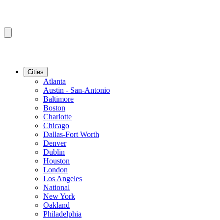
Cities
Atlanta
Austin - San-Antonio
Baltimore
Boston
Charlotte
Chicago
Dallas-Fort Worth
Denver
Dublin
Houston
London
Los Angeles
National
New York
Oakland
Philadelphia