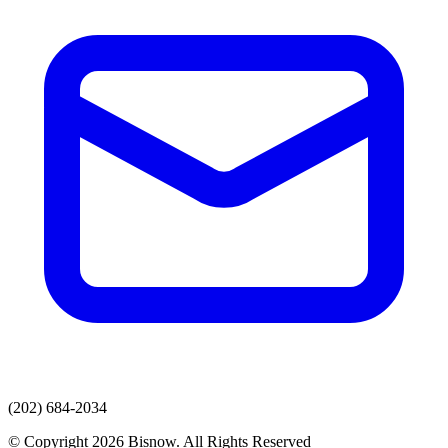
(202) 684-2034
© Copyright 2026 Bisnow. All Rights Reserved