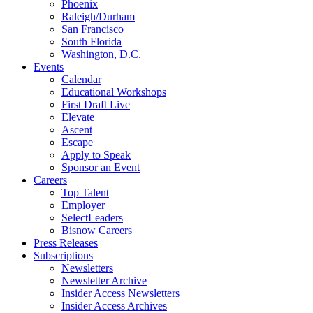
Phoenix
Raleigh/Durham
San Francisco
South Florida
Washington, D.C.
Events
Calendar
Educational Workshops
First Draft Live
Elevate
Ascent
Escape
Apply to Speak
Sponsor an Event
Careers
Top Talent
Employer
SelectLeaders
Bisnow Careers
Press Releases
Subscriptions
Newsletters
Newsletter Archive
Insider Access Newsletters
Insider Access Archives