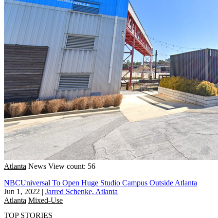
Atlanta
News
View count: 56
NBCUniversal To Open Huge Studio Campus Outside Atlanta
Jun 1, 2022
|
Jarred Schenke, Atlanta
Atlanta
Mixed-Use
TOP STORIES