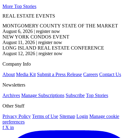
More Top Stories
REAL ESTATE EVENTS
MONTGOMERY COUNTY STATE OF THE MARKET
August 6, 2026
|
register now
NEW YORK CONDOS EVENT
August 11, 2026
|
register now
LONG ISLAND REAL ESTATE CONFERENCE
August 12, 2026
|
register now
Company Info
About
Media Kit
Submit a Press Release
Careers
Contact Us
Newsletters
Archives
Manage Subscriptions
Subscribe
Top Stories
Other Stuff
Privacy Policy
Terms of Use
Sitemap
Login
Manage cookie
preferences
f
X
in