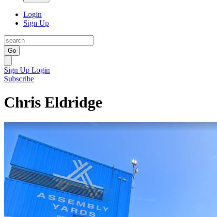
Login
Sign Up
Go
Sign Up
Login
Subscribe
Chris Eldridge