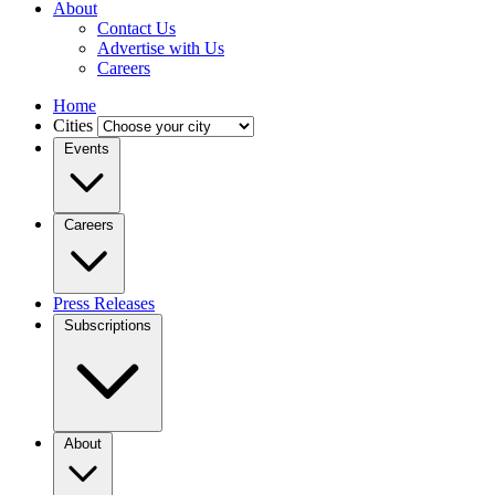
About
Contact Us
Advertise with Us
Careers
Home
Cities
Events
Careers
Press Releases
Subscriptions
About