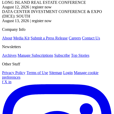
LONG ISLAND REAL ESTATE CONFERENCE
August 12, 2026
|
register now
DATA CENTER INVESTMENT CONFERENCE & EXPO
(DICE): SOUTH
August 13, 2026
|
register now
Company Info
About
Media Kit
Submit a Press Release
Careers
Contact Us
Newsletters
Archives
Manage Subscriptions
Subscribe
Top Stories
Other Stuff
Privacy Policy
Terms of Use
Sitemap
Login
Manage cookie
preferences
f
X
in