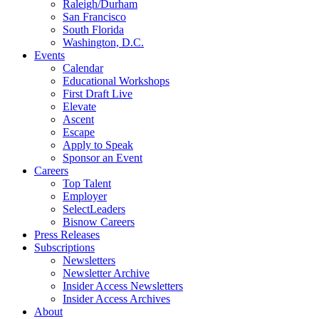
Raleigh/Durham
San Francisco
South Florida
Washington, D.C.
Events
Calendar
Educational Workshops
First Draft Live
Elevate
Ascent
Escape
Apply to Speak
Sponsor an Event
Careers
Top Talent
Employer
SelectLeaders
Bisnow Careers
Press Releases
Subscriptions
Newsletters
Newsletter Archive
Insider Access Newsletters
Insider Access Archives
About