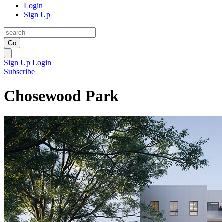
Login
Sign Up
Go
Sign Up
Login
Subscribe
Chosewood Park