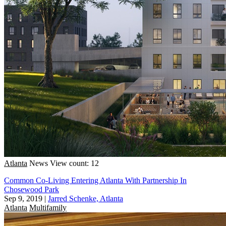
Atlanta
News
View count: 12
Common Co-Living Entering Atlanta With Partnership In
Chosewood Park
Sep 9, 2019
|
Jarred Schenke, Atlanta
Atlanta
Multifamily