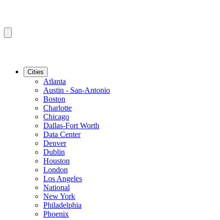
Cities
Atlanta
Austin - San-Antonio
Boston
Charlotte
Chicago
Dallas-Fort Worth
Data Center
Denver
Dublin
Houston
London
Los Angeles
National
New York
Philadelphia
Phoenix