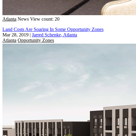
Atlanta
News
View count: 20
Land Costs Are Soaring In Some Opportunity Zones
Mar 28, 2019
|
Jarred Schenke, Atlanta
Atlanta
Opportunity Zones