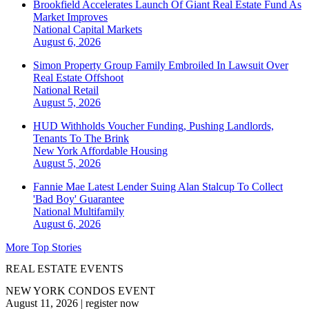
Brookfield Accelerates Launch Of Giant Real Estate Fund As
Market Improves
National
Capital Markets
August 6, 2026
Simon Property Group Family Embroiled In Lawsuit Over
Real Estate Offshoot
National
Retail
August 5, 2026
HUD Withholds Voucher Funding, Pushing Landlords,
Tenants To The Brink
New York
Affordable Housing
August 5, 2026
Fannie Mae Latest Lender Suing Alan Stalcup To Collect
'Bad Boy' Guarantee
National
Multifamily
August 6, 2026
More Top Stories
REAL ESTATE EVENTS
NEW YORK CONDOS EVENT
August 11, 2026
|
register now