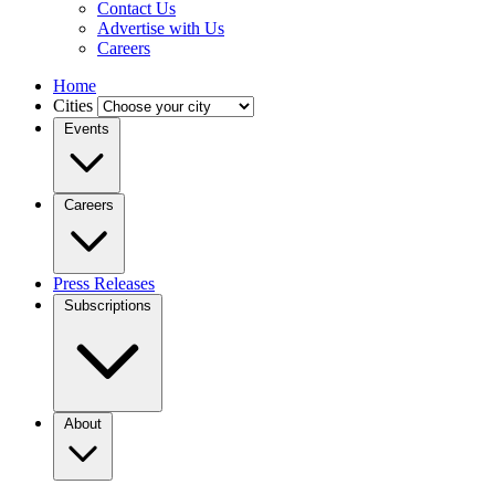
Contact Us
Advertise with Us
Careers
Home
Cities
Events
Careers
Press Releases
Subscriptions
About