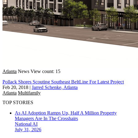
Atlanta
News
View count: 15
Pollack Shores Scouting Southeast BeltLine For Latest Project
Feb 20, 2018
|
Jarred Schenke, Atlanta
Atlanta
Multifamily
TOP STORIES
As AI Adoption Ramps Up, Half A Million Property
Managers Are In The Crosshairs
National
AI
July 31, 2026