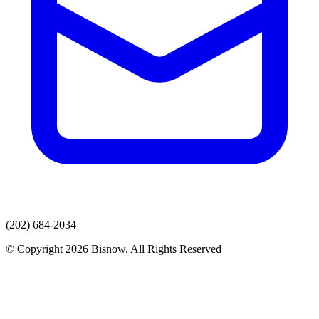
(202) 684-2034
© Copyright 2026 Bisnow. All Rights Reserved