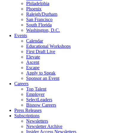
Philadelphia
Phoenix
Raleigh/Durham
San Francisco
South Florida
Washington, D.C.
Events
Calendar
Educational Workshops
First Draft Live
Elevate
Ascent
Escape
Apply to Speak
Sponsor an Event
Careers
Top Talent
Employer
SelectLeaders
Bisnow Careers
Press Releases
Subscriptions
Newsletters
Newsletter Archive
Insider Access Newsletters