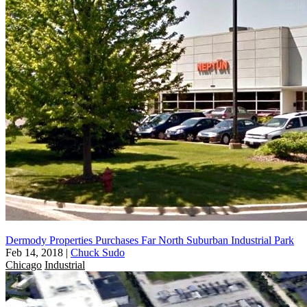
Dermody Properties Purchases Far North Suburban Industrial Park
Feb 14, 2018
|
Chuck Sudo
Chicago
Industrial