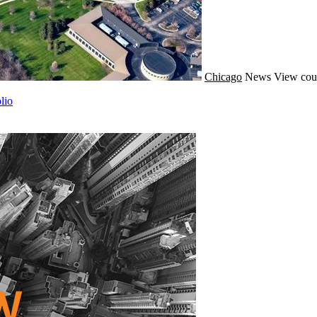
Chicago
News
View cou
lio