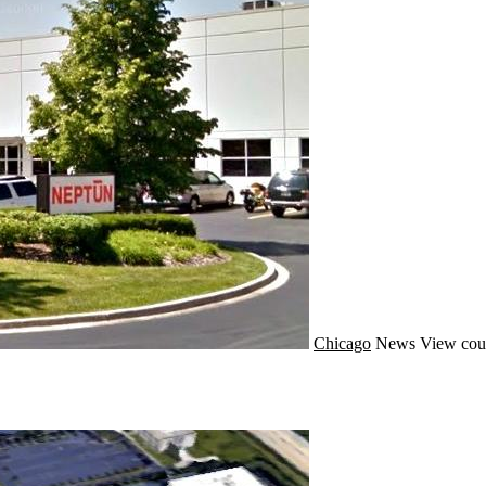
Chicago
News
View cou