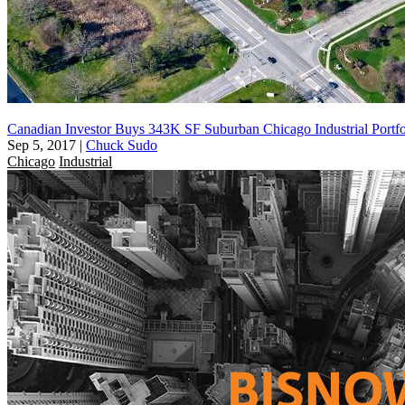
Canadian Investor Buys 343K SF Suburban Chicago Industrial Portfo
Sep 5, 2017
|
Chuck Sudo
Chicago
Industrial