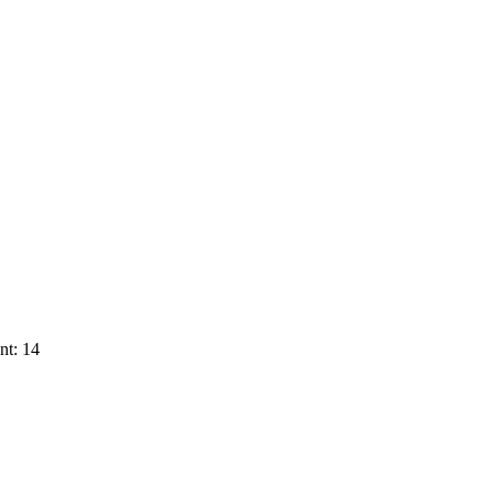
nt: 14