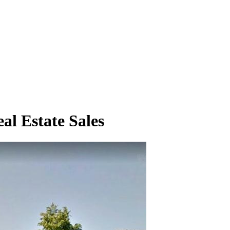
al Estate Sales