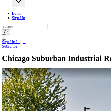
Login
Sign Up
Go
Sign Up
Login
Subscribe
Chicago Suburban Industrial Re