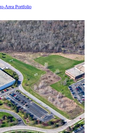
o-Area Portfolio