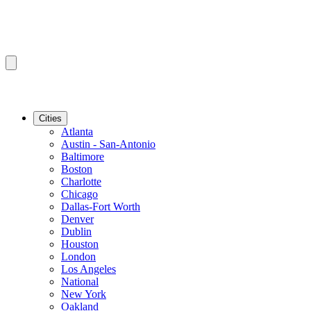
Cities
Atlanta
Austin - San-Antonio
Baltimore
Boston
Charlotte
Chicago
Dallas-Fort Worth
Denver
Dublin
Houston
London
Los Angeles
National
New York
Oakland