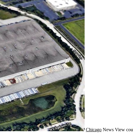
Chicago
News
View cou