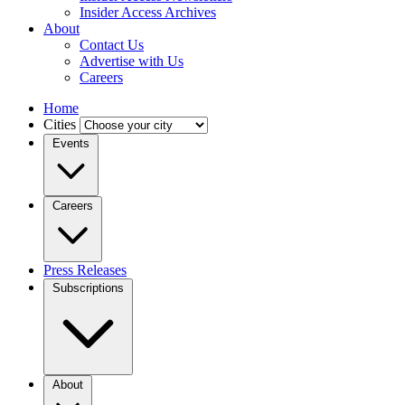
Insider Access Archives
About
Contact Us
Advertise with Us
Careers
Home
Cities
Events
Careers
Press Releases
Subscriptions
About