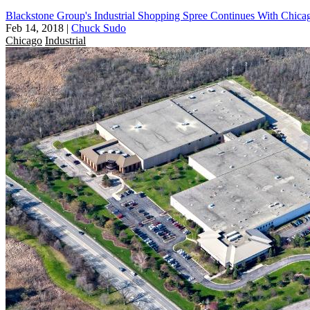
Blackstone Group's Industrial Shopping Spree Continues With Chicag
Feb 14, 2018
|
Chuck Sudo
Chicago
Industrial