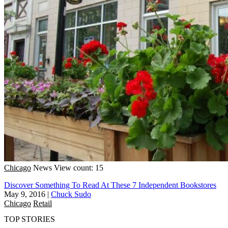
Chicago
News
View count: 15
Discover Something To Read At These 7 Independent Bookstores
May 9, 2016
|
Chuck Sudo
Chicago
Retail
TOP STORIES