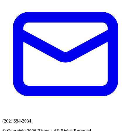
(202) 684-2034
© Copyright 2026 Bisnow. All Rights Reserved