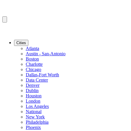
Cities
Atlanta
Austin - San-Antonio
Boston
Charlotte
Chicago
Dallas-Fort Worth
Data Center
Denver
Dublin
Houston
London
Los Angeles
National
New York
Philadelphia
Phoenix