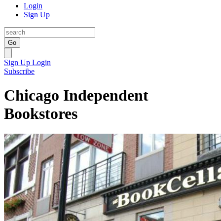
Login
Sign Up
Go
Sign Up
Login
Subscribe
Chicago Independent
Bookstores