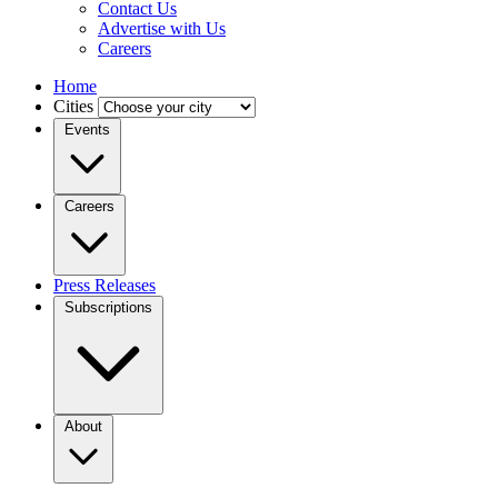
Contact Us
Advertise with Us
Careers
Home
Cities
Events
Careers
Press Releases
Subscriptions
About