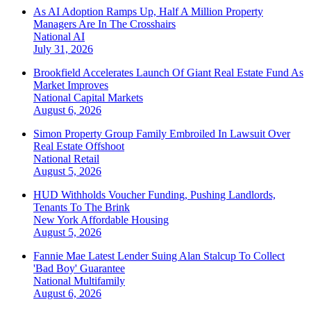
As AI Adoption Ramps Up, Half A Million Property
Managers Are In The Crosshairs
National
AI
July 31, 2026
Brookfield Accelerates Launch Of Giant Real Estate Fund As
Market Improves
National
Capital Markets
August 6, 2026
Simon Property Group Family Embroiled In Lawsuit Over
Real Estate Offshoot
National
Retail
August 5, 2026
HUD Withholds Voucher Funding, Pushing Landlords,
Tenants To The Brink
New York
Affordable Housing
August 5, 2026
Fannie Mae Latest Lender Suing Alan Stalcup To Collect
'Bad Boy' Guarantee
National
Multifamily
August 6, 2026