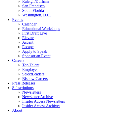
Raleigh/Durham
San Francisco
South Florida
Washington, D.C.
Events
Calendar
Educational Workshops
First Draft Live
Elevate
Ascent
Escape
Apply to Speak
Sponsor an Event
Careers
Top Talent
Employer
SelectLeaders
Bisnow Careers
Press Releases
Subscriptions
Newsletters
Newsletter Archive
Insider Access Newsletters
Insider Access Archives
About