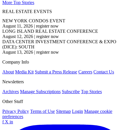
More Top Stories
REAL ESTATE EVENTS
NEW YORK CONDOS EVENT
August 11, 2026
|
register now
LONG ISLAND REAL ESTATE CONFERENCE
August 12, 2026
|
register now
DATA CENTER INVESTMENT CONFERENCE & EXPO
(DICE): SOUTH
August 13, 2026
|
register now
Company Info
About
Media Kit
Submit a Press Release
Careers
Contact Us
Newsletters
Archives
Manage Subscriptions
Subscribe
Top Stories
Other Stuff
Privacy Policy
Terms of Use
Sitemap
Login
Manage cookie
preferences
f
X
in