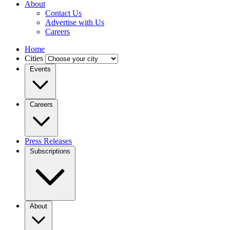
About
Contact Us
Advertise with Us
Careers
Home
Cities
Events
Careers
Press Releases
Subscriptions
About