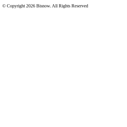
© Copyright 2026 Bisnow. All Rights Reserved