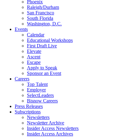
Phoenix
Raleigh/Durham
San Francisco
South Florida
Washington, D.C.
Events
Calendar
Educational Workshops
First Draft Live
Elevate
Ascent
Escape
Apply to Speak
Sponsor an Event
Careers
Top Talent
Employer
SelectLeaders
Bisnow Careers
Press Releases
Subscriptions
Newsletters
Newsletter Archive
Insider Access Newsletters
Insider Access Archives