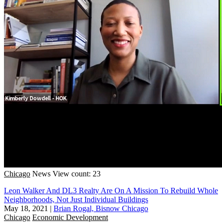
Chicago
News
View count: 23
Leon Walker And DL3 Realty Are On A Mission To Rebuild Whole
Neighborhoods, Not Just Individual Buildings
May 18, 2021
|
Brian Rogal, Bisnow Chicago
Chicago
Economic Development