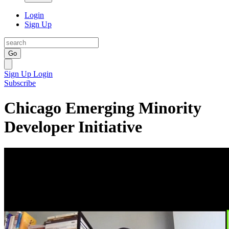
Login
Sign Up
Go
Sign Up
Login
Subscribe
Chicago Emerging Minority
Developer Initiative