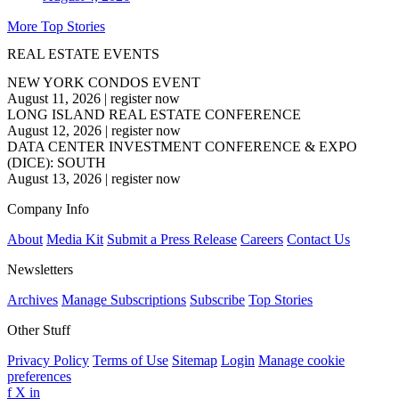
More Top Stories
REAL ESTATE EVENTS
NEW YORK CONDOS EVENT
August 11, 2026
|
register now
LONG ISLAND REAL ESTATE CONFERENCE
August 12, 2026
|
register now
DATA CENTER INVESTMENT CONFERENCE & EXPO
(DICE): SOUTH
August 13, 2026
|
register now
Company Info
About
Media Kit
Submit a Press Release
Careers
Contact Us
Newsletters
Archives
Manage Subscriptions
Subscribe
Top Stories
Other Stuff
Privacy Policy
Terms of Use
Sitemap
Login
Manage cookie
preferences
f
X
in