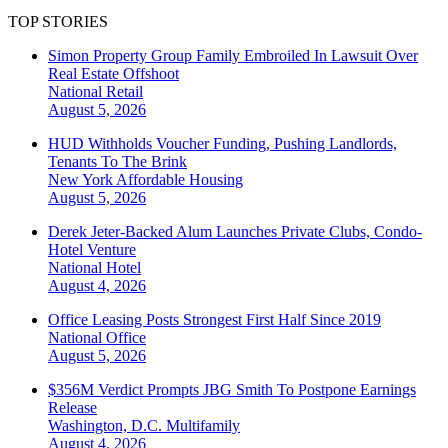
TOP STORIES
Simon Property Group Family Embroiled In Lawsuit Over
Real Estate Offshoot
National
Retail
August 5, 2026
HUD Withholds Voucher Funding, Pushing Landlords,
Tenants To The Brink
New York
Affordable Housing
August 5, 2026
Derek Jeter-Backed Alum Launches Private Clubs, Condo-
Hotel Venture
National
Hotel
August 4, 2026
Office Leasing Posts Strongest First Half Since 2019
National
Office
August 5, 2026
$356M Verdict Prompts JBG Smith To Postpone Earnings
Release
Washington, D.C.
Multifamily
August 4, 2026