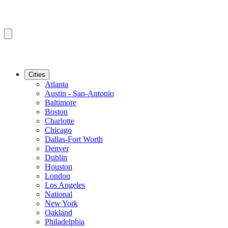
Cities
Atlanta
Austin - San-Antonio
Baltimore
Boston
Charlotte
Chicago
Dallas-Fort Worth
Denver
Dublin
Houston
London
Los Angeles
National
New York
Oakland
Philadelphia