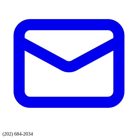
(202) 684-2034