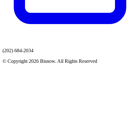
(202) 684-2034
© Copyright 2026 Bisnow. All Rights Reserved