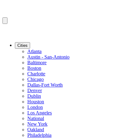
Cities
Atlanta
Austin - San-Antonio
Baltimore
Boston
Charlotte
Chicago
Dallas-Fort Worth
Denver
Dublin
Houston
London
Los Angeles
National
New York
Oakland
Philadelphia