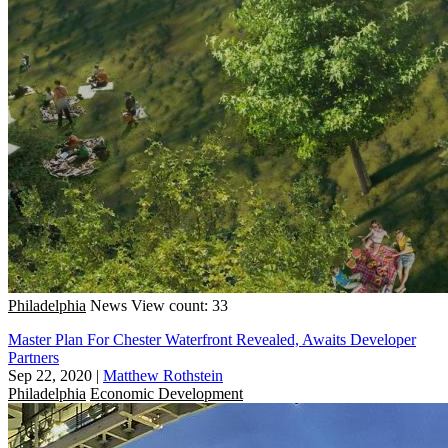
Philadelphia
News
View count: 33
Master Plan For Chester Waterfront Revealed, Awaits Developer
Partners
Sep 22, 2020
|
Matthew Rothstein
Philadelphia
Economic Development