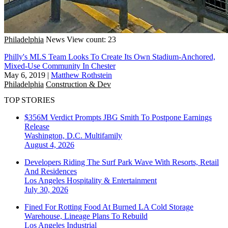
Philadelphia
News
View count: 23
Philly's MLS Team Looks To Create Its Own Stadium-Anchored,
Mixed-Use Community In Chester
May 6, 2019
|
Matthew Rothstein
Philadelphia
Construction & Dev
TOP STORIES
$356M Verdict Prompts JBG Smith To Postpone Earnings
Release
Washington, D.C.
Multifamily
August 4, 2026
Developers Riding The Surf Park Wave With Resorts, Retail
And Residences
Los Angeles
Hospitality & Entertainment
July 30, 2026
Fined For Rotting Food At Burned LA Cold Storage
Warehouse, Lineage Plans To Rebuild
Los Angeles
Industrial