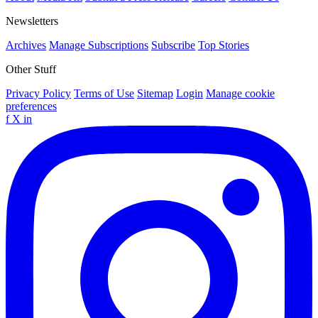
Newsletters
Archives
Manage Subscriptions
Subscribe
Top Stories
Other Stuff
Privacy Policy
Terms of Use
Sitemap
Login
Manage cookie
preferences
f
X
in