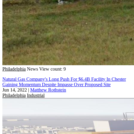
Philadelphia
News
View count: 9
Natural Gas Company's Long Push For $6.4B Facility In Chester
Gaining Momentum Despite Impasse Over Proposed Site
Jun 14, 2022
|
Matthew Rothstein
Philadelphia
Industrial