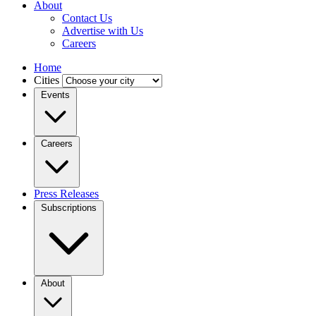
About
Contact Us
Advertise with Us
Careers
Home
Cities
Events
Careers
Press Releases
Subscriptions
About