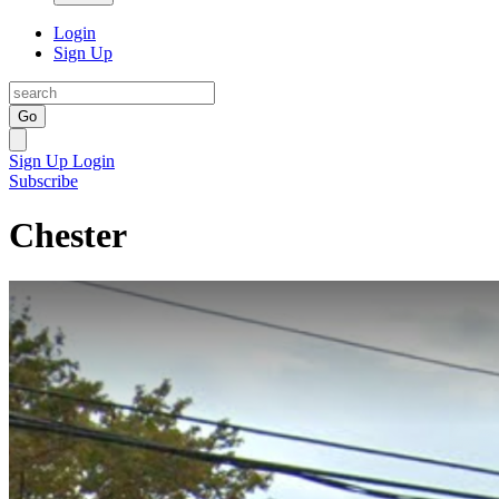
Login
Sign Up
Go
Sign Up
Login
Subscribe
Chester