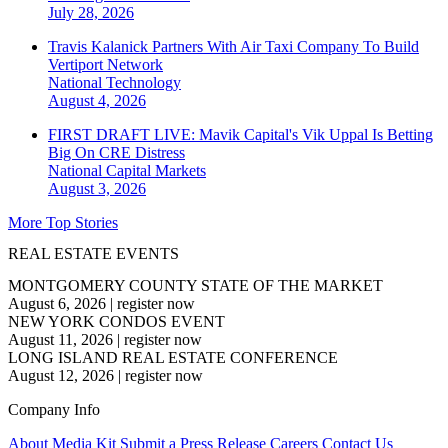
July 28, 2026
Travis Kalanick Partners With Air Taxi Company To Build
Vertiport Network
National
Technology
August 4, 2026
FIRST DRAFT LIVE: Mavik Capital's Vik Uppal Is Betting
Big On CRE Distress
National
Capital Markets
August 3, 2026
More Top Stories
REAL ESTATE EVENTS
MONTGOMERY COUNTY STATE OF THE MARKET
August 6, 2026
|
register now
NEW YORK CONDOS EVENT
August 11, 2026
|
register now
LONG ISLAND REAL ESTATE CONFERENCE
August 12, 2026
|
register now
Company Info
About
Media Kit
Submit a Press Release
Careers
Contact Us