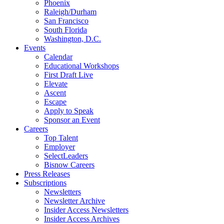
Phoenix
Raleigh/Durham
San Francisco
South Florida
Washington, D.C.
Events
Calendar
Educational Workshops
First Draft Live
Elevate
Ascent
Escape
Apply to Speak
Sponsor an Event
Careers
Top Talent
Employer
SelectLeaders
Bisnow Careers
Press Releases
Subscriptions
Newsletters
Newsletter Archive
Insider Access Newsletters
Insider Access Archives