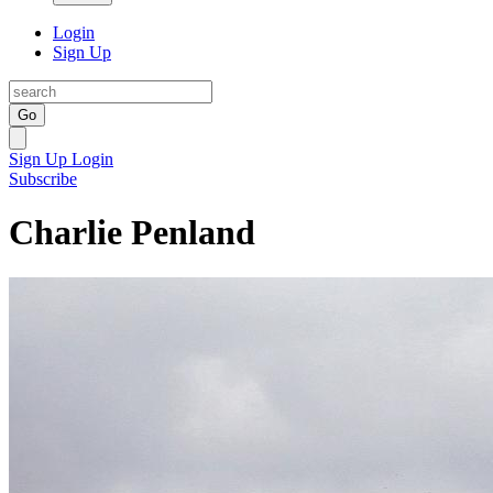
Login
Sign Up
Go
Sign Up
Login
Subscribe
Charlie Penland