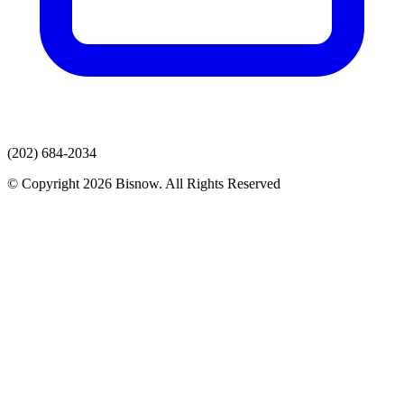
(202) 684-2034
© Copyright 2026 Bisnow. All Rights Reserved