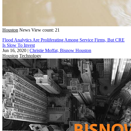
Houston
News
View count: 21
Flood Analytics Are Proliferating Among Service Firms, But CRE
Is Slow To Invest
Jun 16, 2020
|
Christie Moffat, Bisnow Houston
Houston
Technology