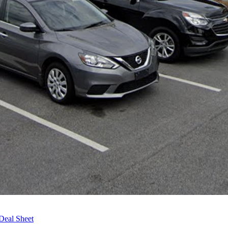
Deal Sheet