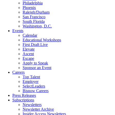
Philadelphia
Phoenix
Raleigh/Durham
San Francisco
South Florida
Washington, D.C.
Events
Calendar
Educational Workshops
First Draft Live
Elevate
Ascent
Escape
Apply to Speak
Sponsor an Event
Careers
Top Talent
Employer
SelectLeaders
Bisnow Careers
Press Releases
Subscriptions
Newsletters
Newsletter Archive
Insider Access Newsletters