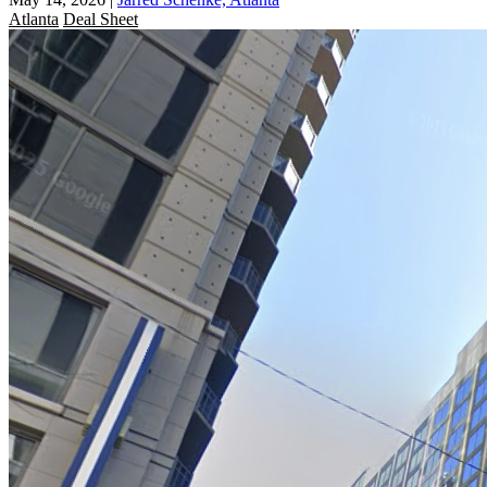
Atlanta
Deal Sheet