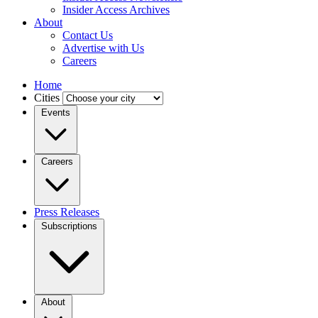
Insider Access Archives
About
Contact Us
Advertise with Us
Careers
Home
Cities
Events
Careers
Press Releases
Subscriptions
About