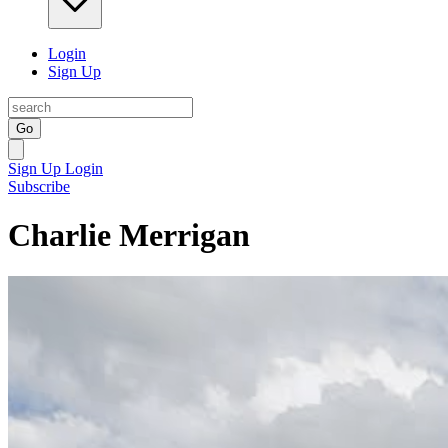
Login
Sign Up
Go
Sign Up
Login
Subscribe
Charlie Merrigan