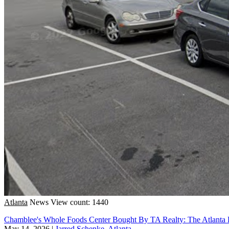
Atlanta
News
View count: 1440
Chamblee's Whole Foods Center Bought By TA Realty: The Atlanta 
May 14, 2026
|
Jarred Schenke, Atlanta