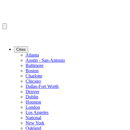
Cities
Atlanta
Austin - San-Antonio
Baltimore
Boston
Charlotte
Chicago
Dallas-Fort Worth
Denver
Dublin
Houston
London
Los Angeles
National
New York
Oakland