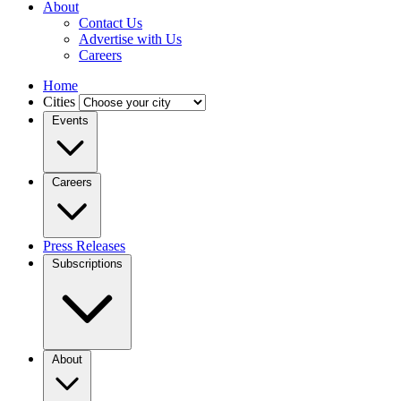
About
Contact Us
Advertise with Us
Careers
Home
Cities
Events
Careers
Press Releases
Subscriptions
About