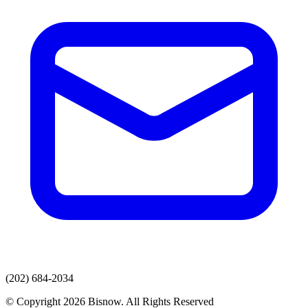
(202) 684-2034
© Copyright 2026 Bisnow. All Rights Reserved