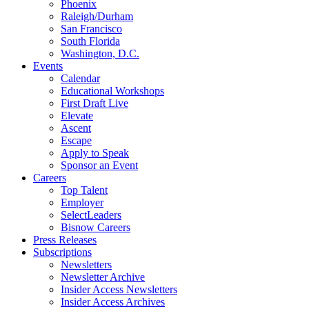
Phoenix
Raleigh/Durham
San Francisco
South Florida
Washington, D.C.
Events
Calendar
Educational Workshops
First Draft Live
Elevate
Ascent
Escape
Apply to Speak
Sponsor an Event
Careers
Top Talent
Employer
SelectLeaders
Bisnow Careers
Press Releases
Subscriptions
Newsletters
Newsletter Archive
Insider Access Newsletters
Insider Access Archives