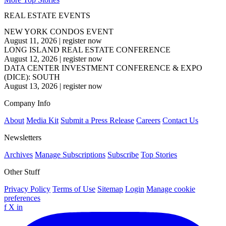
REAL ESTATE EVENTS
NEW YORK CONDOS EVENT
August 11, 2026
|
register now
LONG ISLAND REAL ESTATE CONFERENCE
August 12, 2026
|
register now
DATA CENTER INVESTMENT CONFERENCE & EXPO
(DICE): SOUTH
August 13, 2026
|
register now
Company Info
About
Media Kit
Submit a Press Release
Careers
Contact Us
Newsletters
Archives
Manage Subscriptions
Subscribe
Top Stories
Other Stuff
Privacy Policy
Terms of Use
Sitemap
Login
Manage cookie
preferences
f
X
in