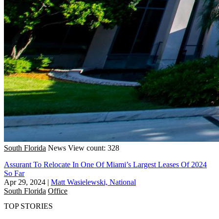
South Florida
News
View count: 328
Assurant To Relocate In One Of Miami’s Largest Leases Of 2024
So Far
Apr 29, 2024
|
Matt Wasielewski, National
South Florida
Office
TOP STORIES