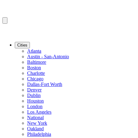
Cities
Atlanta
Austin - San-Antonio
Baltimore
Boston
Charlotte
Chicago
Dallas-Fort Worth
Denver
Dublin
Houston
London
Los Angeles
National
New York
Oakland
Philadelphia