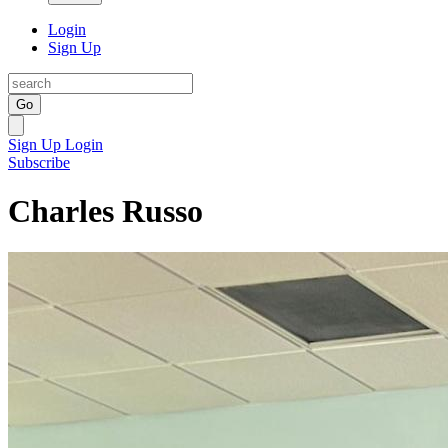
Login
Sign Up
Go
Sign Up
Login
Subscribe
Charles Russo