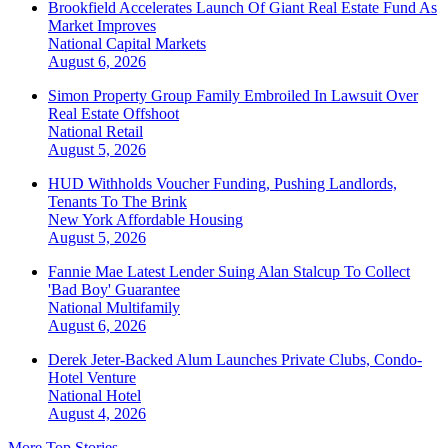
Brookfield Accelerates Launch Of Giant Real Estate Fund As
Market Improves
National
Capital Markets
August 6, 2026
Simon Property Group Family Embroiled In Lawsuit Over
Real Estate Offshoot
National
Retail
August 5, 2026
HUD Withholds Voucher Funding, Pushing Landlords,
Tenants To The Brink
New York
Affordable Housing
August 5, 2026
Fannie Mae Latest Lender Suing Alan Stalcup To Collect
'Bad Boy' Guarantee
National
Multifamily
August 6, 2026
Derek Jeter-Backed Alum Launches Private Clubs, Condo-
Hotel Venture
National
Hotel
August 4, 2026
More Top Stories