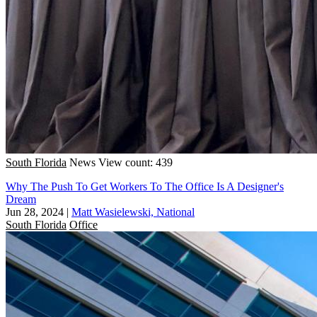
South Florida
News
View count: 439
Why The Push To Get Workers To The Office Is A Designer's
Dream
Jun 28, 2024
|
Matt Wasielewski, National
South Florida
Office