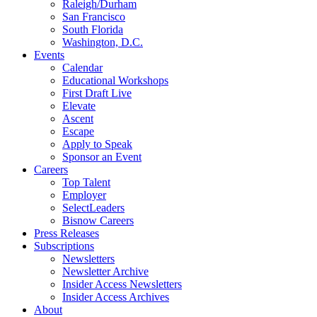
Raleigh/Durham
San Francisco
South Florida
Washington, D.C.
Events
Calendar
Educational Workshops
First Draft Live
Elevate
Ascent
Escape
Apply to Speak
Sponsor an Event
Careers
Top Talent
Employer
SelectLeaders
Bisnow Careers
Press Releases
Subscriptions
Newsletters
Newsletter Archive
Insider Access Newsletters
Insider Access Archives
About