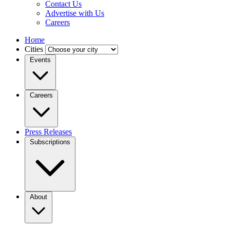
Contact Us
Advertise with Us
Careers
Home
Cities
Events
Careers
Press Releases
Subscriptions
About