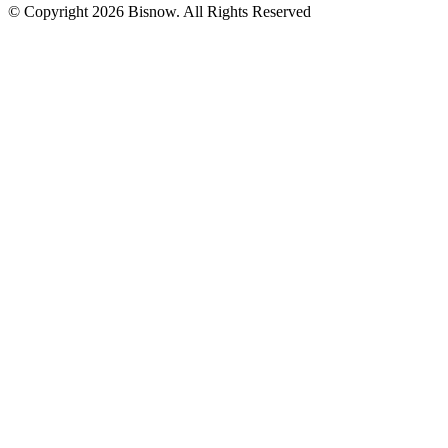
© Copyright 2026 Bisnow. All Rights Reserved