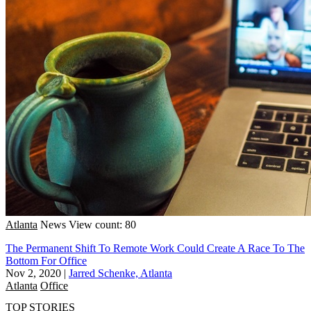
Atlanta
News
View count: 80
The Permanent Shift To Remote Work Could Create A Race To The
Bottom For Office
Nov 2, 2020
|
Jarred Schenke, Atlanta
Atlanta
Office
TOP STORIES