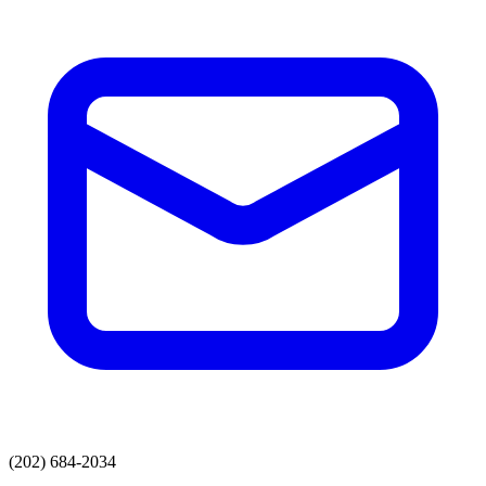
(202) 684-2034