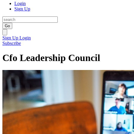
Login
Sign Up
Go
Sign Up
Login
Subscribe
Cfo Leadership Council