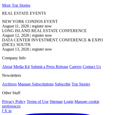
More Top Stories
REAL ESTATE EVENTS
NEW YORK CONDOS EVENT
August 11, 2026
|
register now
LONG ISLAND REAL ESTATE CONFERENCE
August 12, 2026
|
register now
DATA CENTER INVESTMENT CONFERENCE & EXPO
(DICE): SOUTH
August 13, 2026
|
register now
Company Info
About
Media Kit
Submit a Press Release
Careers
Contact Us
Newsletters
Archives
Manage Subscriptions
Subscribe
Top Stories
Other Stuff
Privacy Policy
Terms of Use
Sitemap
Login
Manage cookie
preferences
f
X
in