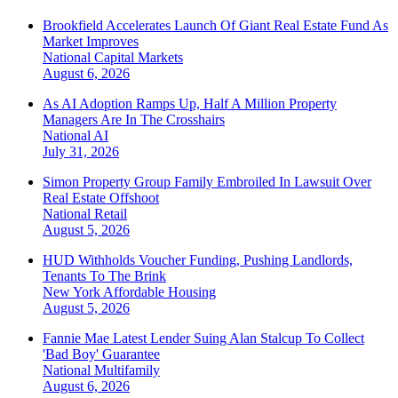
Brookfield Accelerates Launch Of Giant Real Estate Fund As
Market Improves
National
Capital Markets
August 6, 2026
As AI Adoption Ramps Up, Half A Million Property
Managers Are In The Crosshairs
National
AI
July 31, 2026
Simon Property Group Family Embroiled In Lawsuit Over
Real Estate Offshoot
National
Retail
August 5, 2026
HUD Withholds Voucher Funding, Pushing Landlords,
Tenants To The Brink
New York
Affordable Housing
August 5, 2026
Fannie Mae Latest Lender Suing Alan Stalcup To Collect
'Bad Boy' Guarantee
National
Multifamily
August 6, 2026