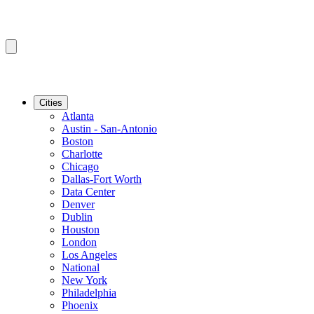
Cities
Atlanta
Austin - San-Antonio
Boston
Charlotte
Chicago
Dallas-Fort Worth
Data Center
Denver
Dublin
Houston
London
Los Angeles
National
New York
Philadelphia
Phoenix