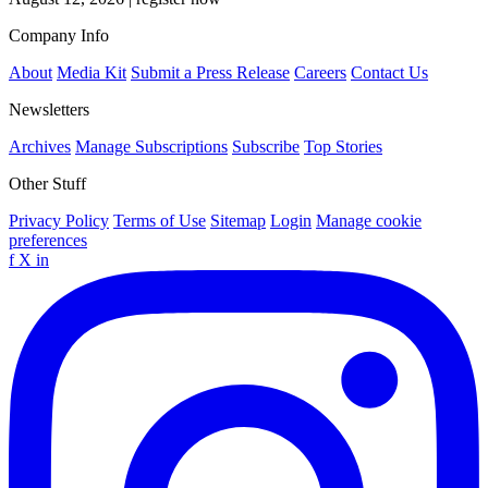
Company Info
About
Media Kit
Submit a Press Release
Careers
Contact Us
Newsletters
Archives
Manage Subscriptions
Subscribe
Top Stories
Other Stuff
Privacy Policy
Terms of Use
Sitemap
Login
Manage cookie
preferences
f
X
in