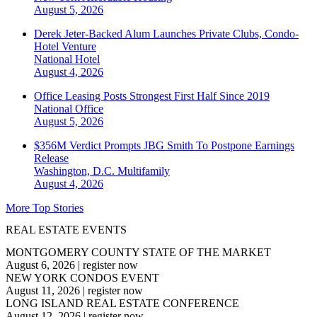
August 5, 2026
Derek Jeter-Backed Alum Launches Private Clubs, Condo-
Hotel Venture
National
Hotel
August 4, 2026
Office Leasing Posts Strongest First Half Since 2019
National
Office
August 5, 2026
$356M Verdict Prompts JBG Smith To Postpone Earnings
Release
Washington, D.C.
Multifamily
August 4, 2026
More Top Stories
REAL ESTATE EVENTS
MONTGOMERY COUNTY STATE OF THE MARKET
August 6, 2026
|
register now
NEW YORK CONDOS EVENT
August 11, 2026
|
register now
LONG ISLAND REAL ESTATE CONFERENCE
August 12, 2026
|
register now