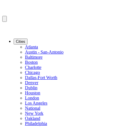
Cities
Atlanta
Austin - San-Antonio
Baltimore
Boston
Charlotte
Chicago
Dallas-Fort Worth
Denver
Dublin
Houston
London
Los Angeles
National
New York
Oakland
Philadelphia