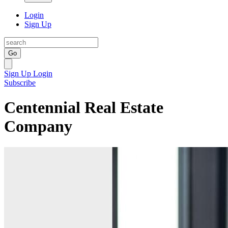
Login
Sign Up
Go
Sign Up
Login
Subscribe
Centennial Real Estate
Company