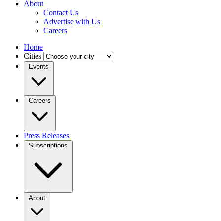
About
Contact Us
Advertise with Us
Careers
Home
Cities
Events
Careers
Press Releases
Subscriptions
About