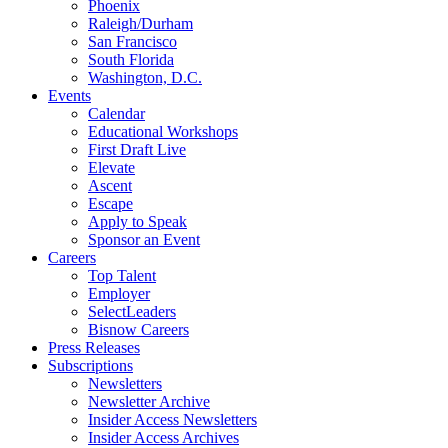
Phoenix
Raleigh/Durham
San Francisco
South Florida
Washington, D.C.
Events
Calendar
Educational Workshops
First Draft Live
Elevate
Ascent
Escape
Apply to Speak
Sponsor an Event
Careers
Top Talent
Employer
SelectLeaders
Bisnow Careers
Press Releases
Subscriptions
Newsletters
Newsletter Archive
Insider Access Newsletters
Insider Access Archives