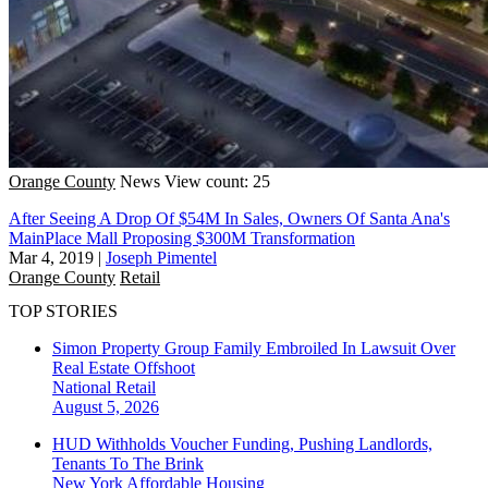
Orange County
News
View count: 25
After Seeing A Drop Of $54M In Sales, Owners Of Santa Ana's
MainPlace Mall Proposing $300M Transformation
Mar 4, 2019
|
Joseph Pimentel
Orange County
Retail
TOP STORIES
Simon Property Group Family Embroiled In Lawsuit Over
Real Estate Offshoot
National
Retail
August 5, 2026
HUD Withholds Voucher Funding, Pushing Landlords,
Tenants To The Brink
New York
Affordable Housing