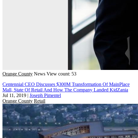
Orange County
News
View count: 53
Centennial CEO Discusses $300M Transformation Of MainPlace
Mall, State Of Retail And How The Company Landed KidZania
Jul 11, 2019
|
Joseph Pimentel
Orange County
Retail