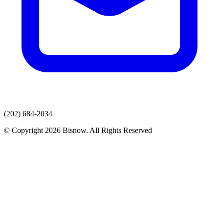
(202) 684-2034
© Copyright 2026 Bisnow. All Rights Reserved