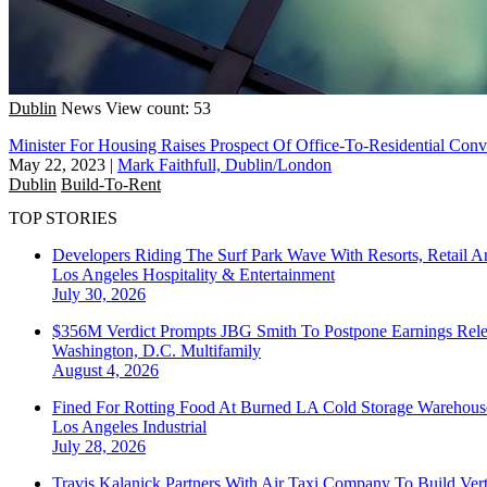
Dublin
News
View count: 53
Minister For Housing Raises Prospect Of Office-To-Residential Conv
May 22, 2023
|
Mark Faithfull, Dublin/London
Dublin
Build-To-Rent
TOP STORIES
Developers Riding The Surf Park Wave With Resorts, Retail A
Los Angeles
Hospitality & Entertainment
July 30, 2026
$356M Verdict Prompts JBG Smith To Postpone Earnings Rele
Washington, D.C.
Multifamily
August 4, 2026
Fined For Rotting Food At Burned LA Cold Storage Warehouse
Los Angeles
Industrial
July 28, 2026
Travis Kalanick Partners With Air Taxi Company To Build Ver