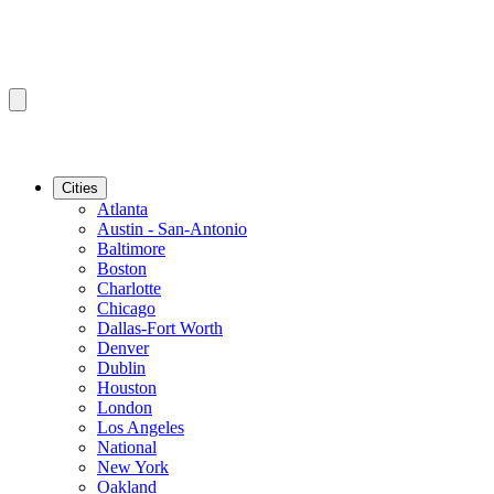
Cities
Atlanta
Austin - San-Antonio
Baltimore
Boston
Charlotte
Chicago
Dallas-Fort Worth
Denver
Dublin
Houston
London
Los Angeles
National
New York
Oakland