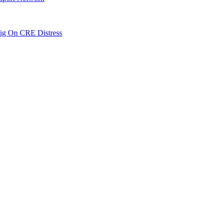
ig On CRE Distress