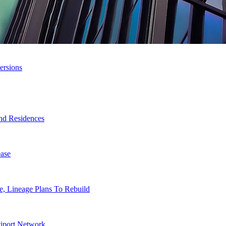
ersions
nd Residences
ase
, Lineage Plans To Rebuild
tiport Network