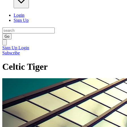
Login
Sign Up
Go
Sign Up
Login
Subscribe
Celtic Tiger