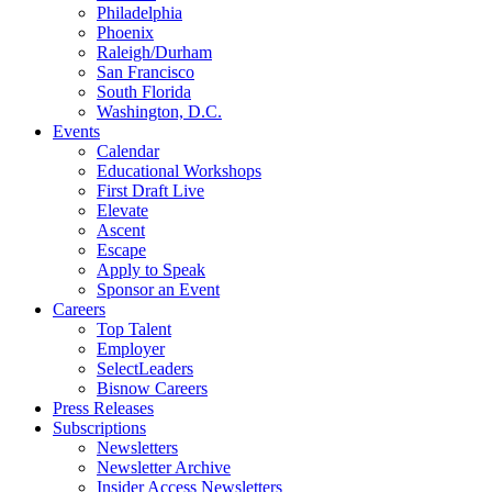
Philadelphia
Phoenix
Raleigh/Durham
San Francisco
South Florida
Washington, D.C.
Events
Calendar
Educational Workshops
First Draft Live
Elevate
Ascent
Escape
Apply to Speak
Sponsor an Event
Careers
Top Talent
Employer
SelectLeaders
Bisnow Careers
Press Releases
Subscriptions
Newsletters
Newsletter Archive
Insider Access Newsletters