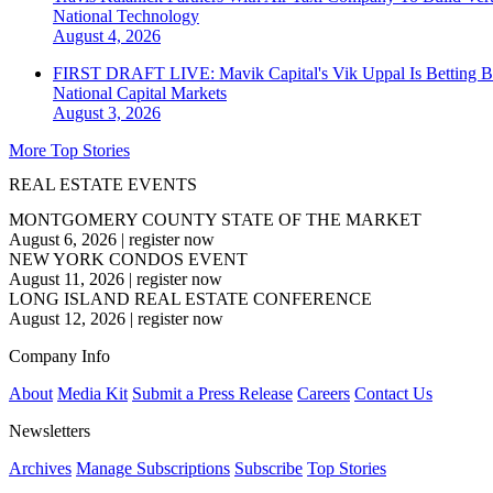
National
Technology
August 4, 2026
FIRST DRAFT LIVE: Mavik Capital's Vik Uppal Is Betting B
National
Capital Markets
August 3, 2026
More Top Stories
REAL ESTATE EVENTS
MONTGOMERY COUNTY STATE OF THE MARKET
August 6, 2026
|
register now
NEW YORK CONDOS EVENT
August 11, 2026
|
register now
LONG ISLAND REAL ESTATE CONFERENCE
August 12, 2026
|
register now
Company Info
About
Media Kit
Submit a Press Release
Careers
Contact Us
Newsletters
Archives
Manage Subscriptions
Subscribe
Top Stories