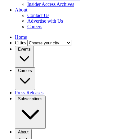
Insider Access Archives
About
Contact Us
Advertise with Us
Careers
Home
Cities
Events
Careers
Press Releases
Subscriptions
About