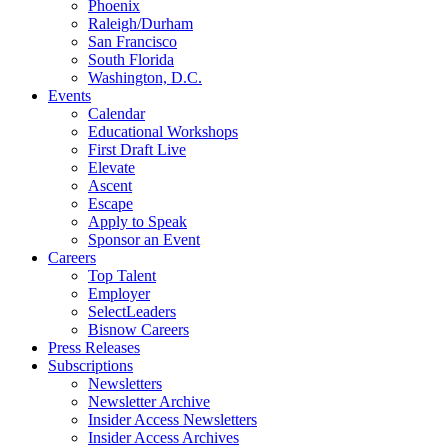
Phoenix
Raleigh/Durham
San Francisco
South Florida
Washington, D.C.
Events
Calendar
Educational Workshops
First Draft Live
Elevate
Ascent
Escape
Apply to Speak
Sponsor an Event
Careers
Top Talent
Employer
SelectLeaders
Bisnow Careers
Press Releases
Subscriptions
Newsletters
Newsletter Archive
Insider Access Newsletters
Insider Access Archives