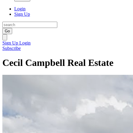
Login
Sign Up
Go
Sign Up
Login
Subscribe
Cecil Campbell Real Estate