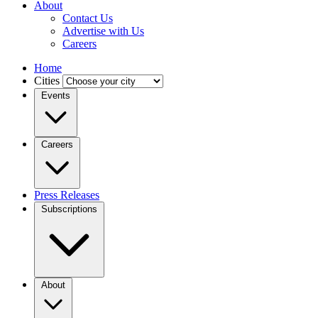
About
Contact Us
Advertise with Us
Careers
Home
Cities
Events
Careers
Press Releases
Subscriptions
About