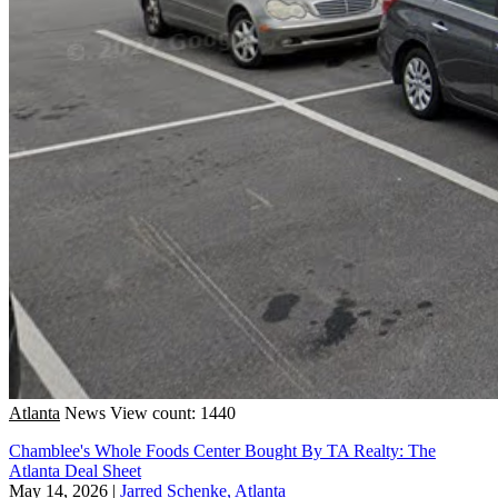
Atlanta
News
View count: 1440
Chamblee's Whole Foods Center Bought By TA Realty: The
Atlanta Deal Sheet
May 14, 2026
|
Jarred Schenke, Atlanta