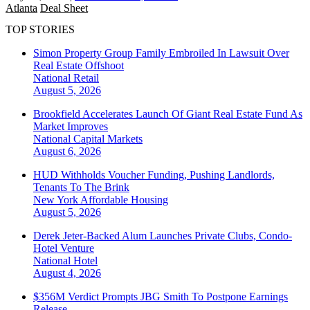
Atlanta
Deal Sheet
TOP STORIES
Simon Property Group Family Embroiled In Lawsuit Over
Real Estate Offshoot
National
Retail
August 5, 2026
Brookfield Accelerates Launch Of Giant Real Estate Fund As
Market Improves
National
Capital Markets
August 6, 2026
HUD Withholds Voucher Funding, Pushing Landlords,
Tenants To The Brink
New York
Affordable Housing
August 5, 2026
Derek Jeter-Backed Alum Launches Private Clubs, Condo-
Hotel Venture
National
Hotel
August 4, 2026
$356M Verdict Prompts JBG Smith To Postpone Earnings
Release