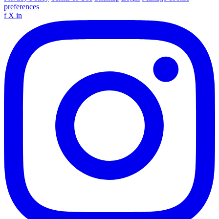
preferences
f
X
in