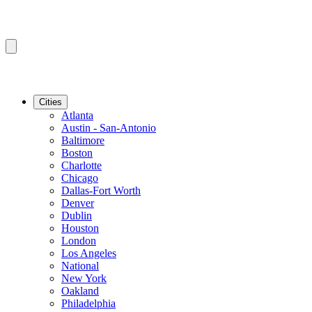
Cities
Atlanta
Austin - San-Antonio
Baltimore
Boston
Charlotte
Chicago
Dallas-Fort Worth
Denver
Dublin
Houston
London
Los Angeles
National
New York
Oakland
Philadelphia