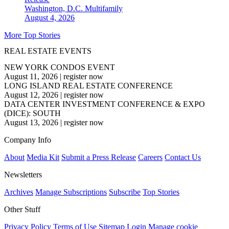
Washington, D.C.
Multifamily
August 4, 2026
More Top Stories
REAL ESTATE EVENTS
NEW YORK CONDOS EVENT
August 11, 2026
|
register now
LONG ISLAND REAL ESTATE CONFERENCE
August 12, 2026
|
register now
DATA CENTER INVESTMENT CONFERENCE & EXPO
(DICE): SOUTH
August 13, 2026
|
register now
Company Info
About
Media Kit
Submit a Press Release
Careers
Contact Us
Newsletters
Archives
Manage Subscriptions
Subscribe
Top Stories
Other Stuff
Privacy Policy
Terms of Use
Sitemap
Login
Manage cookie