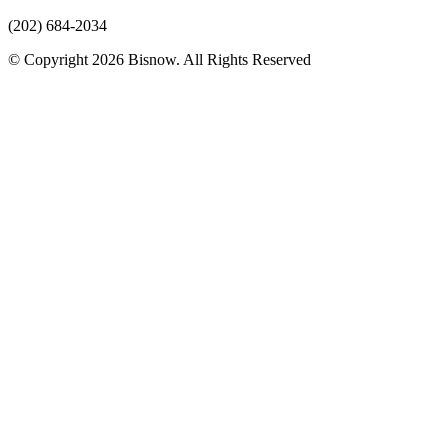
(202) 684-2034
© Copyright 2026 Bisnow. All Rights Reserved