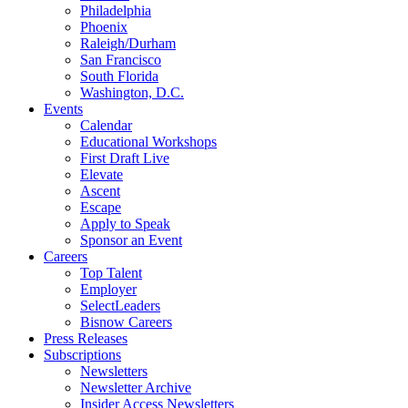
Philadelphia
Phoenix
Raleigh/Durham
San Francisco
South Florida
Washington, D.C.
Events
Calendar
Educational Workshops
First Draft Live
Elevate
Ascent
Escape
Apply to Speak
Sponsor an Event
Careers
Top Talent
Employer
SelectLeaders
Bisnow Careers
Press Releases
Subscriptions
Newsletters
Newsletter Archive
Insider Access Newsletters