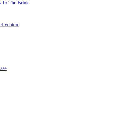
s To The Brink
l Venture
ase