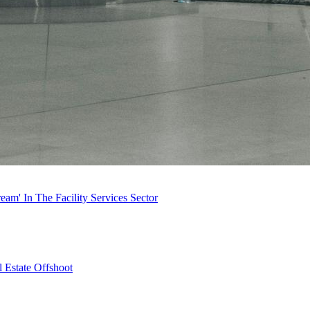
m' In The Facility Services Sector
 Estate Offshoot