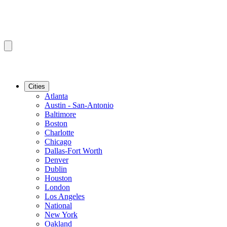
Cities
Atlanta
Austin - San-Antonio
Baltimore
Boston
Charlotte
Chicago
Dallas-Fort Worth
Denver
Dublin
Houston
London
Los Angeles
National
New York
Oakland