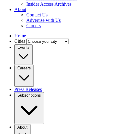
Insider Access Archives
About
Contact Us
Advertise with Us
Careers
Home
Cities
Events
Careers
Press Releases
Subscriptions
About