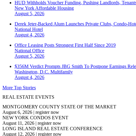
HUD Withholds Voucher Funding, Pushing Landlords, Tenant
New York
Affordable Housing
August 5, 2026
Derek Jeter-Backed Alum Launches Private Clubs, Condo-Hote
National
Hotel
August 4, 2026
Office Leasing Posts Strongest First Half Since 2019
National
Office
August 5, 2026
$356M Verdict Prompts JBG Smith To Postpone Earnings Rele
Washington, D.C.
Multifamily
August 4, 2026
More Top Stories
REAL ESTATE EVENTS
MONTGOMERY COUNTY STATE OF THE MARKET
August 6, 2026
|
register now
NEW YORK CONDOS EVENT
August 11, 2026
|
register now
LONG ISLAND REAL ESTATE CONFERENCE
August 12, 2026
|
register now