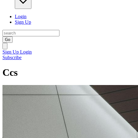
Login
Sign Up
Go
Sign Up
Login
Subscribe
Ccs