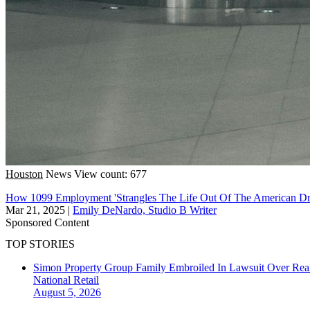
Houston
News
View count: 677
How 1099 Employment 'Strangles The Life Out Of The American Drea
Mar 21, 2025
|
Emily DeNardo, Studio B Writer
Sponsored Content
TOP STORIES
Simon Property Group Family Embroiled In Lawsuit Over Real
National
Retail
August 5, 2026