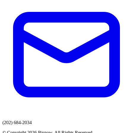
(202) 684-2034
© Copyright 2026 Bisnow. All Rights Reserved