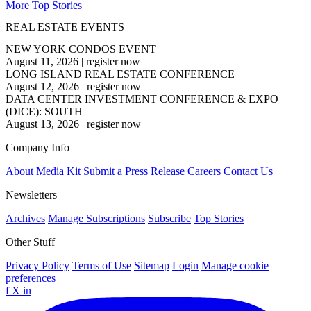
More Top Stories
REAL ESTATE EVENTS
NEW YORK CONDOS EVENT
August 11, 2026
|
register now
LONG ISLAND REAL ESTATE CONFERENCE
August 12, 2026
|
register now
DATA CENTER INVESTMENT CONFERENCE & EXPO
(DICE): SOUTH
August 13, 2026
|
register now
Company Info
About
Media Kit
Submit a Press Release
Careers
Contact Us
Newsletters
Archives
Manage Subscriptions
Subscribe
Top Stories
Other Stuff
Privacy Policy
Terms of Use
Sitemap
Login
Manage cookie
preferences
f
X
in