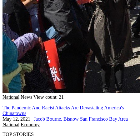
National
News
View count: 21
The Pandemic And Racist Attacks Are Devastating America's
Chinatowns
May 12, 2021
|
Jacob Bourne, Bisnow San Francisco Bay Area
National
Economy
TOP STORIES