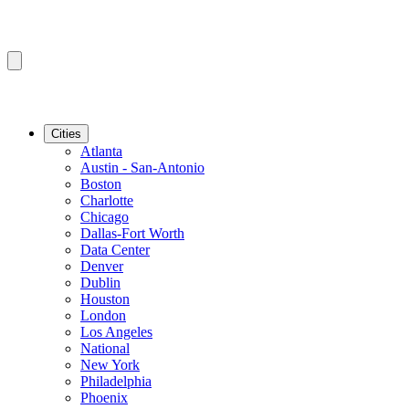
Cities
Atlanta
Austin - San-Antonio
Boston
Charlotte
Chicago
Dallas-Fort Worth
Data Center
Denver
Dublin
Houston
London
Los Angeles
National
New York
Philadelphia
Phoenix