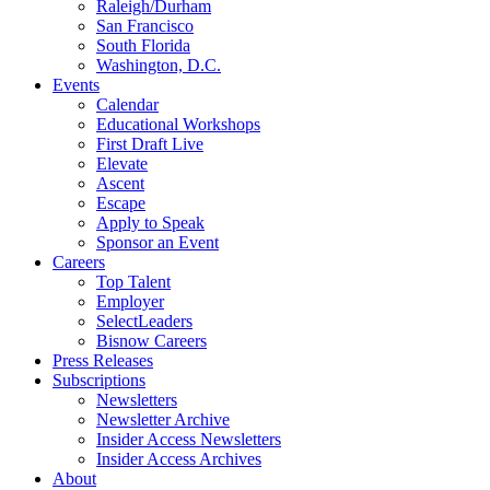
Raleigh/Durham
San Francisco
South Florida
Washington, D.C.
Events
Calendar
Educational Workshops
First Draft Live
Elevate
Ascent
Escape
Apply to Speak
Sponsor an Event
Careers
Top Talent
Employer
SelectLeaders
Bisnow Careers
Press Releases
Subscriptions
Newsletters
Newsletter Archive
Insider Access Newsletters
Insider Access Archives
About