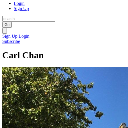
Login
Sign Up
Go
Sign Up
Login
Subscribe
Carl Chan