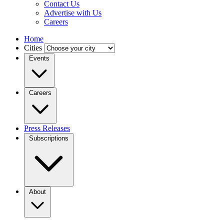
Contact Us
Advertise with Us
Careers
Home
Cities
Events
Careers
Press Releases
Subscriptions
About