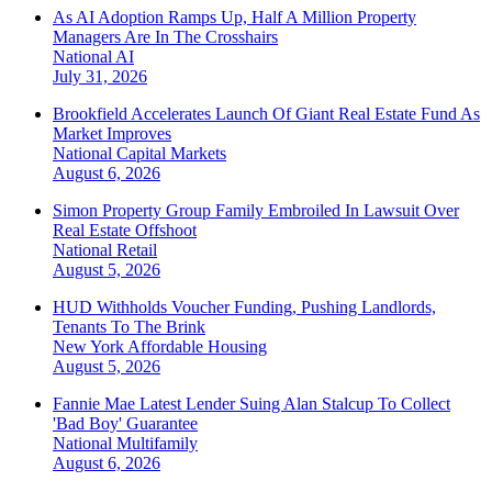
As AI Adoption Ramps Up, Half A Million Property
Managers Are In The Crosshairs
National
AI
July 31, 2026
Brookfield Accelerates Launch Of Giant Real Estate Fund As
Market Improves
National
Capital Markets
August 6, 2026
Simon Property Group Family Embroiled In Lawsuit Over
Real Estate Offshoot
National
Retail
August 5, 2026
HUD Withholds Voucher Funding, Pushing Landlords,
Tenants To The Brink
New York
Affordable Housing
August 5, 2026
Fannie Mae Latest Lender Suing Alan Stalcup To Collect
'Bad Boy' Guarantee
National
Multifamily
August 6, 2026