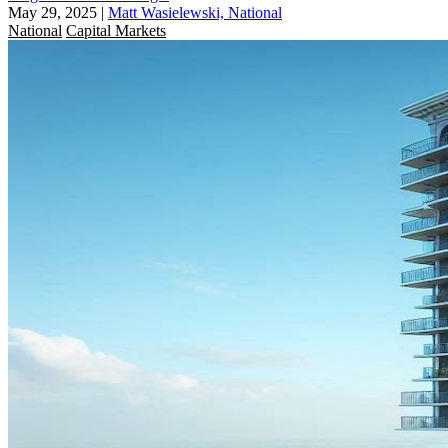
May 29, 2025
|
Matt Wasielewski, National
National
Capital Markets