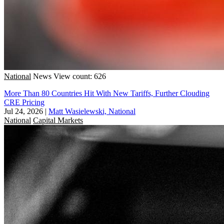
National
News
View count: 626
More Than 80 Countries Hit With New Tariffs, Further Clouding
CRE Pricing
Jul 24, 2026
|
Matt Wasielewski, National
National
Capital Markets