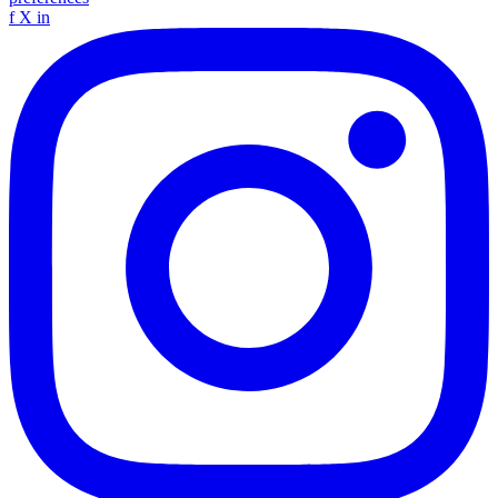
f
X
in