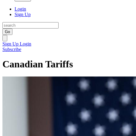
Login
Sign Up
Go
Sign Up
Login
Subscribe
Canadian Tariffs