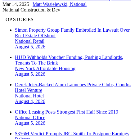
Mar 14, 2025
|
Matt Wasielewski, National
National
Construction & Dev
TOP STORIES
Simon Property Group Family Embroiled In Lawsuit Over
Real Estate Offshoot
National
Retail
August 5, 2026
HUD Withholds Voucher Funding, Pushing Landlords,
Tenants To The Brink
New York
Affordable Housing
August 5, 2026
Derek Jeter-Backed Alum Launches Private Clubs, Condo-
Hotel Venture
National
Hotel
August 4, 2026
Office Leasing Posts Strongest First Half Since 2019
National
Office
August 5, 2026
$356M Verdict Prompts JBG Smith To Postpone Earnings