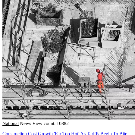
National
News
View count: 10882
Construction Cost Growth 'Far Too Hot' As Tariffs Begin To Bite