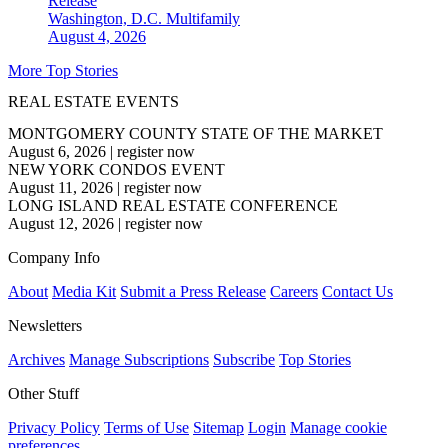
Release
Washington, D.C.
Multifamily
August 4, 2026
More Top Stories
REAL ESTATE EVENTS
MONTGOMERY COUNTY STATE OF THE MARKET
August 6, 2026
|
register now
NEW YORK CONDOS EVENT
August 11, 2026
|
register now
LONG ISLAND REAL ESTATE CONFERENCE
August 12, 2026
|
register now
Company Info
About
Media Kit
Submit a Press Release
Careers
Contact Us
Newsletters
Archives
Manage Subscriptions
Subscribe
Top Stories
Other Stuff
Privacy Policy
Terms of Use
Sitemap
Login
Manage cookie
preferences