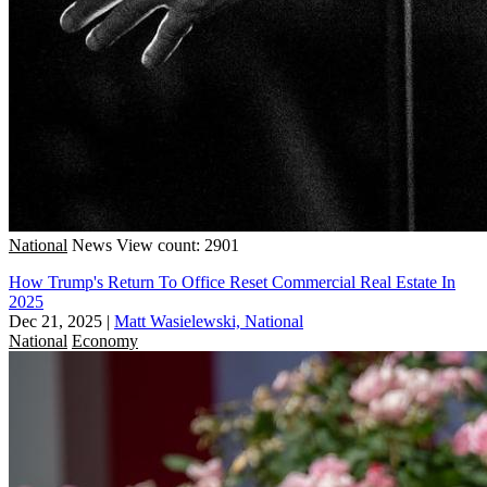
National
News
View count: 2901
How Trump's Return To Office Reset Commercial Real Estate In
2025
Dec 21, 2025
|
Matt Wasielewski, National
National
Economy