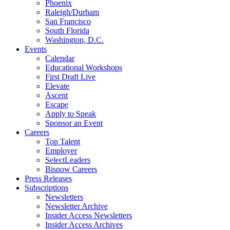
Phoenix
Raleigh/Durham
San Francisco
South Florida
Washington, D.C.
Events
Calendar
Educational Workshops
First Draft Live
Elevate
Ascent
Escape
Apply to Speak
Sponsor an Event
Careers
Top Talent
Employer
SelectLeaders
Bisnow Careers
Press Releases
Subscriptions
Newsletters
Newsletter Archive
Insider Access Newsletters
Insider Access Archives