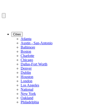
Cities
Atlanta
Austin - San-Antonio
Baltimore
Boston
Charlotte
Chicago
Dallas-Fort Worth
Denver
Dublin
Houston
London
Los Angeles
National
New York
Oakland
Philadelphia