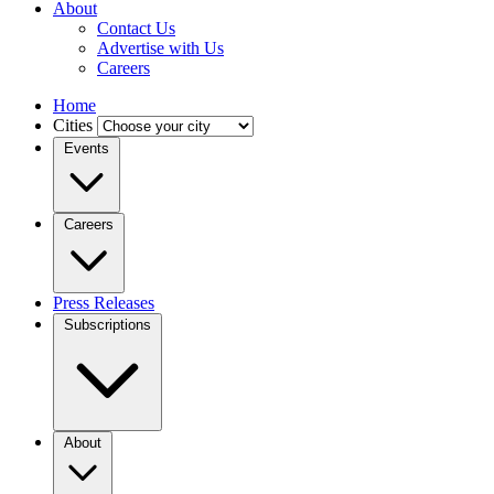
About
Contact Us
Advertise with Us
Careers
Home
Cities
Events
Careers
Press Releases
Subscriptions
About