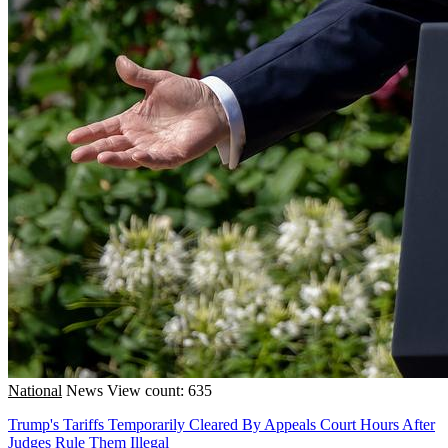
National
News
View count: 635
Trump's Tariffs Temporarily Cleared By Appeals Court Hours After
Judges Rule Them Illegal