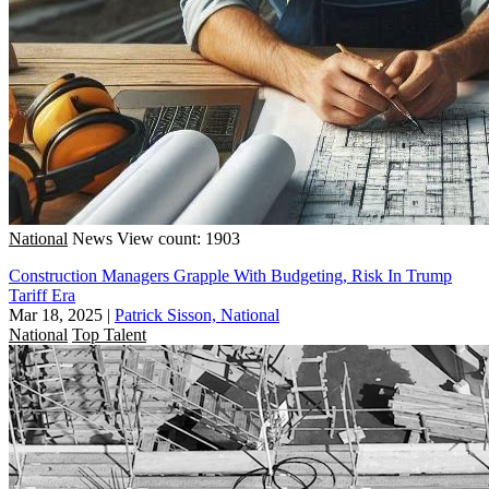
National
News
View count: 1903
Construction Managers Grapple With Budgeting, Risk In Trump
Tariff Era
Mar 18, 2025
|
Patrick Sisson, National
National
Top Talent