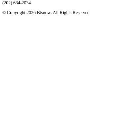
(202) 684-2034
© Copyright 2026 Bisnow. All Rights Reserved