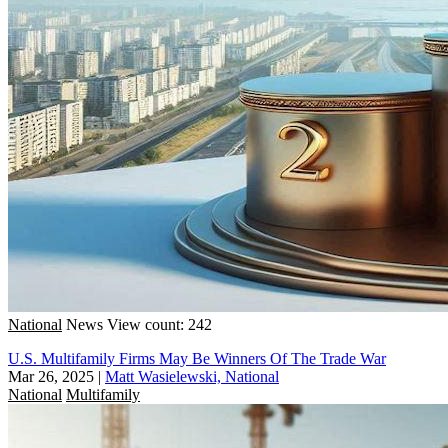
National
News
View count: 242
U.S. Multifamily Firms May Be Winners Of The Trade War
Mar 26, 2025
|
Matt Wasielewski, National
National
Multifamily