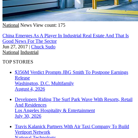
National
News
View count: 175
China Emerges As A Player In Industrial Real Estate And That Is
Good News For The Sector
Jun 27, 2017
|
Chuck Sudo
National
Industrial
TOP STORIES
$356M Verdict Prompts JBG Smith To Postpone Earnings
Release
Washington, D.C.
Multifamily
August 4, 2026
Developers Riding The Surf Park Wave With Resorts, Retail
And Residences
Los Angeles
Hospitality & Entertainment
July 30, 2026
Travis Kalanick Partners With Air Taxi Company To Build
Vertiport Network
National
Technology