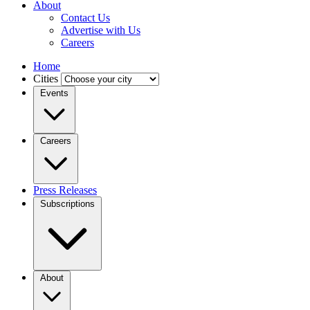
About
Contact Us
Advertise with Us
Careers
Home
Cities
Events
Careers
Press Releases
Subscriptions
About