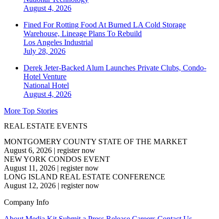
August 4, 2026
Fined For Rotting Food At Burned LA Cold Storage
Warehouse, Lineage Plans To Rebuild
Los Angeles
Industrial
July 28, 2026
Derek Jeter-Backed Alum Launches Private Clubs, Condo-
Hotel Venture
National
Hotel
August 4, 2026
More Top Stories
REAL ESTATE EVENTS
MONTGOMERY COUNTY STATE OF THE MARKET
August 6, 2026
|
register now
NEW YORK CONDOS EVENT
August 11, 2026
|
register now
LONG ISLAND REAL ESTATE CONFERENCE
August 12, 2026
|
register now
Company Info
About
Media Kit
Submit a Press Release
Careers
Contact Us