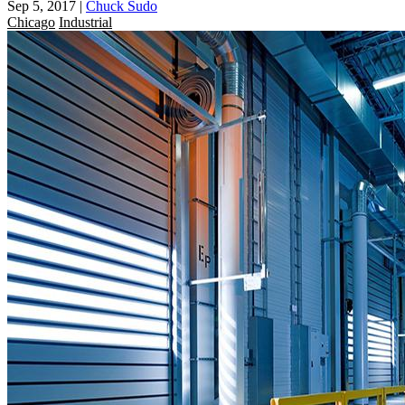
Sep 5, 2017
|
Chuck Sudo
Chicago
Industrial