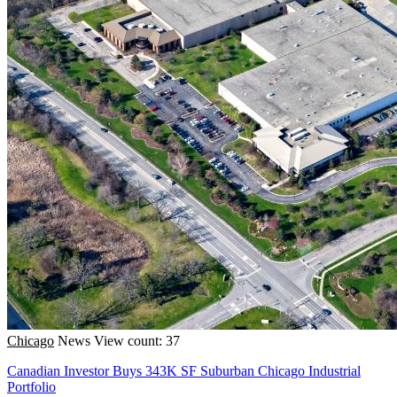
Chicago
News
View count: 37
Canadian Investor Buys 343K SF Suburban Chicago Industrial
Portfolio