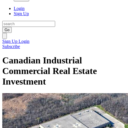
Login
Sign Up
Go
Sign Up
Login
Subscribe
Canadian Industrial
Commercial Real Estate
Investment