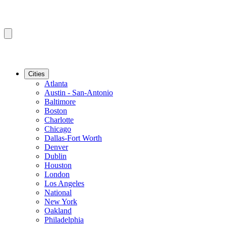
Cities
Atlanta
Austin - San-Antonio
Baltimore
Boston
Charlotte
Chicago
Dallas-Fort Worth
Denver
Dublin
Houston
London
Los Angeles
National
New York
Oakland
Philadelphia