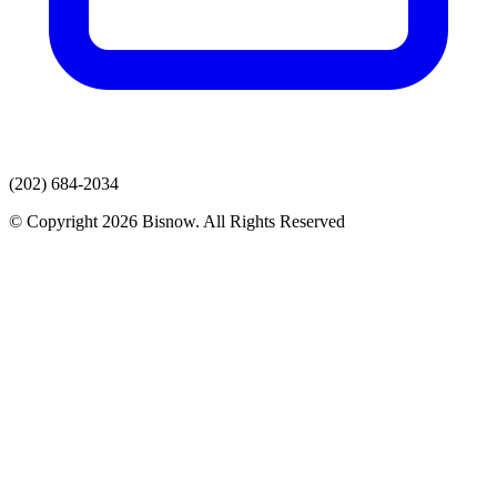
(202) 684-2034
© Copyright 2026 Bisnow. All Rights Reserved