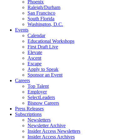
Phoenix
Raleigh/Durham
San Francisco
South Florida
Washington, D.C.
Events
Calendar
Educational Workshops
First Draft Live
Elevate
Ascent
Escape
Apply to Speak
Sponsor an Event
Careers
Top Talent
Employer
SelectLeaders
Bisnow Careers
Press Releases
Subscriptions
Newsletters
Newsletter Archive
Insider Access Newsletters
Insider Access Archives