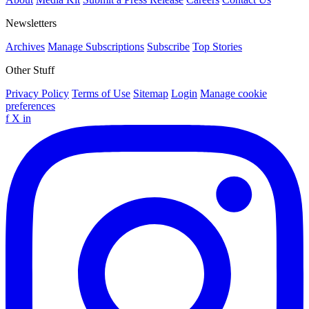
Newsletters
Archives
Manage Subscriptions
Subscribe
Top Stories
Other Stuff
Privacy Policy
Terms of Use
Sitemap
Login
Manage cookie
preferences
f
X
in