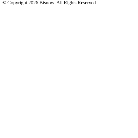
© Copyright 2026 Bisnow. All Rights Reserved