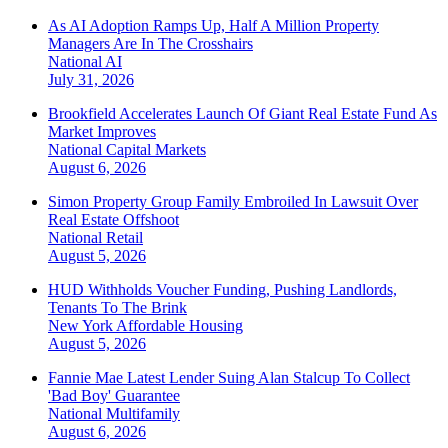
As AI Adoption Ramps Up, Half A Million Property
Managers Are In The Crosshairs
National
AI
July 31, 2026
Brookfield Accelerates Launch Of Giant Real Estate Fund As
Market Improves
National
Capital Markets
August 6, 2026
Simon Property Group Family Embroiled In Lawsuit Over
Real Estate Offshoot
National
Retail
August 5, 2026
HUD Withholds Voucher Funding, Pushing Landlords,
Tenants To The Brink
New York
Affordable Housing
August 5, 2026
Fannie Mae Latest Lender Suing Alan Stalcup To Collect
'Bad Boy' Guarantee
National
Multifamily
August 6, 2026