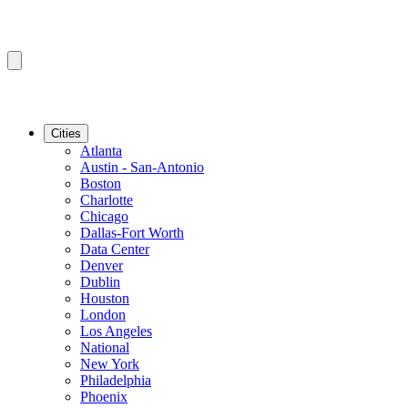
Cities
Atlanta
Austin - San-Antonio
Boston
Charlotte
Chicago
Dallas-Fort Worth
Data Center
Denver
Dublin
Houston
London
Los Angeles
National
New York
Philadelphia
Phoenix