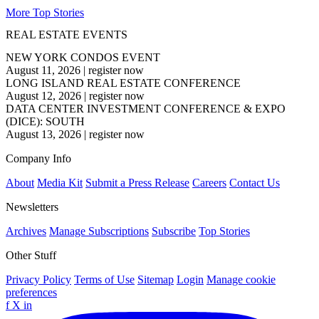
More Top Stories
REAL ESTATE EVENTS
NEW YORK CONDOS EVENT
August 11, 2026
|
register now
LONG ISLAND REAL ESTATE CONFERENCE
August 12, 2026
|
register now
DATA CENTER INVESTMENT CONFERENCE & EXPO
(DICE): SOUTH
August 13, 2026
|
register now
Company Info
About
Media Kit
Submit a Press Release
Careers
Contact Us
Newsletters
Archives
Manage Subscriptions
Subscribe
Top Stories
Other Stuff
Privacy Policy
Terms of Use
Sitemap
Login
Manage cookie
preferences
f
X
in