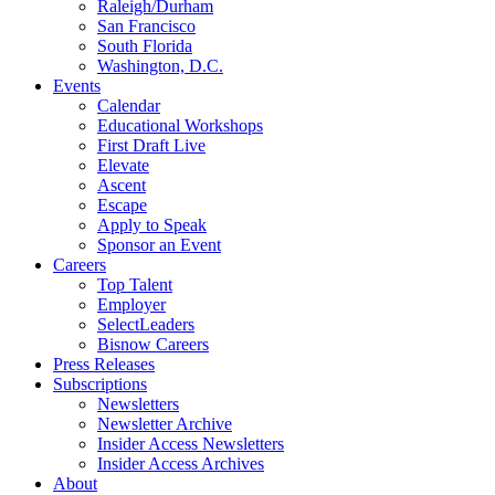
Raleigh/Durham
San Francisco
South Florida
Washington, D.C.
Events
Calendar
Educational Workshops
First Draft Live
Elevate
Ascent
Escape
Apply to Speak
Sponsor an Event
Careers
Top Talent
Employer
SelectLeaders
Bisnow Careers
Press Releases
Subscriptions
Newsletters
Newsletter Archive
Insider Access Newsletters
Insider Access Archives
About