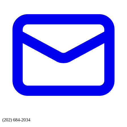
(202) 684-2034