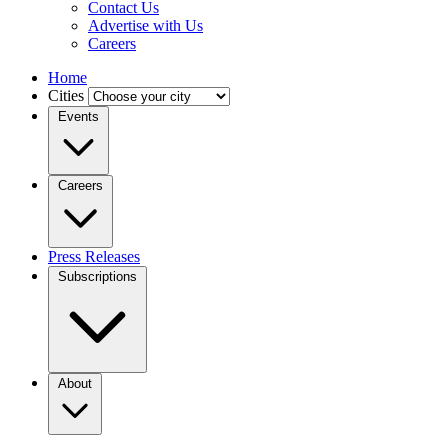
Contact Us
Advertise with Us
Careers
Home
Cities
Events
Careers
Press Releases
Subscriptions
About