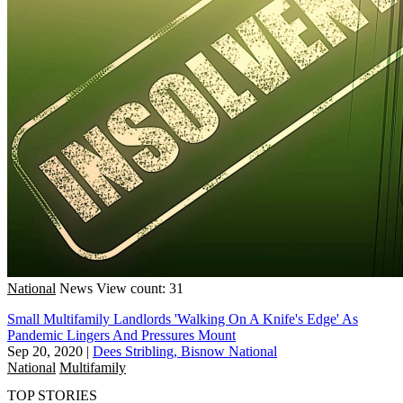
National
News
View count: 31
Small Multifamily Landlords 'Walking On A Knife's Edge' As
Pandemic Lingers And Pressures Mount
Sep 20, 2020
|
Dees Stribling, Bisnow National
National
Multifamily
TOP STORIES