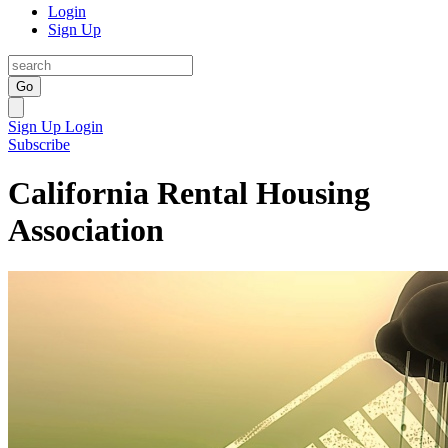
Login
Sign Up
Go
Sign Up
Login
Subscribe
California Rental Housing
Association